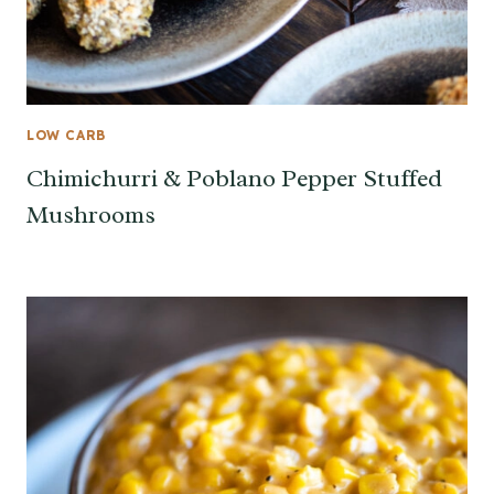
LOW CARB
Chimichurri & Poblano Pepper Stuffed
Mushrooms