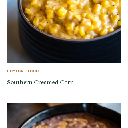
COMFORT FOOD
Southern Creamed Corn