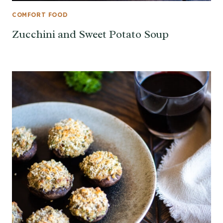
COMFORT FOOD
Zucchini and Sweet Potato Soup