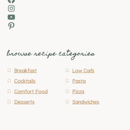
Instagram
YouTube
Pinterest
browse recipe categories
Breakfast
Low Carb
Cocktails
Pasta
Comfort Food
Pizza
Desserts
Sandwiches