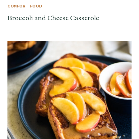
COMFORT FOOD
Broccoli and Cheese Casserole