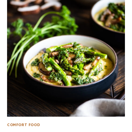
COMFORT FOOD