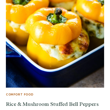
COMFORT FOOD
Rice & Mushroom Stuffed Bell Peppers