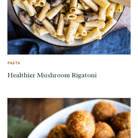
PASTA
Healthier Mushroom Rigatoni