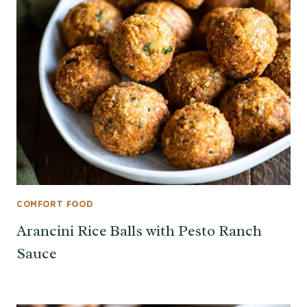
COMFORT FOOD
Arancini Rice Balls with Pesto Ranch
Sauce