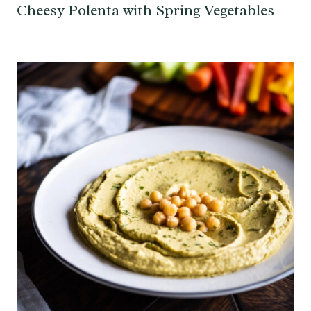
Cheesy Polenta with Spring Vegetables