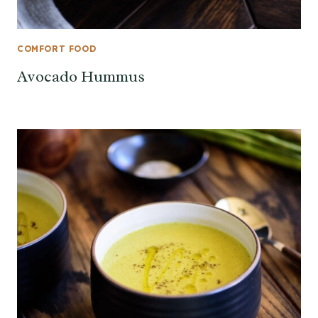
COMFORT FOOD
Avocado Hummus