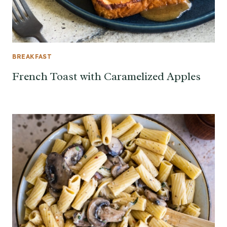
BREAKFAST
French Toast with Caramelized Apples