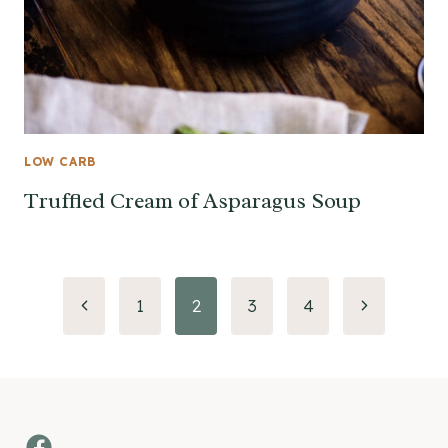
LOW CARB
Truffled Cream of Asparagus Soup
Page
Previous
Next
1
2
3
4
Page
Page
navigation
Facebook