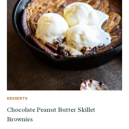
DESSERTS
Chocolate Peanut Butter Skillet
Brownies