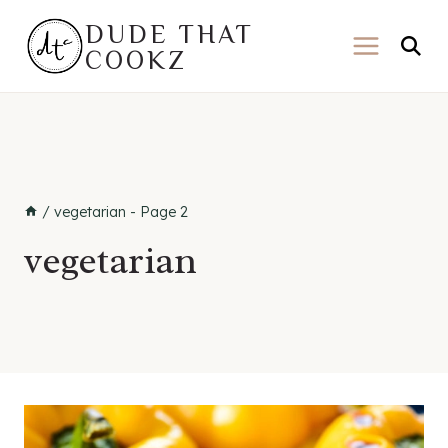
Skip
DUDE THAT
to
COOKZ
content
/
vegetarian
- Page 2
vegetarian