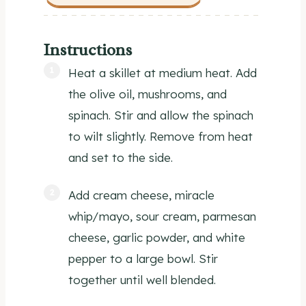
Instructions
Heat a skillet at medium heat. Add
the olive oil, mushrooms, and
spinach. Stir and allow the spinach
to wilt slightly. Remove from heat
and set to the side.
Add cream cheese, miracle
whip/mayo, sour cream, parmesan
cheese, garlic powder, and white
pepper to a large bowl. Stir
together until well blended.