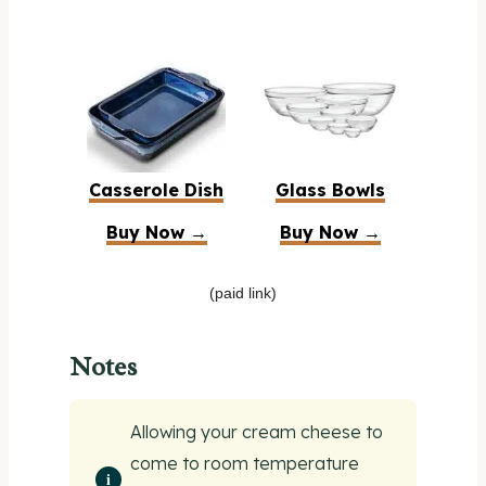
Casserole Dish
Glass Bowls
Buy Now →
Buy Now →
(paid link)
Notes
Allowing your cream cheese to
come to room temperature