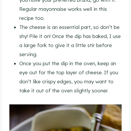
Regular mayonnaise works well in this
recipe too.
The cheese is an essential part, so don’t be
shy! Pile it on! Once the dip has baked, I use
a large fork to give it a little stir before
serving.
Once you put the dip in the oven, keep an
eye out for the top layer of cheese. If you
don’t like crispy edges, you may want to
take it out of the oven slightly sooner.