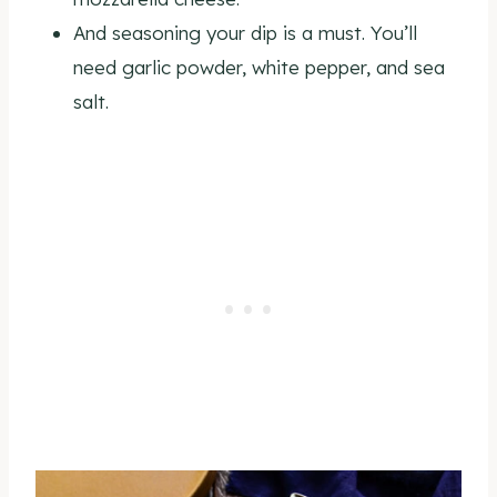
And seasoning your dip is a must. You’ll
need garlic powder, white pepper, and sea
salt.