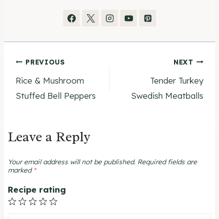
Post
PREVIOUS
NEXT
Rice & Mushroom
Tender Turkey
navigation
Stuffed Bell Peppers
Swedish Meatballs
Leave a Reply
Your email address will not be published.
Required fields are
marked
*
Recipe rating
1
2
3
4
5