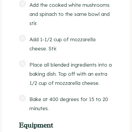
Add the cooked white mushrooms
and spinach to the same bowl and
stir.
Add 1-1/2 cup of mozzarella
cheese. Stir.
Place all blended ingredients into a
baking dish. Top off with an extra
1/2 cup of mozzarella cheese.
Bake at 400 degrees for 15 to 20
minutes.
Equipment