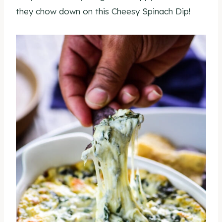
they chow down on this Cheesy Spinach Dip!