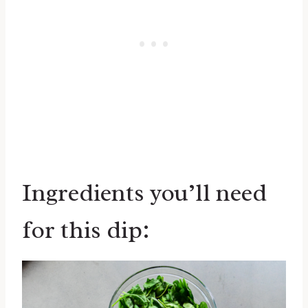
Ingredients you’ll need
for this dip: