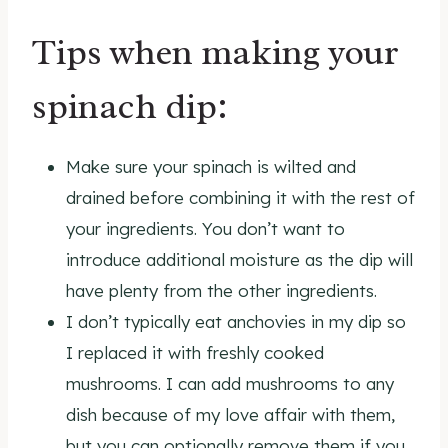
Tips when making your
spinach dip:
Make sure your spinach is wilted and
drained before combining it with the rest of
your ingredients. You don’t want to
introduce additional moisture as the dip will
have plenty from the other ingredients.
I don’t typically eat anchovies in my dip so
I replaced it with freshly cooked
mushrooms. I can add mushrooms to any
dish because of my love affair with them,
but you can optionally remove them if you