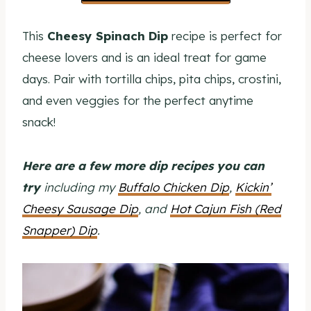
This
Cheesy Spinach Dip
recipe is perfect for
cheese lovers and is an ideal treat for game
days. Pair with tortilla chips, pita chips, crostini,
and even veggies for the perfect anytime
snack!
Here are a few more dip recipes you can
try
including my
Buffalo Chicken Dip
,
Kickin’
Cheesy Sausage Dip
, and
Hot Cajun Fish (Red
Snapper) Dip
.