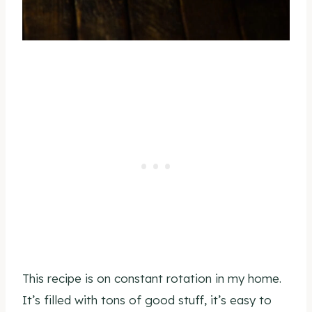
This recipe is on constant rotation in my home.
It’s filled with tons of good stuff, it’s easy to