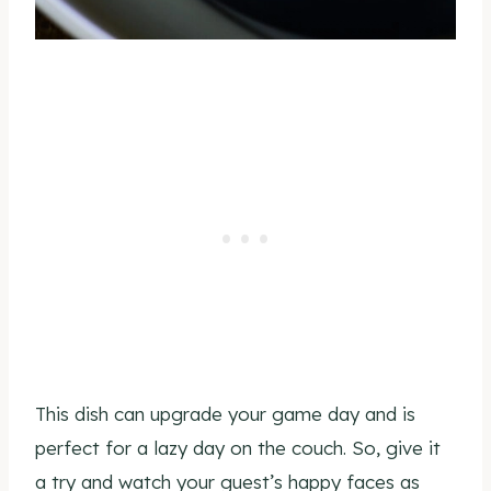
This dish can upgrade your game day and is
perfect for a lazy day on the couch. So, give it
a try and watch your guest’s happy faces as