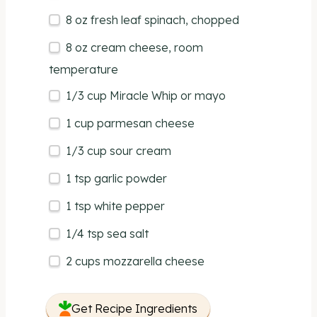
8
oz
fresh
leaf spinach
, chopped
8
oz
cream cheese
, room
temperature
1/3
cup
Miracle Whip
or mayo
1
cup
parmesan cheese
1/3
cup
sour cream
1 tsp
garlic powder
1 tsp
white pepper
1/4 tsp
sea salt
2
cups
mozzarella cheese
Get Recipe Ingredients