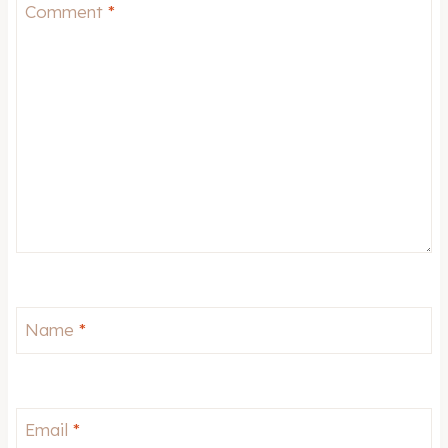
Star
Stars
Stars
Stars
Stars
Comment
*
Name
*
Email
*