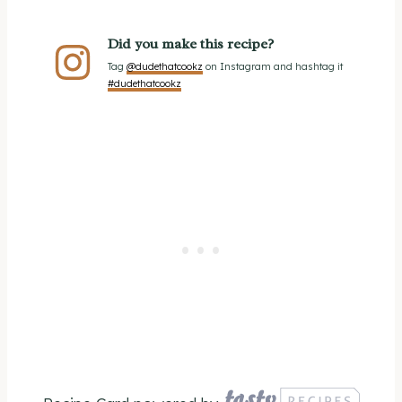
Did you make this recipe?
Tag
@dudethatcookz
on Instagram and hashtag it
#dudethatcookz