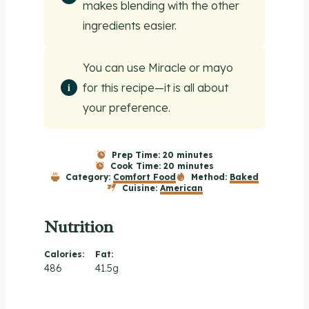
makes blending with the other
ingredients easier.
You can use Miracle or mayo
for this recipe—it is all about
your preference.
Prep Time:
20 minutes
Cook Time:
20 minutes
Category:
Comfort Food
Method:
Baked
Cuisine:
American
Nutrition
Calories:
Fat:
486
41.5g