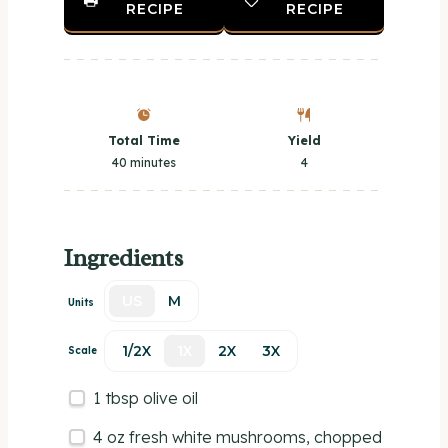
RECIPE
RECIPE
Total Time
Yield
40 minutes
4
Ingredients
US
M
Units
1/2X
1X
2X
3X
Scale
1 tbsp
olive oil
4
oz
fresh
white mushrooms
, chopped