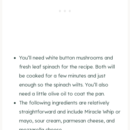
You’ll need white button mushrooms and
fresh leaf spinach for the recipe. Both will
be cooked for a few minutes and just
enough so the spinach wilts. You’ll also
need a little olive oil to coat the pan.
The following ingredients are relatively
straightforward and include Miracle Whip or
mayo, sour cream, parmesan cheese, and
mozzarella cheese.