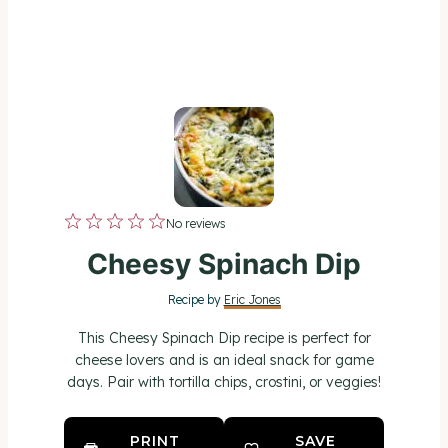
1
2
3
4
5
No reviews
S
S
S
S
S
Cheesy Spinach Dip
t
t
t
t
t
Recipe by
Eric Jones
a
a
a
a
a
This Cheesy Spinach Dip recipe is perfect for
r
r
r
r
r
cheese lovers and is an ideal snack for game
days. Pair with tortilla chips, crostini, or veggies!
s
s
s
s
PRINT
SAVE