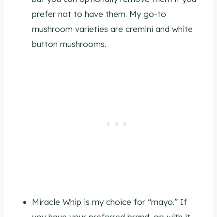
prefer not to have them. My go-to
mushroom varieties are cremini and white
button mushrooms.
Miracle Whip is my choice for “mayo.” If
you have your preferred brand, go with it.