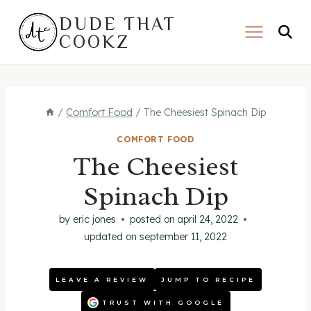
Skip
DUDE THAT
to
COOKZ
content
/
Comfort Food
/
The Cheesiest Spinach Dip
COMFORT FOOD
The Cheesiest
Spinach Dip
by
eric jones
posted on
april 24, 2022
updated on
september 11, 2022
LEAVE A REVIEW
JUMP TO RECIPE
TRUST WITH GOOGLE