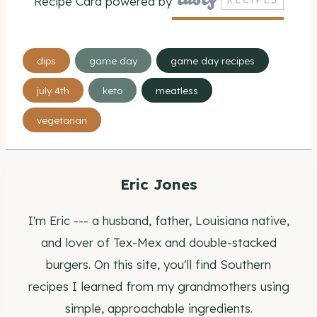
Recipe Card powered by
Post
dips
game day
game day recipes
Tags:
july 4th
keto
meatless
vegetarian
Eric Jones
I'm Eric --- a husband, father, Louisiana native,
and lover of Tex-Mex and double-stacked
burgers. On this site, you'll find Southern
recipes I learned from my grandmothers using
simple, approachable ingredients.