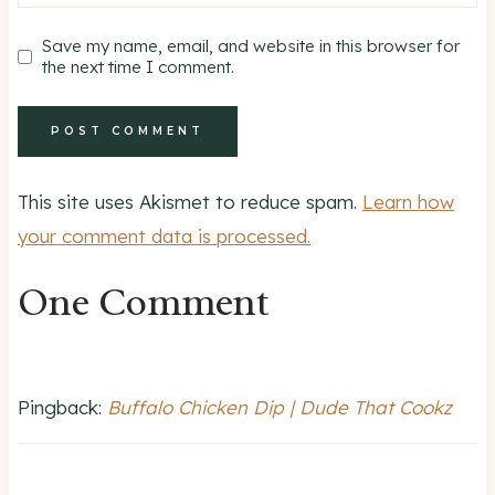
Save my name, email, and website in this browser for
the next time I comment.
This site uses Akismet to reduce spam.
Learn how
your comment data is processed.
One Comment
Pingback:
Buffalo Chicken Dip | Dude That Cookz