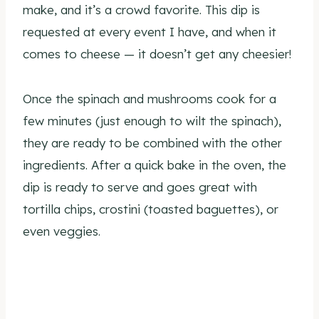
make, and it’s a crowd favorite. This dip is
requested at every event I have, and when it
comes to cheese — it doesn’t get any cheesier!
Once the spinach and mushrooms cook for a
few minutes (just enough to wilt the spinach),
they are ready to be combined with the other
ingredients. After a quick bake in the oven, the
dip is ready to serve and goes great with
tortilla chips, crostini (toasted baguettes), or
even veggies.