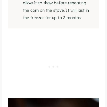
allow it to thaw before reheating
the corn on the stove. It will last in
the freezer for up to 3 months.