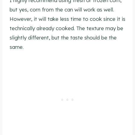
I highly recommend using fresh or frozen corn,
but yes, corn from the can will work as well.
However, it will take less time to cook since it is
technically already cooked. The texture may be
slightly different, but the taste should be the
same.