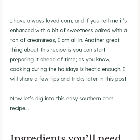
I have always loved corn, and if you tell me it’s
enhanced with a bit of sweetness paired with a
ton of creaminess, I am all in. Another great
thing about this recipe is you can start
preparing it ahead of time; as you know,
cooking during the holidays is hectic enough. I
will share a few tips and tricks later in this post.
Now let’s dig into this easy southern corn
recipe…
Ingredients you’ll need