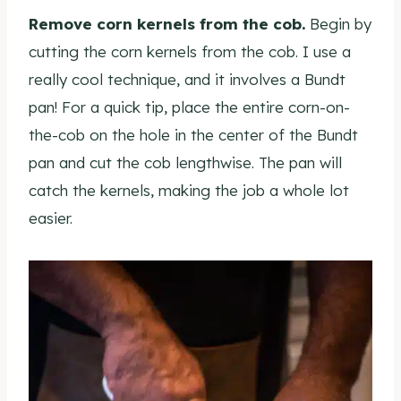
Remove corn kernels from the cob.
Begin by
cutting the corn kernels from the cob. I use a
really cool technique, and it involves a Bundt
pan! For a quick tip, place the entire corn-on-
the-cob on the hole in the center of the Bundt
pan and cut the cob lengthwise. The pan will
catch the kernels, making the job a whole lot
easier.