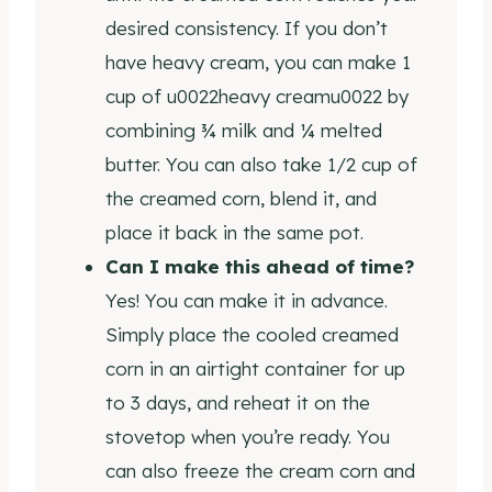
desired consistency. If you don’t
have heavy cream, you can make 1
cup of u0022heavy creamu0022 by
combining ¾ milk and ¼ melted
butter. You can also take 1/2 cup of
the creamed corn, blend it, and
place it back in the same pot.
Can I make this ahead of time?
Yes! You can make it in advance.
Simply place the cooled creamed
corn in an airtight container for up
to 3 days, and reheat it on the
stovetop when you’re ready. You
can also freeze the cream corn and