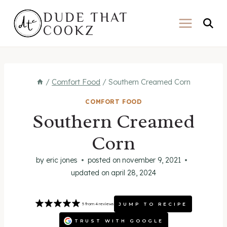
Skip
DUDE THAT
to
COOKZ
content
/
Comfort Food
/
Southern Creamed Corn
COMFORT FOOD
Southern Creamed
Corn
by
eric jones
posted on
november 9, 2021
updated on
april 28, 2024
JUMP TO RECIPE
5
from
4
reviews
TRUST WITH GOOGLE