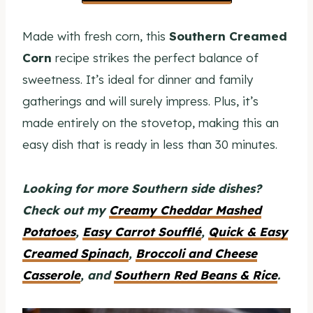
Made with fresh corn, this
Southern Creamed
Corn
recipe strikes the perfect balance of
sweetness. It’s ideal for dinner and family
gatherings and will surely impress. Plus, it’s
made entirely on the stovetop, making this an
easy dish that is ready in less than 30 minutes.
Looking for more Southern side dishes?
Check out my
Creamy Cheddar Mashed
Potatoes
,
Easy Carrot Soufflé
,
Quick & Easy
Creamed Spinach
,
Broccoli and Cheese
Casserole
, and
Southern Red Beans & Rice
.