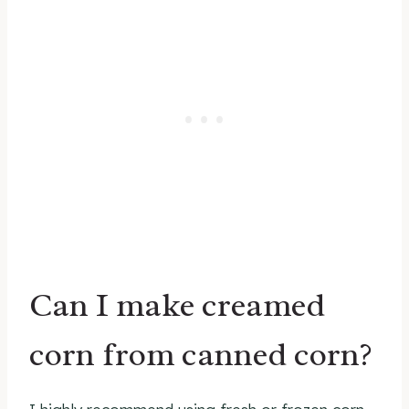
Can I make creamed
corn from canned corn?