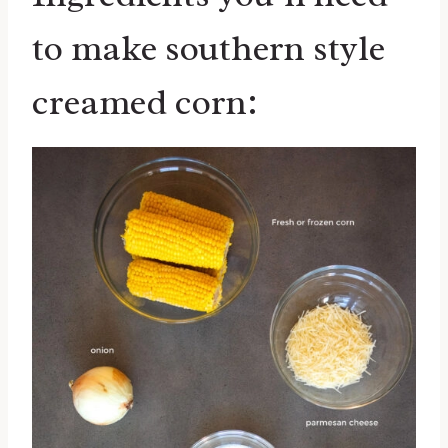
to make southern style
creamed corn: