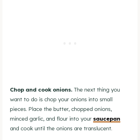
Chop and cook onions.
The next thing you
want to do is chop your onions into small
pieces. Place the butter, chopped onions,
minced garlic, and flour into your
saucepan
and cook until the onions are translucent.