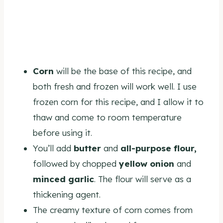
Corn
will be the base of this recipe, and
both fresh and frozen will work well. I use
frozen corn for this recipe, and I allow it to
thaw and come to room temperature
before using it.
You’ll add
butter
and
all-purpose
flour,
followed by chopped
yellow onion
and
minced garlic
. The flour will serve as a
thickening agent.
The creamy texture of corn comes from