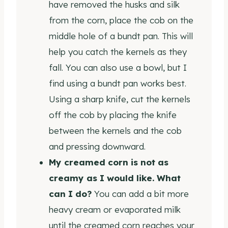
have removed the husks and silk
from the corn, place the cob on the
middle hole of a bundt pan. This will
help you catch the kernels as they
fall. You can also use a bowl, but I
find using a bundt pan works best.
Using a sharp knife, cut the kernels
off the cob by placing the knife
between the kernels and the cob
and pressing downward.
My creamed corn is not as
creamy as I would like. What
can I do?
You can add a bit more
heavy cream or evaporated milk
until the creamed corn reaches your