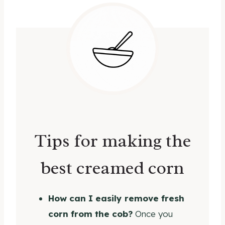
Tips for making the
best creamed corn
How can I easily remove fresh
corn from the cob?
Once you