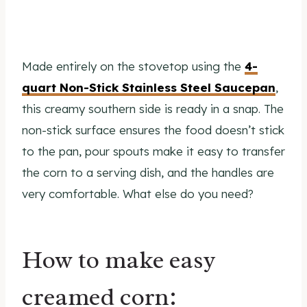
Made entirely on the stovetop using the
4-
quart Non-Stick Stainless Steel Saucepan
,
this creamy southern side is ready in a snap. The
non-stick surface ensures the food doesn’t stick
to the pan, pour spouts make it easy to transfer
the corn to a serving dish, and the handles are
very comfortable. What else do you need?
How to make easy
creamed corn: