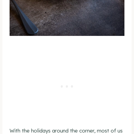
With the holidays around the corner, most of us