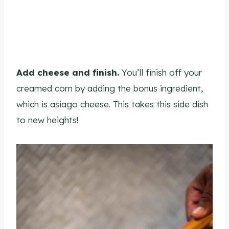
Add cheese and finish.
You’ll finish off your
creamed corn by adding the bonus ingredient,
which is asiago cheese. This takes this side dish
to new heights!