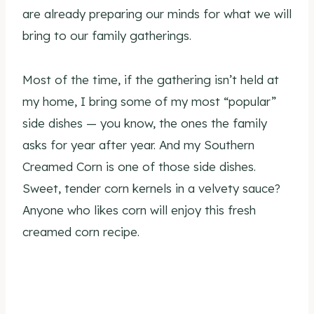
are already preparing our minds for what we will
bring to our family gatherings.
Most of the time, if the gathering isn’t held at
my home, I bring some of my most “popular”
side dishes — you know, the ones the family
asks for year after year. And my Southern
Creamed Corn is one of those side dishes.
Sweet, tender corn kernels in a velvety sauce?
Anyone who likes corn will enjoy this fresh
creamed corn recipe.