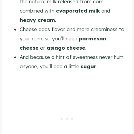
the natural milk released from corn
combined with
evaporated milk
and
heavy cream
.
Cheese adds flavor and more creaminess to
your corn, so you’ll need
parmesan
cheese
or
asiago cheese
.
And because a hint of sweetness never hurt
anyone, you’ll add a little
sugar
.