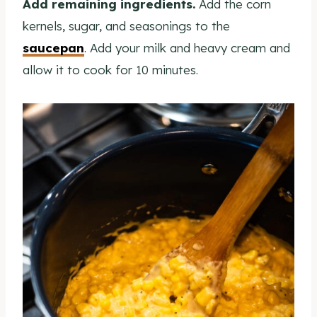
Add remaining ingredients.
Add the corn
kernels, sugar, and seasonings to the
saucepan
. Add your milk and heavy cream and
allow it to cook for 10 minutes.