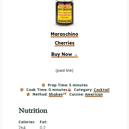
Maraschino
Cherries
Buy Now →
(paid link)
Prep Time:
5 minutes
Cook Time:
0 minutes
Category:
Cocktail
Method:
Shaken
Cuisine:
American
Nutrition
Calories:
Fat:
264
0.2