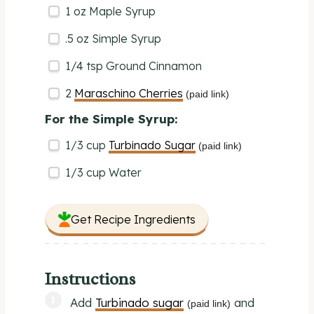
1
oz
Maple Syrup
.5 oz Simple Syrup
1/4 tsp
Ground Cinnamon
2
Maraschino Cherries
(paid link)
For the Simple Syrup:
1/3
cup
Turbinado Sugar
(paid link)
1/3
cup
Water
Get Recipe Ingredients
Instructions
Add
Turbinado sugar
and
(paid link)