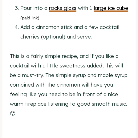
Pour into a
rocks glass
with 1
large ice cube
.
(paid link)
Add a cinnamon stick and a few cocktail
cherries (optional) and serve.
This is a fairly simple recipe, and if you like a
cocktail with a little sweetness added, this will
be a must-try. The simple syrup and maple syrup
combined with the cinnamon will have you
feeling like you need to be in front of a nice
warm fireplace listening to good smooth music.
🙂