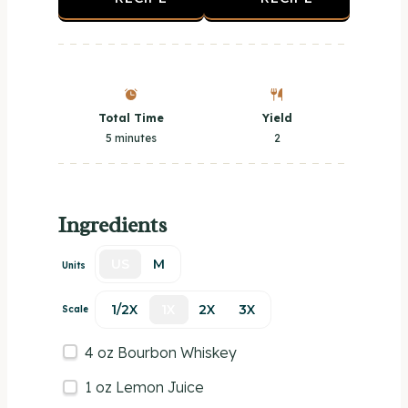
Total Time
Yield
5 minutes
2
Ingredients
US
M
Units
1/2X
1X
2X
3X
Scale
4
oz
Bourbon Whiskey
1
oz
Lemon Juice