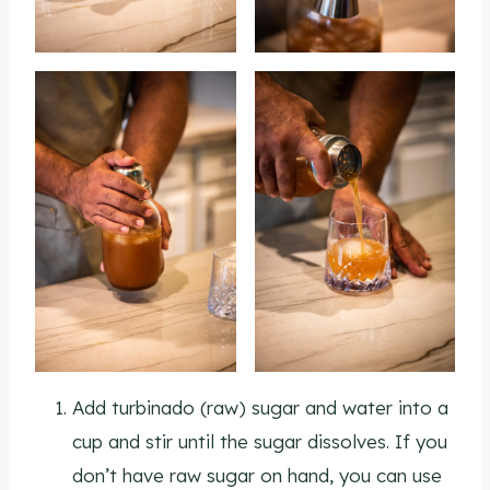
Add turbinado (raw) sugar and water into a
cup and stir until the sugar dissolves. If you
don’t have raw sugar on hand, you can use