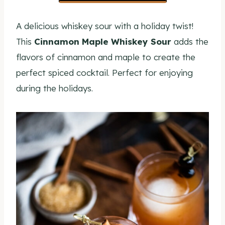
A delicious whiskey sour with a holiday twist!
This
Cinnamon Maple Whiskey Sour
adds the
flavors of cinnamon and maple to create the
perfect spiced cocktail. Perfect for enjoying
during the holidays.