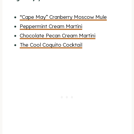
“Cape May” Cranberry Moscow Mule
Peppermint Cream Martini
Chocolate Pecan Cream Martini
The Cool Coquito Cocktail