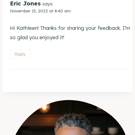
Eric Jones
says:
November 15, 2022 at 8:40 am
Hi Kathleen! Thanks for sharing your feedback. I’m
so glad you enjoyed it!
Reply