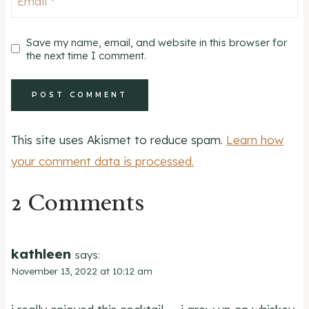
Email
*
Save my name, email, and website in this browser for
the next time I comment.
This site uses Akismet to reduce spam.
Learn how
your comment data is processed.
2 Comments
kathleen
says:
November 13, 2022 at 10:12 am