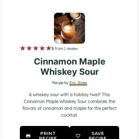
1
2
3
4
5
5
from
1
review
S
S
S
S
S
Cinnamon Maple
t
t
t
t
t
Whiskey Sour
a
a
a
a
a
Recipe by
Eric Jones
r
r
r
r
r
A whiskey sour with a holiday twist! This
s
s
s
s
Cinnamon Maple Whiskey Sour combines the
flavors of cinnamon and maple for the perfect
cocktail.
PRINT
SAVE
RECIPE
RECIPE