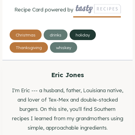
Recipe Card powered by
Post
Christmas
drinks
holiday
Tags:
Thanksgiving
whiskey
Eric Jones
I'm Eric --- a husband, father, Louisiana native,
and lover of Tex-Mex and double-stacked
burgers. On this site, you'll find Southern
recipes I learned from my grandmothers using
simple, approachable ingredients.