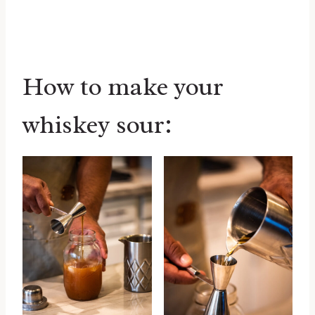
How to make your
whiskey sour: