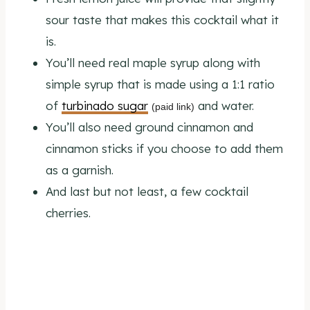
sour taste that makes this cocktail what it
is.
You’ll need real maple syrup along with
simple syrup that is made using a 1:1 ratio
of
turbinado sugar
and water.
(paid link)
You’ll also need ground cinnamon and
cinnamon sticks if you choose to add them
as a garnish.
And last but not least, a few cocktail
cherries.