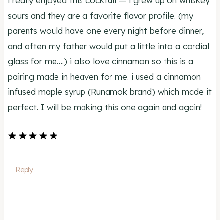
i really enjoyed this cocktail — i grew up on whiskey
sours and they are a favorite flavor profile. (my
parents would have one every night before dinner,
and often my father would put a little into a cordial
glass for me….) i also love cinnamon so this is a
pairing made in heaven for me. i used a cinnamon
infused maple syrup (Runamok brand) which made it
perfect. I will be making this one again and again!
Reply