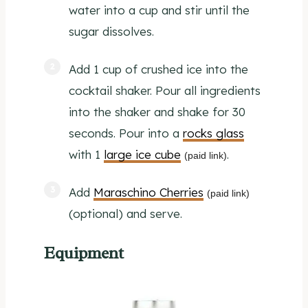
water into a cup and stir until the
sugar dissolves.
Add 1 cup of crushed ice into the
cocktail shaker. Pour all ingredients
into the shaker and shake for 30
seconds. Pour into a
rocks glass
with 1
large ice cube
.
(paid link)
Add
Maraschino Cherries
(paid link)
(optional) and serve.
Equipment