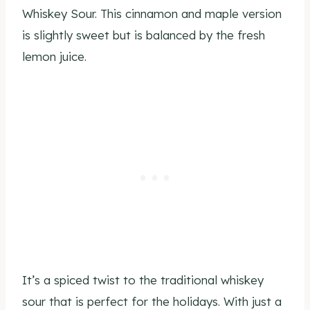
Whiskey Sour. This cinnamon and maple version
is slightly sweet but is balanced by the fresh
lemon juice.
It’s a spiced twist to the traditional whiskey
sour that is perfect for the holidays. With just a