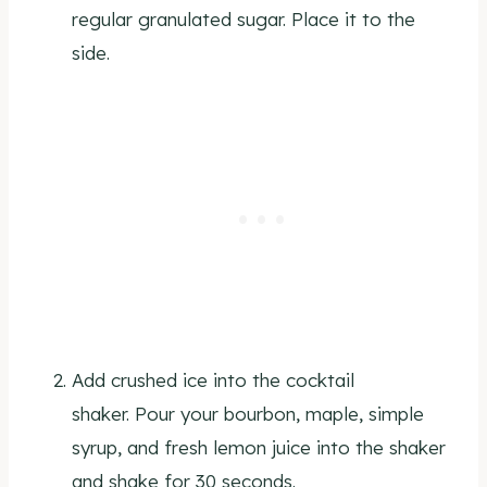
regular granulated sugar. Place it to the
side.
Add crushed ice into the cocktail
shaker. Pour your bourbon, maple, simple
syrup, and fresh lemon juice into the shaker
and shake for 30 seconds.