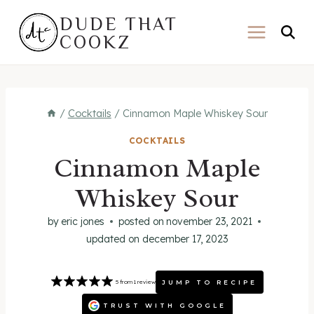
Skip
DUDE THAT
to
COOKZ
content
/
Cocktails
/
Cinnamon Maple Whiskey Sour
COCKTAILS
Cinnamon Maple
Whiskey Sour
by
eric jones
posted on
november 23, 2021
updated on
december 17, 2023
JUMP TO RECIPE
5
from
1
review
TRUST WITH GOOGLE