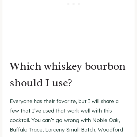
Which whiskey bourbon
should I use?
Everyone has their favorite, but I will share a
few that I’ve used that work well with this
cocktail. You can’t go wrong with Noble Oak,
Buffalo Trace, Larceny Small Batch, Woodford