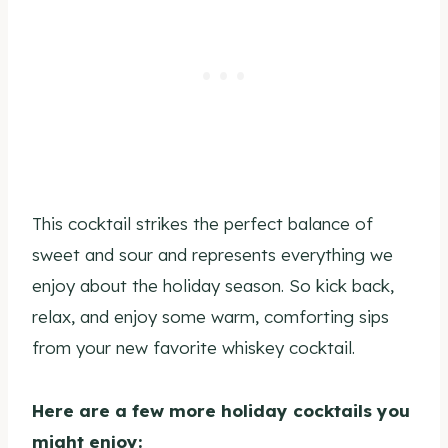
This cocktail strikes the perfect balance of
sweet and sour and represents everything we
enjoy about the holiday season. So kick back,
relax, and enjoy some warm, comforting sips
from your new favorite whiskey cocktail.
Here are a few more holiday cocktails you
might enjoy: