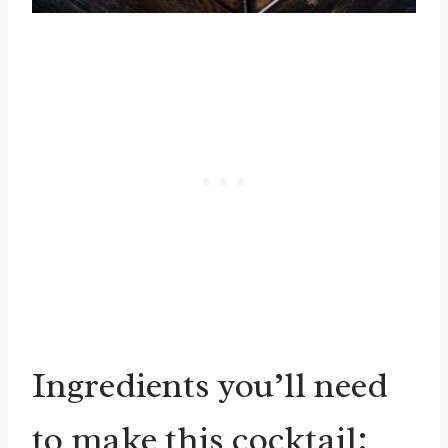
Ingredients you’ll need
to make this cocktail: