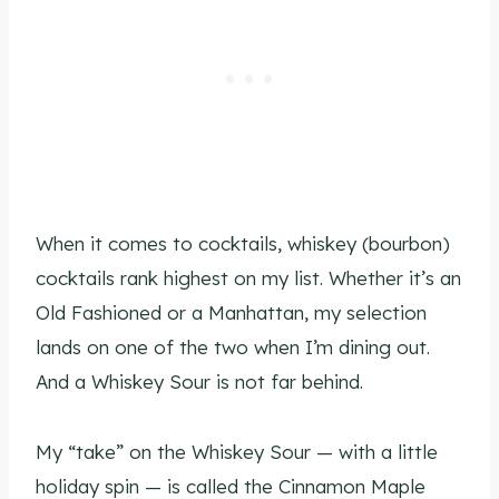
When it comes to cocktails, whiskey (bourbon)
cocktails rank highest on my list. Whether it’s an
Old Fashioned or a Manhattan, my selection
lands on one of the two when I’m dining out.
And a Whiskey Sour is not far behind.
My “take” on the Whiskey Sour — with a little
holiday spin — is called the Cinnamon Maple