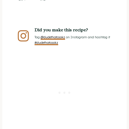
Did you make this recipe?
Tag
@dudethatcookz
on Instagram and hashtag it
#dudethatcookz