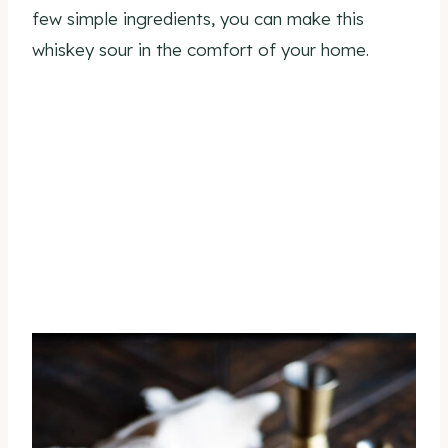
few simple ingredients, you can make this
whiskey sour in the comfort of your home.