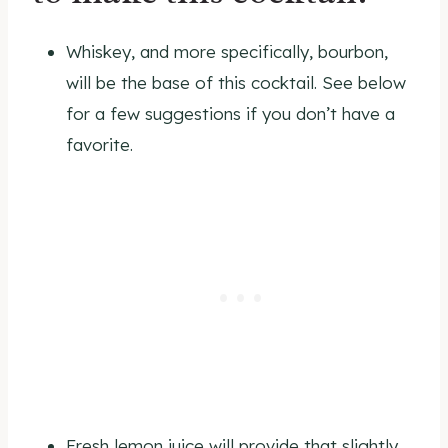
Whiskey, and more specifically, bourbon,
will be the base of this cocktail. See below
for a few suggestions if you don’t have a
favorite.
Fresh lemon juice will provide that slightly