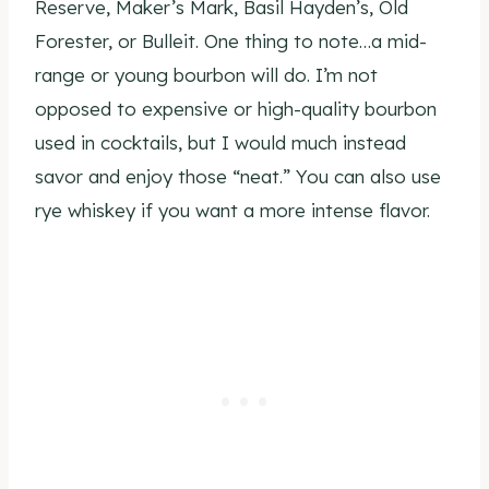
Reserve, Maker’s Mark, Basil Hayden’s, Old
Forester, or Bulleit. One thing to note…a mid-
range or young bourbon will do. I’m not
opposed to expensive or high-quality bourbon
used in cocktails, but I would much instead
savor and enjoy those “neat.” You can also use
rye whiskey if you want a more intense flavor.