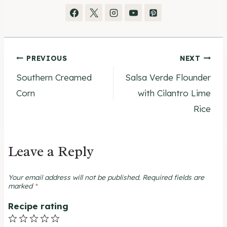
Post
PREVIOUS
NEXT
Southern Creamed
Salsa Verde Flounder
navigation
Corn
with Cilantro Lime
Rice
Leave a Reply
Your email address will not be published.
Required fields are
marked
*
Recipe rating