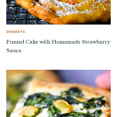
DESSERTS
Funnel Cake with Homemade Strawberry
Sauce