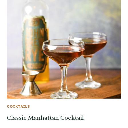
COCKTAILS
Classic Manhattan Cocktail