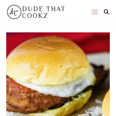
Skip
DUDE THAT
to
COOKZ
content