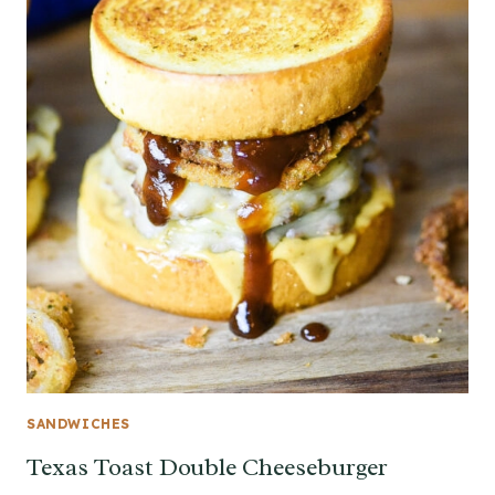
SANDWICHES
Texas Toast Double Cheeseburger