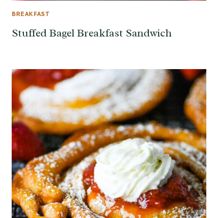
BREAKFAST
Stuffed Bagel Breakfast Sandwich