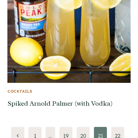
COCKTAILS
Spiked Arnold Palmer (with Vodka)
Page
Previous
1
…
19
20
21
22