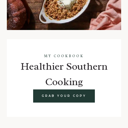
MY COOKBOOK
Healthier Southern
Cooking
GRAB YOUR COPY