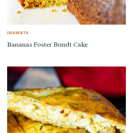
DESSERTS
Bananas Foster Bundt Cake