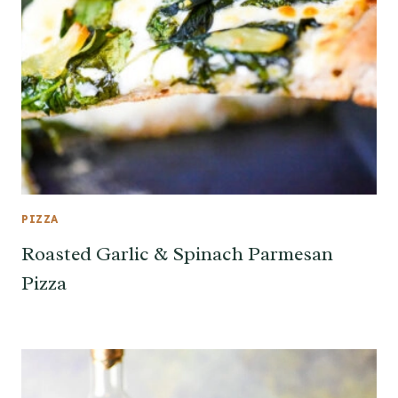
PIZZA
Roasted Garlic & Spinach Parmesan
Pizza