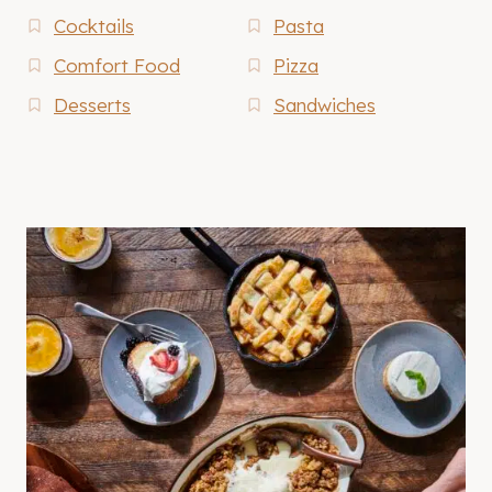
Cocktails
Pasta
Comfort Food
Pizza
Desserts
Sandwiches