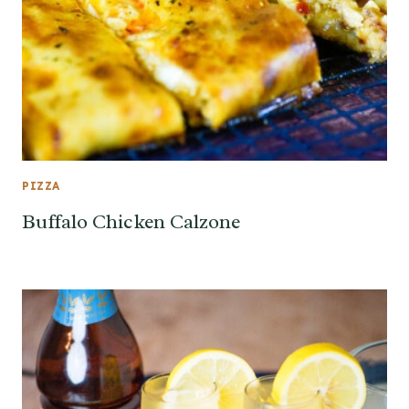
PIZZA
Buffalo Chicken Calzone