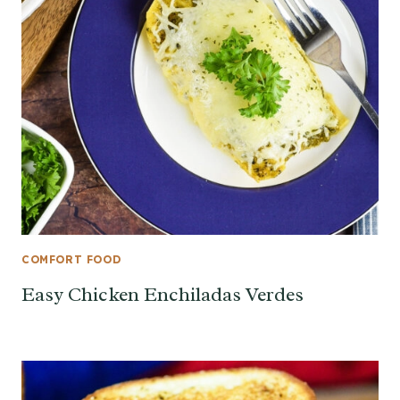
COMFORT FOOD
Easy Chicken Enchiladas Verdes