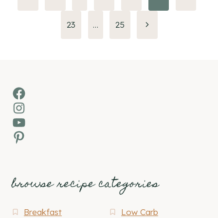
Page
navigation
Next
23
…
25
Page
Facebook
Instagram
YouTube
Pinterest
browse recipe categories
Breakfast
Low Carb