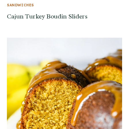
SANDWICHES
Cajun Turkey Boudin Sliders