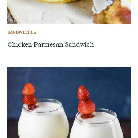
SANDWICHES
Chicken Parmesan Sandwich