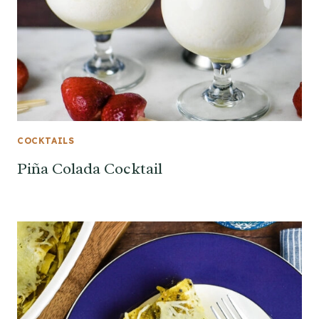
COCKTAILS
Piña Colada Cocktail