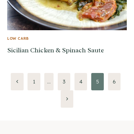
LOW CARB
Sicilian Chicken & Spinach Saute
Page
Previous
1
…
3
4
5
6
Page
navigation
Next
Page