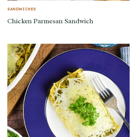
SANDWICHES
Chicken Parmesan Sandwich