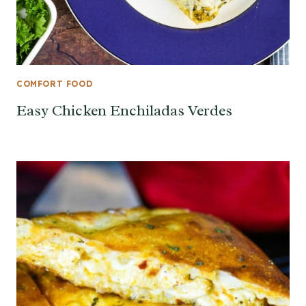
COMFORT FOOD
Easy Chicken Enchiladas Verdes