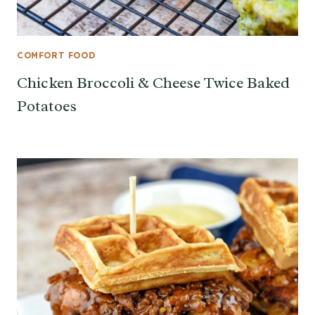
COMFORT FOOD
Chicken Broccoli & Cheese Twice Baked
Potatoes