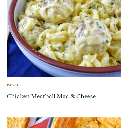
PASTA
Chicken Meatball Mac & Cheese