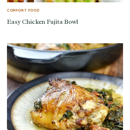
COMFORT FOOD
Easy Chicken Fajita Bowl