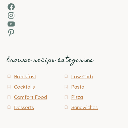
Facebook
Instagram
YouTube
Pinterest
browse recipe categories
Breakfast
Low Carb
Cocktails
Pasta
Comfort Food
Pizza
Desserts
Sandwiches