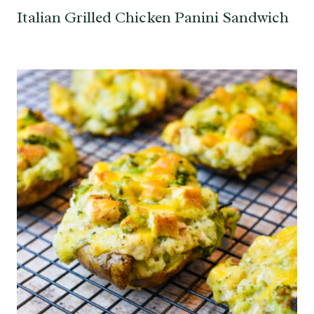
Italian Grilled Chicken Panini Sandwich