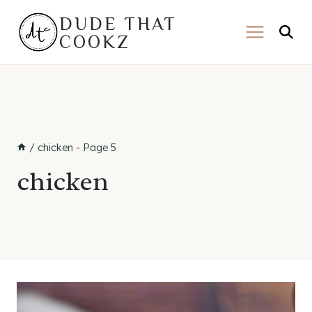
Skip
DUDE THAT
to
COOKZ
content
/
chicken
- Page 5
chicken