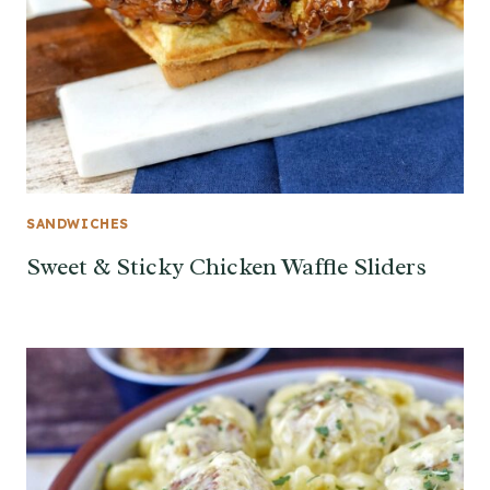
SANDWICHES
Sweet & Sticky Chicken Waffle Sliders