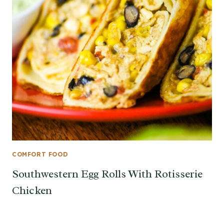
COMFORT FOOD
Southwestern Egg Rolls With Rotisserie
Chicken