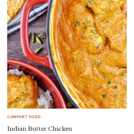
COMFORT FOOD
Indian Butter Chicken