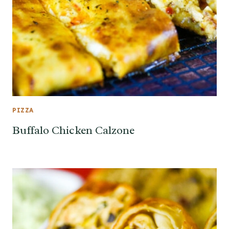
PIZZA
Buffalo Chicken Calzone