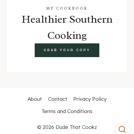
MY COOKBOOK
Healthier Southern
Cooking
GRAB YOUR COPY
About
Contact
Privacy Policy
Terms and Conditions
© 2026 Dude That Cookz