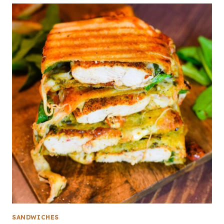
SANDWICHES