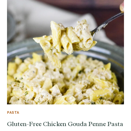
PASTA
Gluten-Free Chicken Gouda Penne Pasta