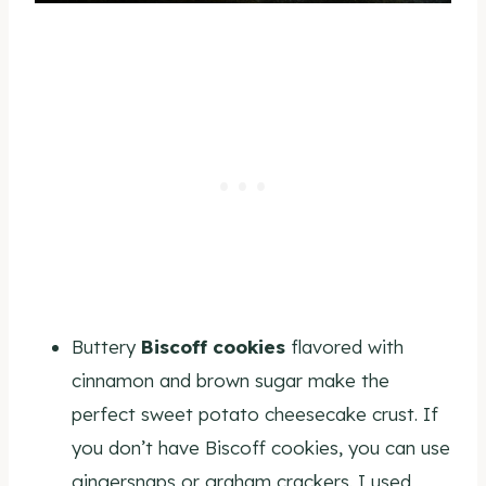
Buttery
Biscoff cookies
flavored with
cinnamon and brown sugar make the
perfect sweet potato cheesecake crust. If
you don’t have Biscoff cookies, you can use
gingersnaps or graham crackers. I used