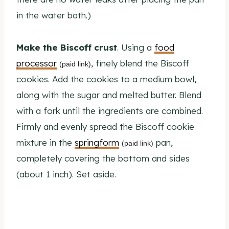
in the water bath.)
Make the Biscoff crust
. Using a
food
processor
, finely blend the Biscoff
(paid link)
cookies. Add the cookies to a medium bowl,
along with the sugar and melted butter. Blend
with a fork until the ingredients are combined.
Firmly and evenly spread the Biscoff cookie
mixture in the
springform
pan,
(paid link)
completely covering the bottom and sides
(about 1 inch). Set aside.