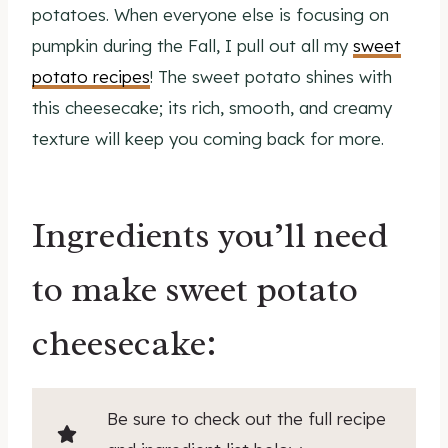
potatoes. When everyone else is focusing on
pumpkin during the Fall, I pull out all my
sweet
potato recipes
! The sweet potato shines with
this cheesecake; its rich, smooth, and creamy
texture will keep you coming back for more.
Ingredients you’ll need
to make sweet potato
cheesecake:
Be sure to check out the full recipe