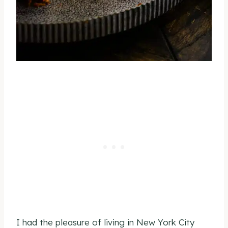
I had the pleasure of living in New York City