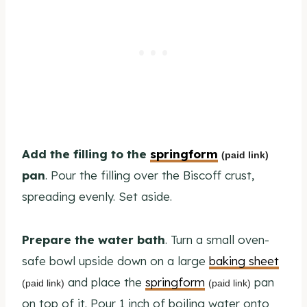
Add the filling to the
springform
(paid link)
pan
. Pour the filling over the Biscoff crust,
spreading evenly. Set aside.
Prepare the water bath
. Turn a small oven-
safe bowl upside down on a large
baking sheet
and place the
springform
pan
(paid link)
(paid link)
on top of it. Pour 1 inch of boiling water onto