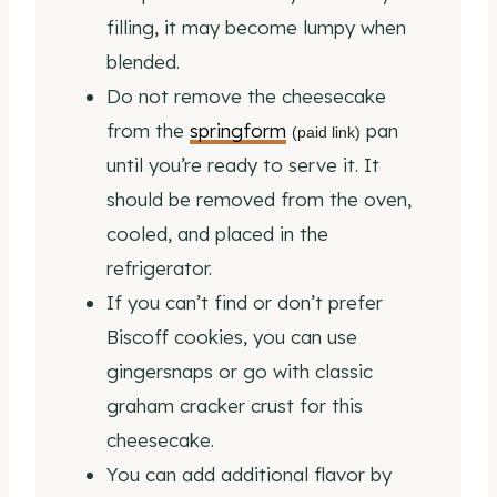
filling, it may become lumpy when
blended.
Do not remove the cheesecake
from the
springform
pan
(paid link)
until you’re ready to serve it. It
should be removed from the oven,
cooled, and placed in the
refrigerator.
If you can’t find or don’t prefer
Biscoff cookies, you can use
gingersnaps or go with classic
graham cracker crust for this
cheesecake.
You can add additional flavor by