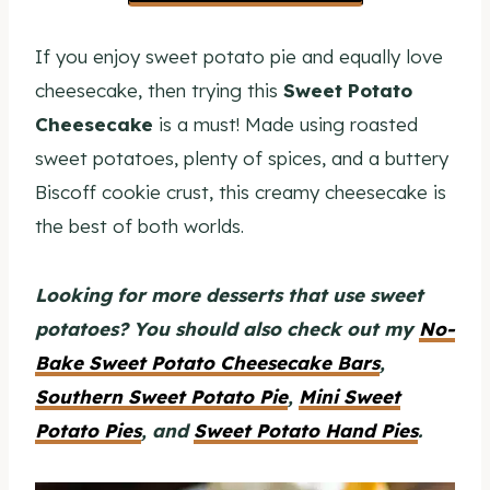
If you enjoy sweet potato pie and equally love
cheesecake, then trying this
Sweet Potato
Cheesecake
is a must! Made using roasted
sweet potatoes, plenty of spices, and a buttery
Biscoff cookie crust, this creamy cheesecake is
the best of both worlds.
Looking for more desserts that use sweet
potatoes? You should also check out my
No-
Bake Sweet Potato Cheesecake Bars
,
Southern Sweet Potato Pie
,
Mini Sweet
Potato Pies
, and
Sweet Potato Hand Pies
.