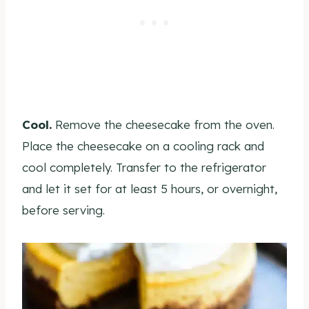
Cool.
Remove the cheesecake from the oven.
Place the cheesecake on a cooling rack and
cool completely. Transfer to the refrigerator
and let it set for at least 5 hours, or overnight,
before serving.