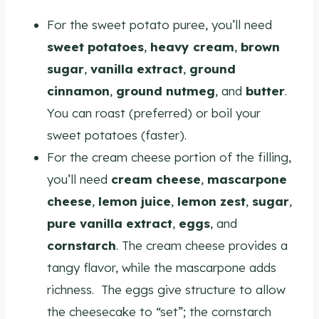
For the sweet potato puree, you’ll need
sweet potatoes
,
heavy cream
,
brown
sugar
,
vanilla extract
,
ground
cinnamon
,
ground nutmeg
, and
butter
.
You can roast (preferred) or boil your
sweet potatoes (faster).
For the cream cheese portion of the filling,
you’ll need
cream cheese
,
mascarpone
cheese
,
lemon juice
,
lemon zest
,
sugar
,
pure vanilla extract
,
eggs
, and
cornstarch
. The cream cheese provides a
tangy flavor, while the mascarpone adds
richness. The eggs give structure to allow
the cheesecake to “set”; the cornstarch