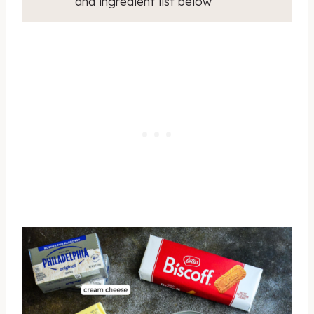
and ingredient list below