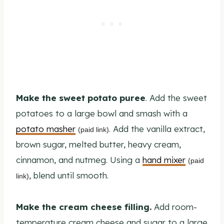
Make the sweet potato puree
. Add the sweet
potatoes to a large bowl and smash with a
potato masher
. Add the vanilla extract,
(paid link)
brown sugar, melted butter, heavy cream,
cinnamon, and nutmeg. Using a
hand mixer
(paid
, blend until smooth.
link)
Make the cream cheese filling.
Add room-
temperature cream cheese and sugar to a large