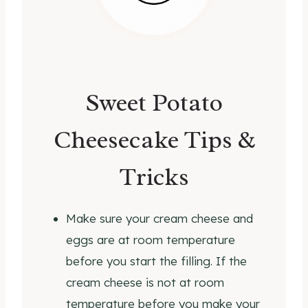
Sweet Potato
Cheesecake Tips &
Tricks
Make sure your cream cheese and
eggs are at room temperature
before you start the filling. If the
cream cheese is not at room
temperature before you make your