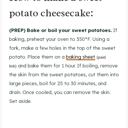
potato cheesecake:
(PREP) Bake or boil your sweet potatoes.
If
baking, preheat your oven to 350°F. Using a
fork, make a few holes in the top of the sweet
potato. Place them on a
baking sheet
(paid
and bake them for 1 hour. If boiling, remove
link)
the skin from the sweet potatoes, cut them into
large pieces, boil for 25 to 30 minutes, and
drain. Once cooled, you can remove the skin.
Set aside.