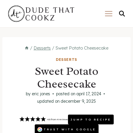
Skip
DUDE THAT
to
COOKZ
content
/
Desserts
/
Sweet Potato Cheesecake
DESSERTS
Sweet Potato
Cheesecake
by
eric jones
posted on
april 17, 2024
updated on
december 9, 2025
JUMP TO RECIPE
4.8
from
4
reviews
TRUST WITH GOOGLE