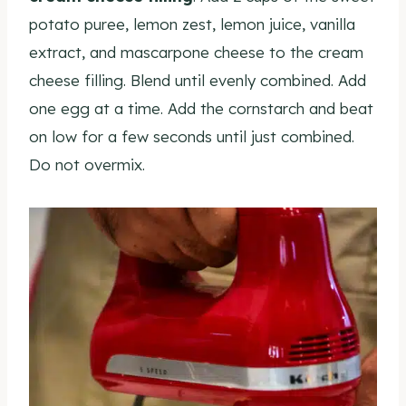
potato puree, lemon zest, lemon juice, vanilla
extract, and mascarpone cheese to the cream
cheese filling. Blend until evenly combined. Add
one egg at a time. Add the cornstarch and beat
on low for a few seconds until just combined.
Do not overmix.