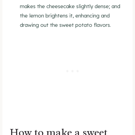
makes the cheesecake slightly dense; and
the lemon brightens it, enhancing and
drawing out the sweet potato flavors.
How to make a sweet