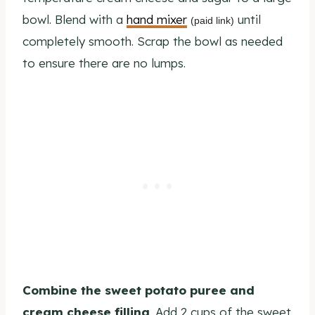
bowl. Blend with a
hand mixer
until
(paid link)
completely smooth. Scrap the bowl as needed
to ensure there are no lumps.
Combine the sweet potato puree and
cream cheese filling
. Add 2 cups of the sweet