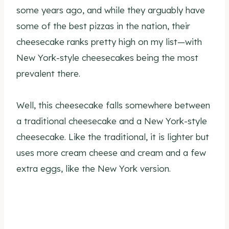
some years ago, and while they arguably have
some of the best pizzas in the nation, their
cheesecake ranks pretty high on my list—with
New York-style cheesecakes being the most
prevalent there.
Well, this cheesecake falls somewhere between
a traditional cheesecake and a New York-style
cheesecake. Like the traditional, it is lighter but
uses more cream cheese and cream and a few
extra eggs, like the New York version.