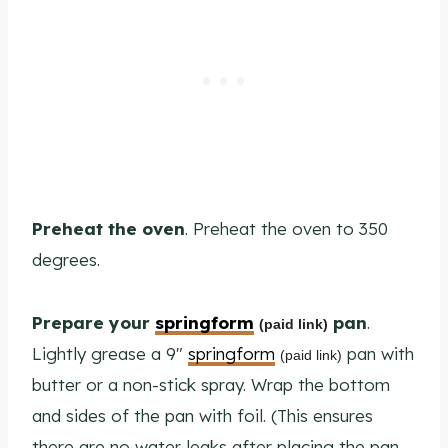
Preheat the oven
. Preheat the oven to 350
degrees.
Prepare your
springform
pan
.
(paid link)
Lightly grease a 9″
springform
pan with
(paid link)
butter or a non-stick spray. Wrap the bottom
and sides of the pan with foil. (This ensures
there are no water leaks after placing the pan