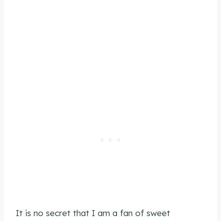
It is no secret that I am a fan of sweet