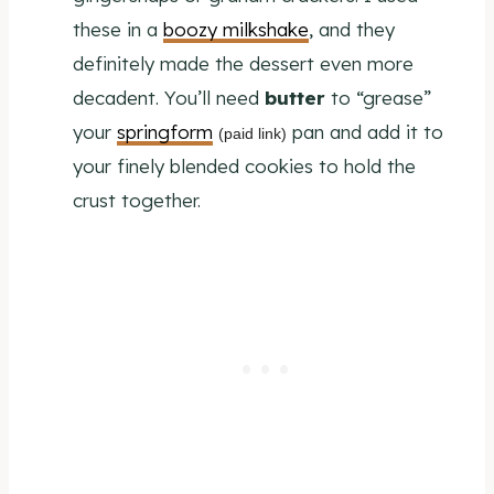
these in a
boozy milkshake
, and they
definitely made the dessert even more
decadent. You’ll need
butter
to “grease”
your
springform
pan and add it to
(paid link)
your finely blended cookies to hold the
crust together.