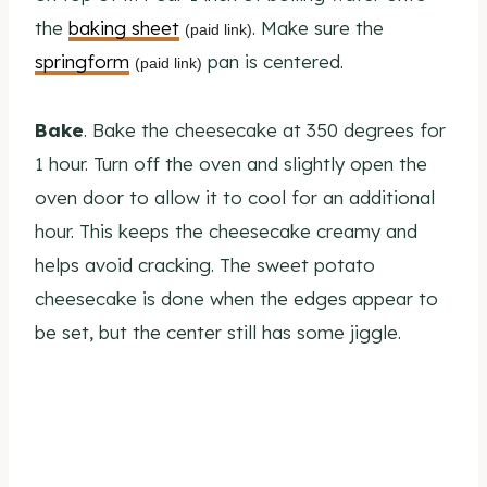
the
baking sheet
. Make sure the
(paid link)
springform
pan is centered.
(paid link)
Bake
. Bake the cheesecake at 350 degrees for
1 hour. Turn off the oven and slightly open the
oven door to allow it to cool for an additional
hour. This keeps the cheesecake creamy and
helps avoid cracking. The sweet potato
cheesecake is done when the edges appear to
be set, but the center still has some jiggle.