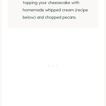
topping your cheesecake with
homemade whipped cream (recipe
below) and chopped pecans.