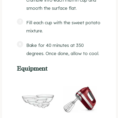
smooth the surface flat.
Fill each cup with the sweet potato
mixture.
Bake for 40 minutes at 350
degrees. Once done, allow to cool.
Equipment