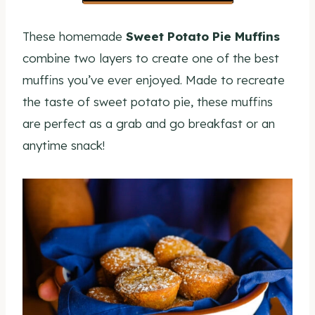
These homemade
Sweet Potato Pie Muffins
combine two layers to create one of the best
muffins you’ve ever enjoyed. Made to recreate
the taste of sweet potato pie, these muffins
are perfect as a grab and go breakfast or an
anytime snack!