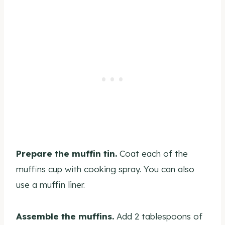
Prepare the muffin tin.
Coat each of the
muffins cup with cooking spray. You can also
use a muffin liner.
Assemble the muffins.
Add 2 tablespoons of