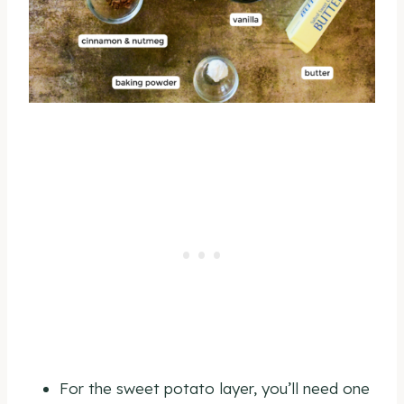
For the sweet potato layer, you’ll need one