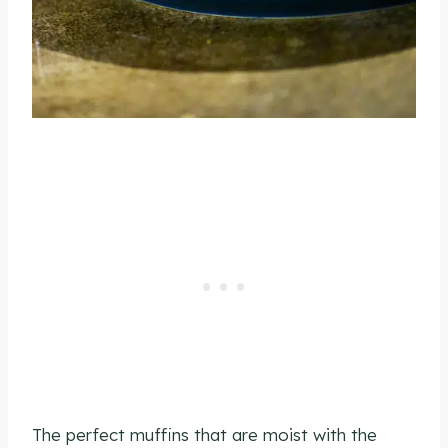
The perfect muffins that are moist with the