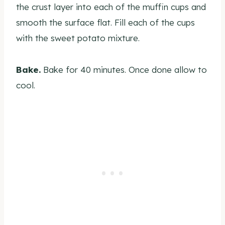
the crust layer into each of the muffin cups and
smooth the surface flat. Fill each of the cups
with the sweet potato mixture.
Bake.
Bake for 40 minutes. Once done allow to
cool.