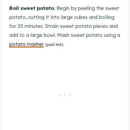
Boil sweet potato.
Begin by peeling the sweet
potato, cutting it into large cubes and boiling
for 25 minutes. Strain sweet potato pieces and
add to a large bowl. Mash sweet potato using a
potato masher
.
(paid link)