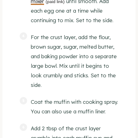
mixer
until smooth. Add
(paid link)
each egg one at a time while
continuing to mix. Set to the side.
For the crust layer, add the flour,
brown sugar, sugar, melted butter,
and baking powder into a separate
large bowl. Mix until it begins to
look crumbly and sticks. Set to the
side.
Coat the muffin with cooking spray.
You can also use a muffin liner.
Add 2 tbsp of the crust layer
crumble into each muffin cup and