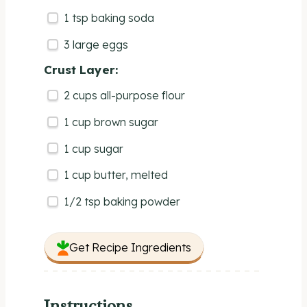
1 tsp
baking soda
3
large eggs
Crust Layer:
2
cups
all-purpose flour
1
cup
brown sugar
1
cup
sugar
1
cup
butter
, melted
1/2 tsp
baking powder
Get Recipe Ingredients
Instructions