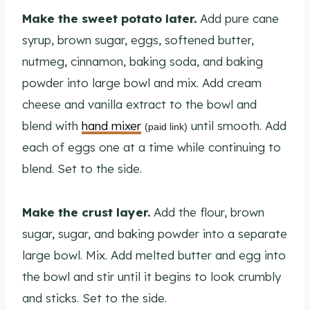
Make the sweet potato later.
Add pure cane
syrup, brown sugar, eggs, softened butter,
nutmeg, cinnamon, baking soda, and baking
powder into large bowl and mix. Add cream
cheese and vanilla extract to the bowl and
blend with
hand mixer
until smooth. Add
(paid link)
each of eggs one at a time while continuing to
blend. Set to the side.
Make the crust layer.
Add the flour, brown
sugar, sugar, and baking powder into a separate
large bowl. Mix. Add melted butter and egg into
the bowl and stir until it begins to look crumbly
and sticks. Set to the side.