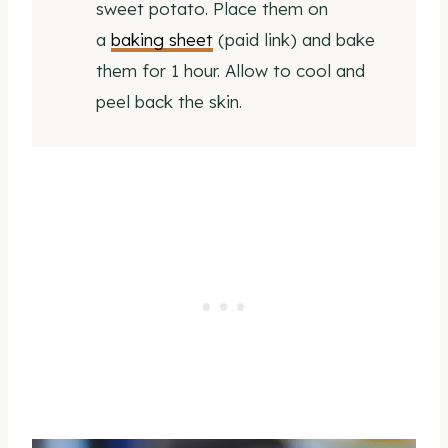
sweet potato. Place them on
a
baking sheet
(paid link) and bake
them for 1 hour. Allow to cool and
peel back the skin.