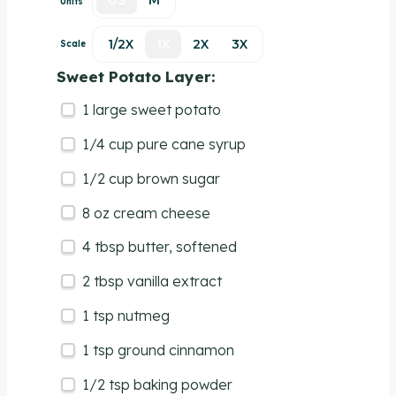
US
M
Units
1/2X
1X
2X
3X
Scale
Sweet Potato Layer:
1
large sweet potato
1/4
cup
pure cane syrup
1/2
cup
brown sugar
8
oz
cream cheese
4 tbsp
butter, softened
2 tbsp
vanilla extract
1 tsp
nutmeg
1 tsp
ground cinnamon
1/2 tsp
baking powder