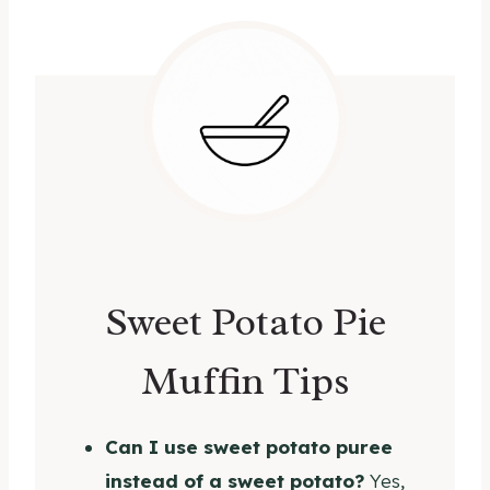
Sweet Potato Pie
Muffin Tips
Can I use sweet potato puree
instead of a sweet potato?
Yes,