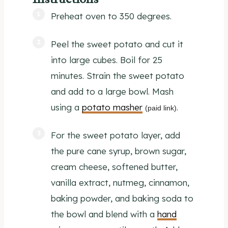
Preheat oven to 350 degrees.
Peel the sweet potato and cut it
into large cubes. Boil for 25
minutes. Strain the sweet potato
and add to a large bowl. Mash
using a
potato masher
.
(paid link)
For the sweet potato layer, add
the pure cane syrup, brown sugar,
cream cheese, softened butter,
vanilla extract, nutmeg, cinnamon,
baking powder, and baking soda to
the bowl and blend with a
hand