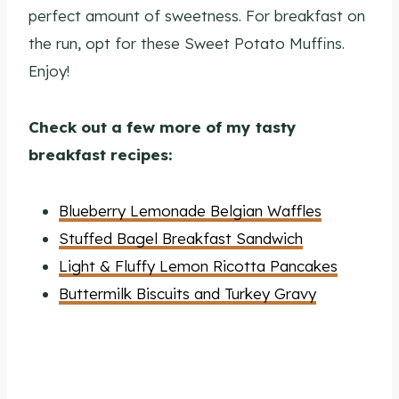
perfect amount of sweetness. For breakfast on
the run, opt for these Sweet Potato Muffins.
Enjoy!
Check out a few more of my tasty
breakfast recipes:
Blueberry Lemonade Belgian Waffles
Stuffed Bagel Breakfast Sandwich
Light & Fluffy Lemon Ricotta Pancakes
Buttermilk Biscuits and Turkey Gravy