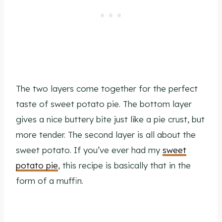
The two layers come together for the perfect
taste of sweet potato pie. The bottom layer
gives a nice buttery bite just like a pie crust, but
more tender. The second layer is all about the
sweet potato. If you’ve ever had my
sweet
potato pie
, this recipe is basically that in the
form of a muffin.