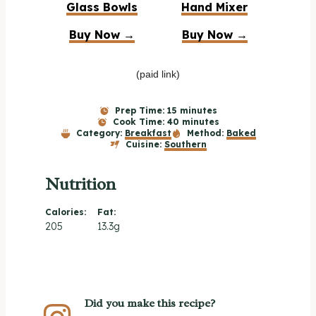
Glass Bowls
Hand Mixer
Buy Now →
Buy Now →
(paid link)
Prep Time:
15 minutes
Cook Time:
40 minutes
Category:
Breakfast
Method:
Baked
Cuisine:
Southern
Nutrition
Calories:
Fat:
205
13.3g
Did you make this recipe?