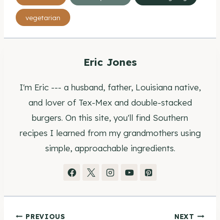
Tags:
vegetarian
Eric Jones
I'm Eric --- a husband, father, Louisiana native,
and lover of Tex-Mex and double-stacked
burgers. On this site, you'll find Southern
recipes I learned from my grandmothers using
simple, approachable ingredients.
PREVIOUS
NEXT