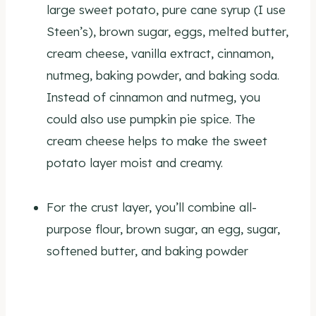
large sweet potato, pure cane syrup (I use
Steen’s), brown sugar, eggs, melted butter,
cream cheese, vanilla extract, cinnamon,
nutmeg, baking powder, and baking soda.
Instead of cinnamon and nutmeg, you
could also use pumpkin pie spice. The
cream cheese helps to make the sweet
potato layer moist and creamy.
For the crust layer, you’ll combine all-
purpose flour, brown sugar, an egg, sugar,
softened butter, and baking powder