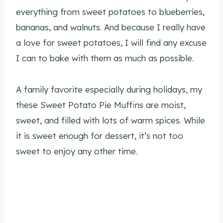
everything from sweet potatoes to blueberries,
bananas, and walnuts. And because I really have
a love for sweet potatoes, I will find any excuse
I can to bake with them as much as possible.
A family favorite especially during holidays, my
these Sweet Potato Pie Muffins are moist,
sweet, and filled with lots of warm spices. While
it is sweet enough for dessert, it’s not too
sweet to enjoy any other time.