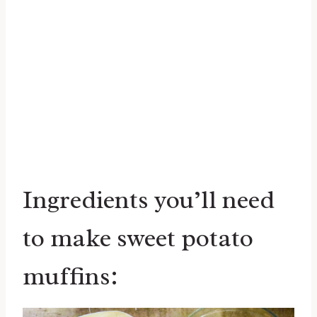
Ingredients you’ll need
to make sweet potato
muffins: