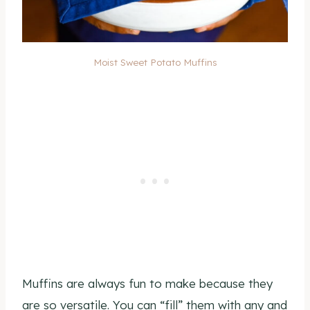
Moist Sweet Potato Muffins
Muffins are always fun to make because they
are so versatile. You can “fill” them with any and