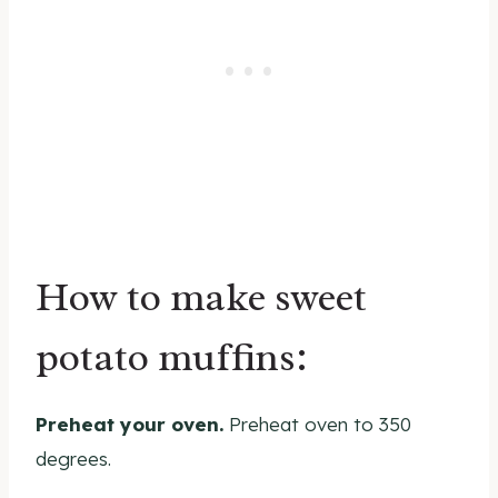
How to make sweet
potato muffins:
Preheat your oven.
Preheat oven to 350
degrees.