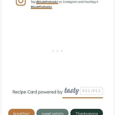
Tag
@dudethatcookz
on Instagram and hashtag it
#dudethatcookz
Recipe Card powered by
Post
breakfast
sweet potato
Thanksgiving