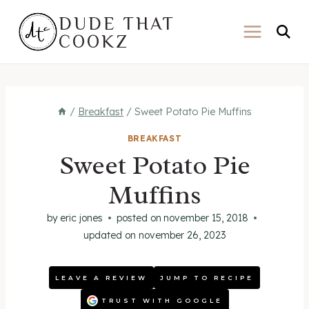
Skip
DUDE THAT
to
COOKZ
content
/
Breakfast
/
Sweet Potato Pie Muffins
BREAKFAST
Sweet Potato Pie
Muffins
by
eric jones
posted on
november 15, 2018
updated on
november 26, 2023
LEAVE A REVIEW
JUMP TO RECIPE
TRUST WITH GOOGLE