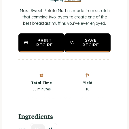
r
r
r
r
r
Moist Sweet Potato Muffins made from scratch
s
s
s
s
that combine two layers to create one of the
best breakfast muffins you’ve ever enjoyed.
PRINT
SAVE
RECIPE
RECIPE
Total Time
Yield
55 minutes
1
0
Ingredients