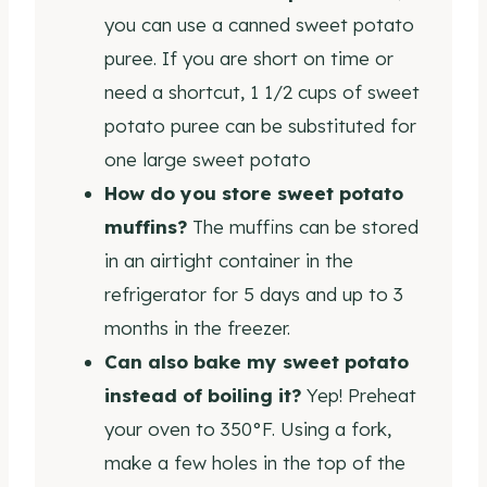
you can use a canned sweet potato
puree. If you are short on time or
need a shortcut, 1 1/2 cups of sweet
potato puree can be substituted for
one large sweet potato
How do you store sweet potato
muffins?
The muffins can be stored
in an airtight container in the
refrigerator for 5 days and up to 3
months in the freezer.
Can also bake my sweet potato
instead of boiling it?
Yep! Preheat
your oven to 350°F. Using a fork,
make a few holes in the top of the