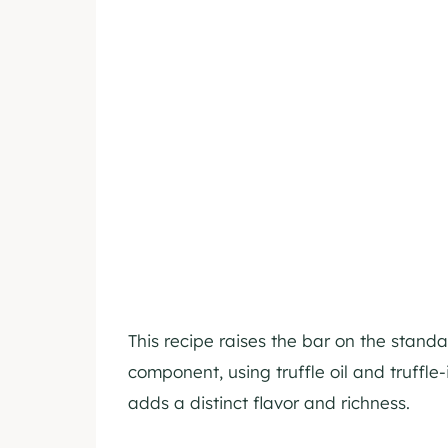
This recipe raises the bar on the stand
component, using truffle oil and truffle-
adds a distinct flavor and richness.