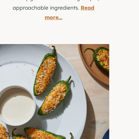
approachable ingredients.
Read
more...