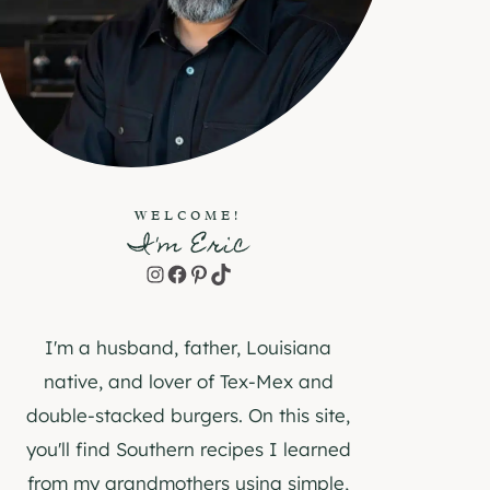
WELCOME!
I'm Eric
Instagram
Facebook
Pinterest
TikTok
I'm a husband, father, Louisiana
native, and lover of Tex-Mex and
double-stacked burgers. On this site,
you'll find Southern recipes I learned
from my grandmothers using simple,