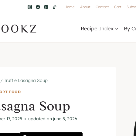
Home
About
Contact
Cart
Subsc
COOKZ
Recipe Index
By C
/
Truffle Lasagna Soup
ORT FOOD
asagna Soup
er 17, 2025
updated on
june 5, 2026