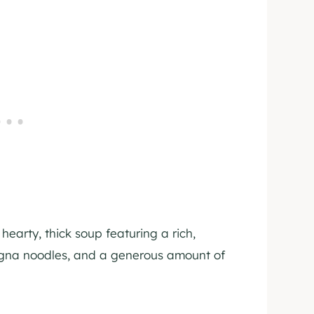
hearty, thick soup featuring a rich,
agna noodles, and a generous amount of