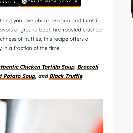
TRUST WITH GOOGLE
RECIPE
thing you love about lasagna and turns it
lavors of ground beef, fire-roasted crushed
hness of truffles, this recipe offers a
in a fraction of the time.
thentic Chicken Tortilla Soup
,
Broccoli
t Potato Soup
, and
Black Truffle