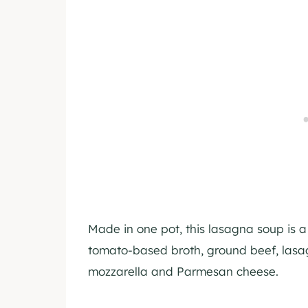
Made in one pot, this lasagna soup is a 
tomato-based broth, ground beef, las
mozzarella and Parmesan cheese.