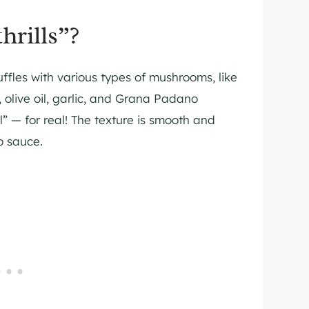
hrills”?
fles with various types of mushrooms, like
, olive oil, garlic, and Grana Padano
l” — for real! The texture is smooth and
o sauce.