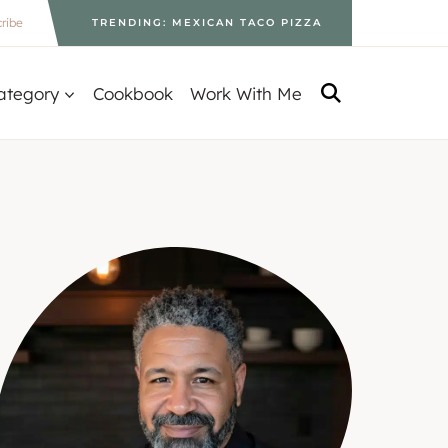
ribe
TRENDING: MEXICAN TACO PIZZA
ategory
Cookbook
Work With Me