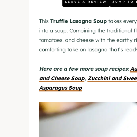
LEAVE A REVIEW
JUMP TO 
This
Truffle Lasagna Soup
takes every
into a soup. Combining the traditional f
tomatoes, and cheese with the earthy ric
comforting take on lasagna that’s ready 
Here are a few more soup recipes:
Au
and Cheese Soup
,
Zucchini and Swee
Asparagus Soup