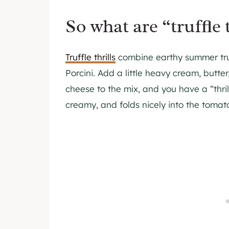
So what are “truffle t
Truffle thrills
combine earthy summer truf
Porcini. Add a little heavy cream, butter
cheese to the mix, and you have a “thril
creamy, and folds nicely into the tomat