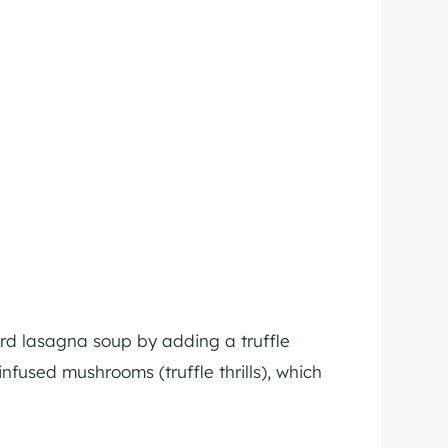
ard lasagna soup by adding a truffle
infused mushrooms (truffle thrills), which