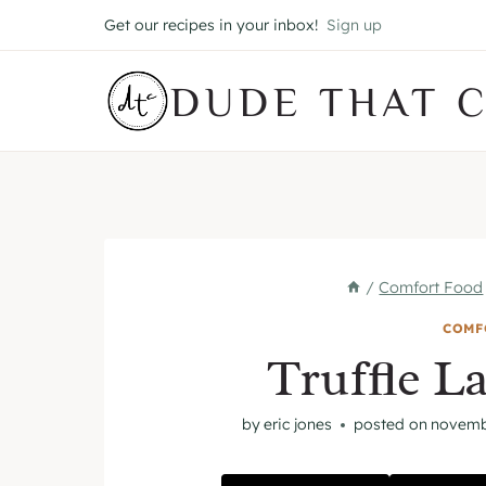
Skip
Get our recipes in your inbox!
Sign up
to
content
DUDE THAT 
/
Comfort Food
COMF
Truffle L
by
eric jones
posted on
novemb