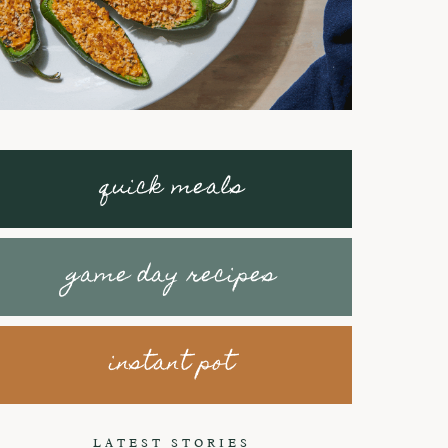
quick meals
game day recipes
instant pot
Braised Short
How to make
Ribs with
Honey Peanut
LATEST STORIES