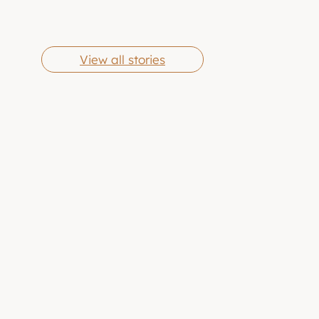
Cheese Grits
Butter Chicken
By Eric Jones
By Eric Jones
Wings
View all stories