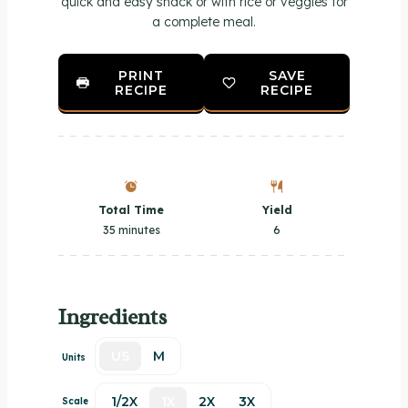
quick and easy snack or with rice or veggies for
a complete meal.
PRINT
SAVE
RECIPE
RECIPE
Total Time
Yield
35 minutes
6
Ingredients
US
M
Units
1/2X
1X
2X
3X
Scale