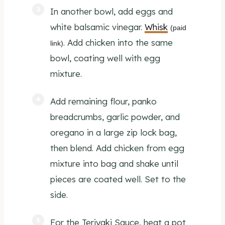
In another bowl, add eggs and
white balsamic vinegar.
Whisk
(paid
. Add chicken into the same
link)
bowl, coating well with egg
mixture.
Add remaining flour, panko
breadcrumbs, garlic powder, and
oregano in a large zip lock bag,
then blend. Add chicken from egg
mixture into bag and shake until
pieces are coated well. Set to the
side.
For the Teriyaki Sauce, heat a pot