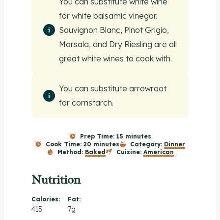
You can substitute white wine
for white balsamic vinegar.
Sauvignon Blanc, Pinot Grigio,
Marsala, and Dry Riesling are all
great white wines to cook with.
You can substitute arrowroot
for cornstarch.
Prep Time:
15 minutes
Cook Time:
20 minutes
Category:
Dinner
Method:
Baked
Cuisine:
American
Nutrition
Calories:
Fat:
415
7g