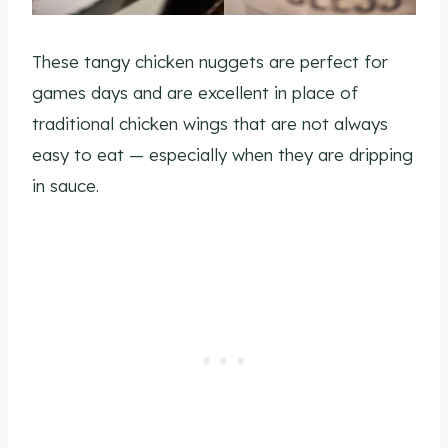
These tangy chicken nuggets are perfect for
games days and are excellent in place of
traditional chicken wings that are not always
easy to eat — especially when they are dripping
in sauce.