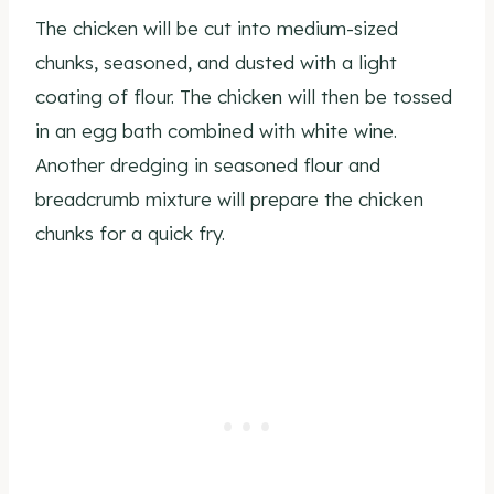
The chicken will be cut into medium-sized
chunks, seasoned, and dusted with a light
coating of flour. The chicken will then be tossed
in an egg bath combined with white wine.
Another dredging in seasoned flour and
breadcrumb mixture will prepare the chicken
chunks for a quick fry.