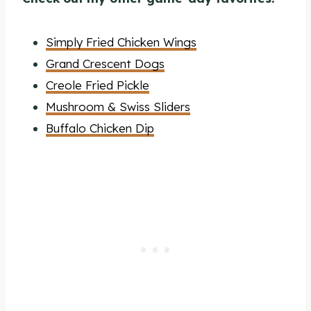
Simply Fried Chicken Wings
Grand Crescent Dogs
Creole Fried Pickle
Mushroom & Swiss Sliders
Buffalo Chicken Dip