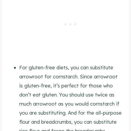
For gluten-free diets, you can substitute
arrowroot for cornstarch. Since arrowroot
is gluten-free, it’s perfect for those who
don’t eat gluten. You should use twice as
much arrowroot as you would cornstarch if
you are substituting. And for the all-purpose
flour and breadcrumbs, you can substitute
rice flour and forgo the breadcrumbs.