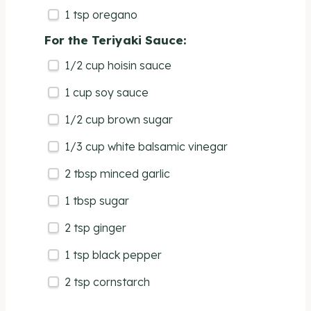
1 tsp
oregano
For the Teriyaki Sauce:
1/2
cup
hoisin sauce
1
cup
soy sauce
1/2
cup
brown sugar
1/3
cup
white balsamic vinegar
2 tbsp
minced garlic
1 tbsp
sugar
2 tsp
ginger
1 tsp
black pepper
2 tsp
cornstarch