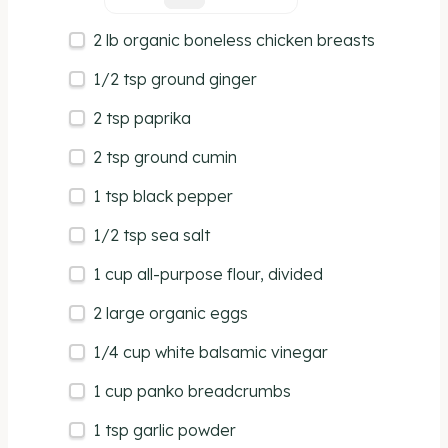
2
lb
organic boneless chicken breasts
1/2 tsp
ground ginger
2 tsp
paprika
2 tsp
ground cumin
1 tsp
black pepper
1/2 tsp
sea salt
1
cup
all-purpose flour
, divided
2
large organic eggs
1/4
cup
white balsamic vinegar
1
cup
panko breadcrumbs
1 tsp
garlic powder