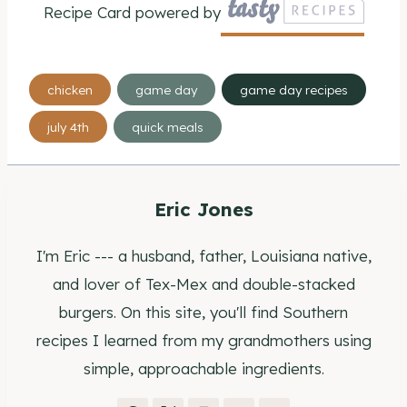
Recipe Card powered by
Post
chicken
game day
game day recipes
Tags:
july 4th
quick meals
Eric Jones
I'm Eric --- a husband, father, Louisiana native,
and lover of Tex-Mex and double-stacked
burgers. On this site, you'll find Southern
recipes I learned from my grandmothers using
simple, approachable ingredients.