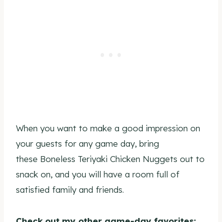
When you want to make a good impression on
your guests for any game day, bring
these Boneless Teriyaki Chicken Nuggets out to
snack on, and you will have a room full of
satisfied family and friends.
Check out my other game-day favorites: