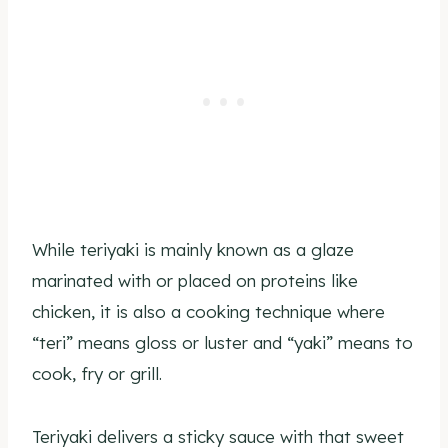
While teriyaki is mainly known as a glaze
marinated with or placed on proteins like
chicken, it is also a cooking technique where
“teri” means gloss or luster and “yaki” means to
cook, fry or grill.
Teriyaki delivers a sticky sauce with that sweet