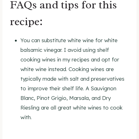
FAQs and tips for this
recipe:
You can substitute white wine for white
balsamic vinegar. I avoid using shelf
cooking wines in my recipes and opt for
white wine instead. Cooking wines are
typically made with salt and preservatives
to improve their shelf life. A Sauvignon
Blanc, Pinot Grigio, Marsala, and Dry
Riesling are all great white wines to cook
with.