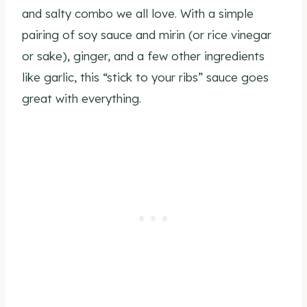
and salty combo we all love. With a simple
pairing of soy sauce and mirin (or rice vinegar
or sake), ginger, and a few other ingredients
like garlic, this “stick to your ribs” sauce goes
great with everything.