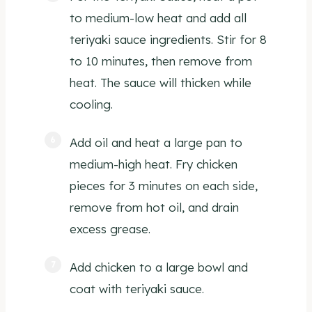
to medium-low heat and add all
teriyaki sauce ingredients. Stir for 8
to 10 minutes, then remove from
heat. The sauce will thicken while
cooling.
Add oil and heat a large pan to
medium-high heat. Fry chicken
pieces for 3 minutes on each side,
remove from hot oil, and drain
excess grease.
Add chicken to a large bowl and
coat with teriyaki sauce.