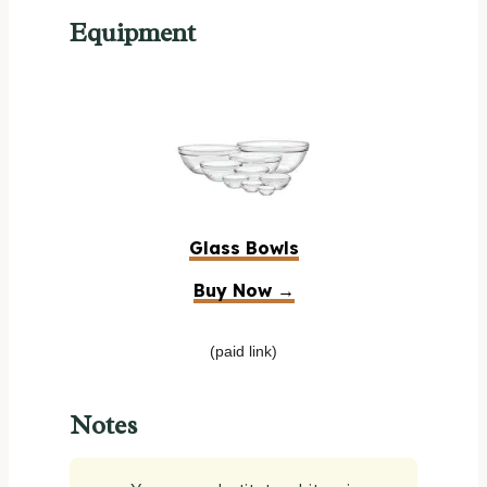
Equipment
Glass Bowls
Buy Now →
(paid link)
Notes