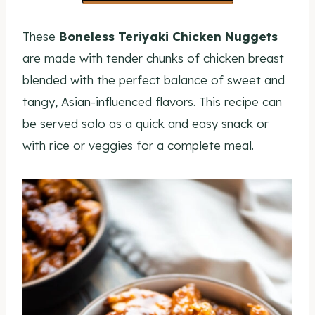
These
Boneless Teriyaki Chicken Nuggets
are made with tender chunks of chicken breast
blended with the perfect balance of sweet and
tangy, Asian-influenced flavors. This recipe can
be served solo as a quick and easy snack or
with rice or veggies for a complete meal.