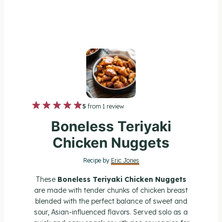
1
2
3
4
5
5
from
1
review
S
S
S
S
S
Boneless Teriyaki
t
t
t
t
t
Chicken Nuggets
a
a
a
a
a
Recipe by
Eric Jones
r
r
r
r
r
These
Boneless Teriyaki Chicken Nuggets
s
s
s
s
are made with tender chunks of chicken breast
blended with the perfect balance of sweet and
sour, Asian-influenced flavors. Served solo as a