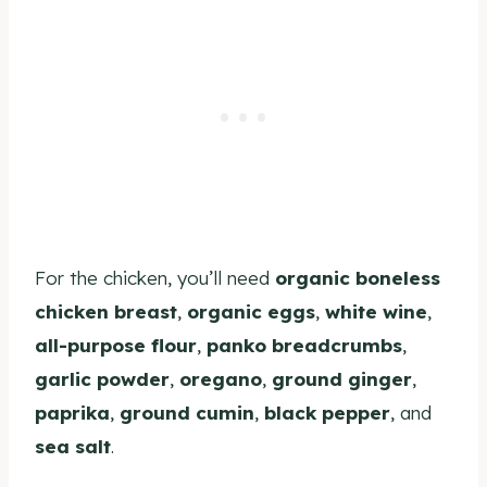
For the chicken, you’ll need
organic boneless
chicken breast
,
organic eggs
,
white wine
,
all-purpose flour
,
panko breadcrumbs
,
garlic powder
,
oregano
,
ground ginger
,
paprika
,
ground cumin
,
black pepper
, and
sea salt
.