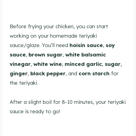
Before frying your chicken, you can start
working on your homemade teriyaki
sauce/glaze. You’ll need
hoisin sauce
,
soy
sauce
,
brown sugar
,
white balsamic
vinegar
,
white wine
,
minced garlic
,
sugar
,
ginger
,
black pepper
, and
corn starch
for
the teriyaki.
After a slight boil for 8-10 minutes, your teriyaki
sauce is ready to go!