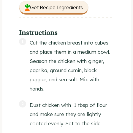
Get Recipe Ingredients
Instructions
Cut the chicken breast into cubes
and place them in a medium bowl.
Season the chicken with ginger,
paprika, ground cumin, black
pepper, and sea salt. Mix with
hands.
Dust chicken with 1 tbsp of flour
and make sure they are lightly
coated evenly. Set to the side.