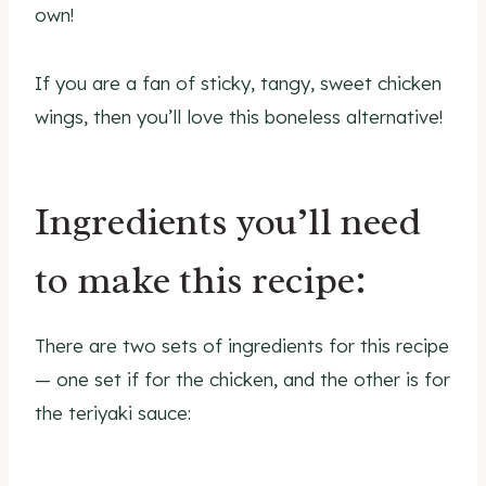
own!
If you are a fan of sticky, tangy, sweet chicken
wings, then you’ll love this boneless alternative!
Ingredients you’ll need
to make this recipe:
There are two sets of ingredients for this recipe
— one set if for the chicken, and the other is for
the teriyaki sauce: