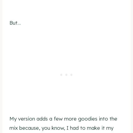
But…
My version adds a few more goodies into the
mix because, you know, I had to make it my