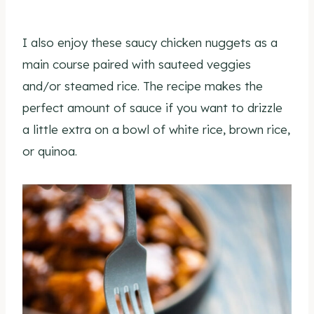
I also enjoy these saucy chicken nuggets as a
main course paired with sauteed veggies
and/or steamed rice. The recipe makes the
perfect amount of sauce if you want to drizzle
a little extra on a bowl of white rice, brown rice,
or quinoa.