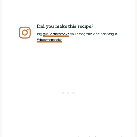
Did you make this recipe?
Tag
@dudethatcookz
on Instagram and hashtag it
#dudethatcookz