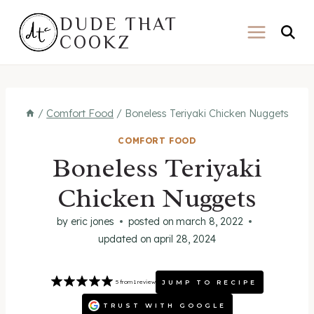
Skip
DUDE THAT
to
COOKZ
content
/
Comfort Food
/
Boneless Teriyaki Chicken Nuggets
COMFORT FOOD
Boneless Teriyaki
Chicken Nuggets
by
eric jones
posted on
march 8, 2022
updated on
april 28, 2024
JUMP TO RECIPE
5
from
1
review
TRUST WITH GOOGLE