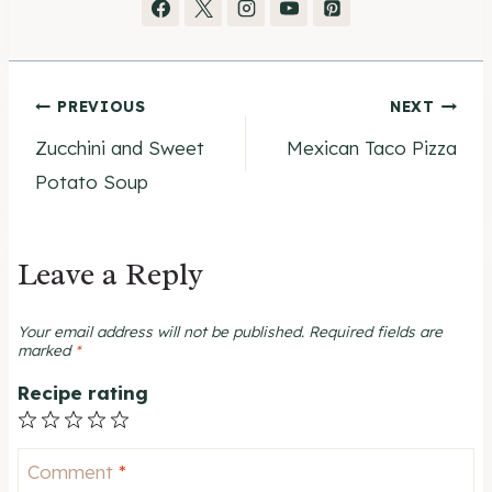
Post
PREVIOUS
NEXT
Zucchini and Sweet
Mexican Taco Pizza
navigation
Potato Soup
Leave a Reply
Your email address will not be published.
Required fields are
marked
*
Recipe rating
1
2
3
4
5
Star
Stars
Stars
Stars
Stars
Comment
*