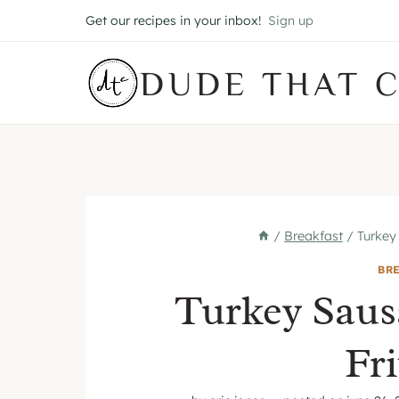
Skip
Get our recipes in your inbox!
Sign up
to
content
DUDE THAT 
/
Breakfast
/
Turkey
BR
Turkey Saus
Fri