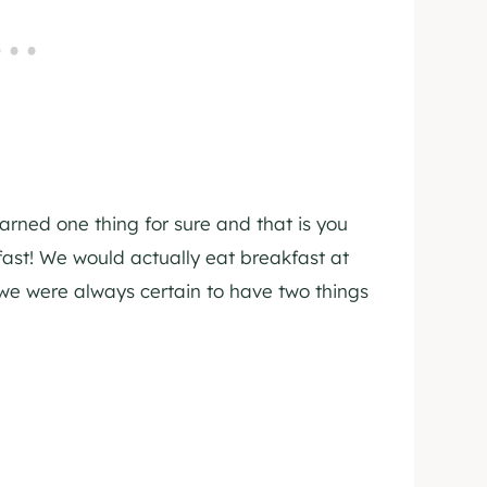
arned one thing for sure and that is you
ast! We would actually eat breakfast at
we were always certain to have two things