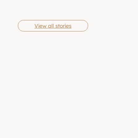
Cheese Grits
Butter Chicken
By Eric Jones
By Eric Jones
Wings
View all stories