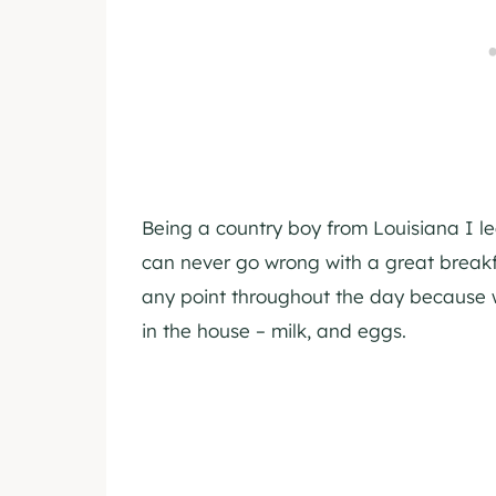
Being a country boy from Louisiana I le
can never go wrong with a great breakf
any point throughout the day because 
in the house – milk, and eggs.