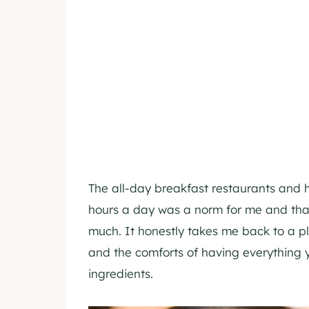
The all-day breakfast restaurants and 
hours a day was a norm for me and that
much. It honestly takes me back to a pl
and the comforts of having everything
ingredients.