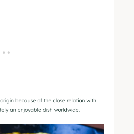
 origin because of the close relation with
itely an enjoyable dish worldwide.