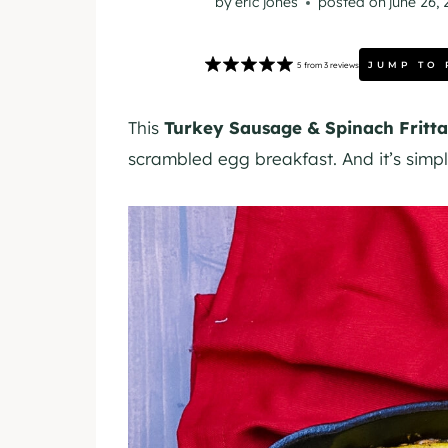
by
eric jones
posted on
june 26,
JUMP TO 
5
from
3
reviews
This
Turkey Sausage & Spinach Fritta
scrambled egg breakfast. And it’s simpl