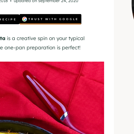
 2018
updated on
september 24, 2020
TRUST WITH GOOGLE
RECIPE
ta
is a creative spin on your typical
e one-pan preparation is perfect!