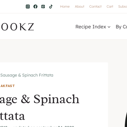
Home
About
Contact
Cart
Subsc
COOKZ
Recipe Index
By C
 Sausage & Spinach Frittata
EAKFAST
age & Spinach
ttata