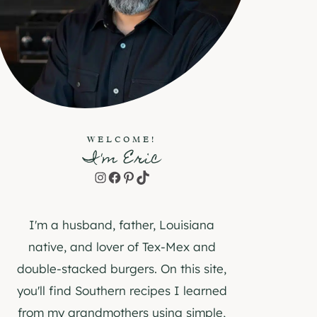
WELCOME!
I'm Eric
Instagram
Facebook
Pinterest
TikTok
I'm a husband, father, Louisiana
native, and lover of Tex-Mex and
double-stacked burgers. On this site,
you'll find Southern recipes I learned
from my grandmothers using simple,