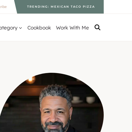
ribe
TRENDING: MEXICAN TACO PIZZA
ategory
Cookbook
Work With Me