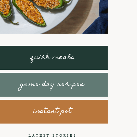
quick meals
game day recipes
instant pot
Braised Short
How to make
Ribs with
Honey Peanut
LATEST STORIES