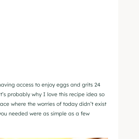
having access to enjoy eggs and grits 24
’s probably why I love this recipe idea so
ace where the worries of today didn’t exist
 you needed were as simple as a few