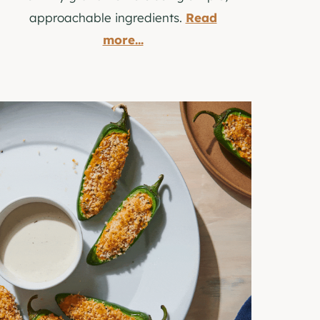
approachable ingredients.
Read
more...