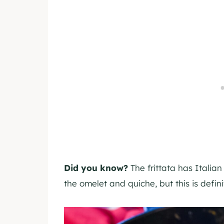
Did you know?
The frittata has Italian
the omelet and quiche, but this is defin