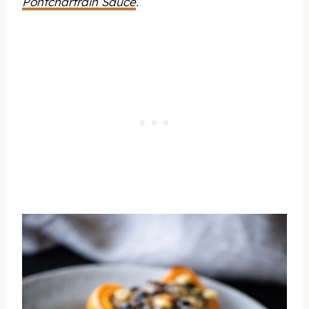
Pontchartrain Sauce
.