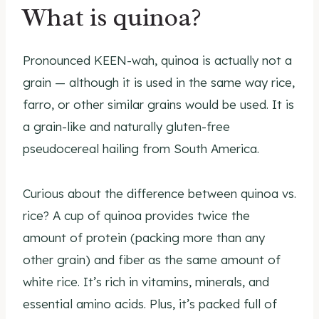
What is quinoa?
Pronounced KEEN-wah, quinoa is actually not a
grain — although it is used in the same way rice,
farro, or other similar grains would be used. It is
a grain-like and naturally gluten-free
pseudocereal hailing from South America.
Curious about the difference between quinoa vs.
rice? A cup of quinoa provides twice the
amount of protein (packing more than any
other grain) and fiber as the same amount of
white rice. It’s rich in vitamins, minerals, and
essential amino acids. Plus, it’s packed full of