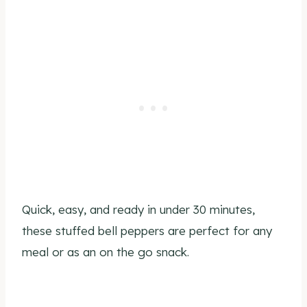
Quick, easy, and ready in under 30 minutes,
these stuffed bell peppers are perfect for any
meal or as an on the go snack.