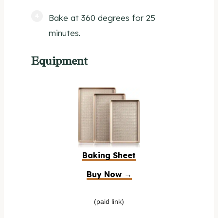
Bake at 360 degrees for 25
minutes.
Equipment
Baking Sheet
Buy Now →
(paid link)