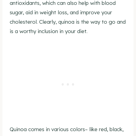
antioxidants, which can also help with blood
sugar, aid in weight loss, and improve your
cholesterol. Clearly, quinoa is the way to go and
is a worthy inclusion in your diet.
Quinoa comes in various colors– like red, black,