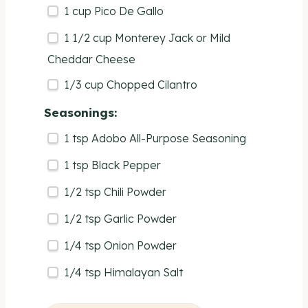
1
cup
Pico De Gallo
1 1/2
cup
Monterey Jack or
Mild
Cheddar Cheese
1/3
cup
Chopped
Cilantro
Seasonings:
1 tsp
Adobo All-Purpose Seasoning
1 tsp
Black Pepper
1/2 tsp
Chili Powder
1/2 tsp
Garlic Powder
1/4 tsp
Onion Powder
1/4 tsp
Himalayan Salt