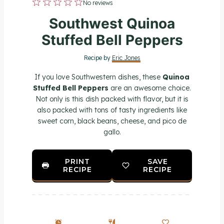
1
2
3
4
5
No reviews
S
S
S
S
S
Southwest Quinoa
t
t
t
t
t
Stuffed Bell Peppers
a
a
a
a
a
Recipe by
Eric Jones
r
r
r
r
r
If you love Southwestern dishes, these
Quinoa
s
s
s
s
Stuffed Bell Peppers
are an awesome choice.
Not only is this dish packed with flavor, but it is
also packed with tons of tasty ingredients like
sweet corn, black beans, cheese, and pico de
gallo.
PRINT
SAVE
RECIPE
RECIPE