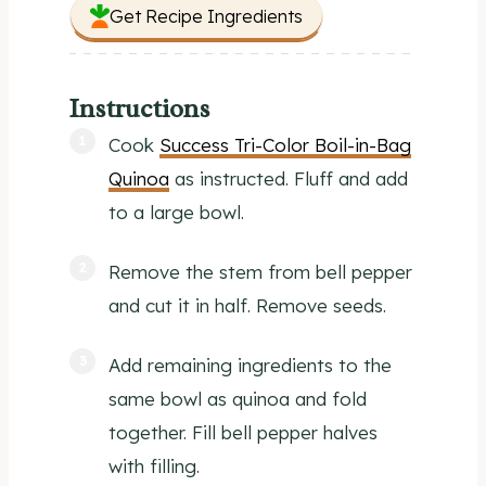
Get Recipe Ingredients
Instructions
Cook
Success Tri-Color Boil-in-Bag
Quinoa
as instructed. Fluff and add
to a large bowl.
Remove the stem from bell pepper
and cut it in half. Remove seeds.
Add remaining ingredients to the
same bowl as quinoa and fold
together. Fill bell pepper halves
with filling.