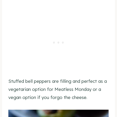
Stuffed bell peppers are filling and perfect as a
vegetarian option for Meatless Monday or a
vegan option if you forgo the cheese.