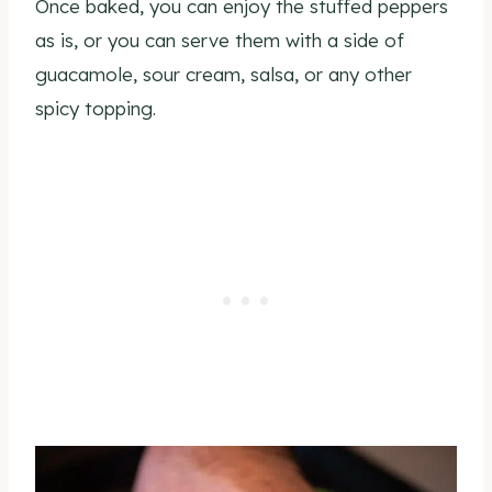
Once baked, you can enjoy the stuffed peppers
as is, or you can serve them with a side of
guacamole, sour cream, salsa, or any other
spicy topping.