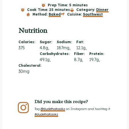
Prep Time:
5 minutes
Cook Time:
25 minutes
Category:
Dinner
Method:
Baked
Cuisine:
Southwest
Nutrition
Calories:
Sugar:
Sodium:
Fat:
375
4.8g
187mg
12.1g
Carbohydrates:
Fiber:
Protein:
49.1g
8.7g
19.7g
Cholesterol:
30mg
Did you make this recipe?
Tag
@dudethatcookz
on Instagram and hashtag it
#dudethatcookz