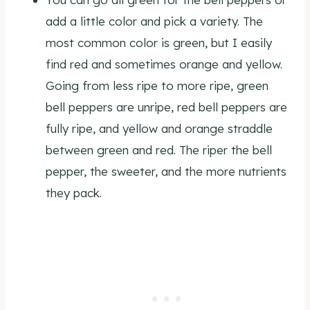
add a little color and pick a variety. The
most common color is green, but I easily
find red and sometimes orange and yellow.
Going from less ripe to more ripe, green
bell peppers are unripe, red bell peppers are
fully ripe, and yellow and orange straddle
between green and red. The riper the bell
pepper, the sweeter, and the more nutrients
they pack.