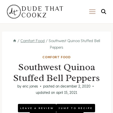
Skip
DUDE THAT
to
COOKZ
content
/
Comfort Food
/
Southwest Quinoa Stuffed Bell
Peppers
COMFORT FOOD
Southwest Quinoa
Stuffed Bell Peppers
by
eric jones
posted on
december 2, 2020
updated on
april 15, 2021
LEAVE A REVIEW
JUMP TO RECIPE