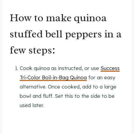
How to make quinoa
stuffed bell peppers in a
few steps:
Cook quinoa as instructed, or use
Success
Tri-Color Boil-in-Bag Quinoa
for an easy
alternative. Once cooked, add to a large
bowl and fluff. Set this to the side to be
used later.