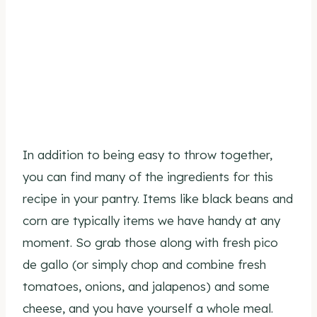
In addition to being easy to throw together,
you can find many of the ingredients for this
recipe in your pantry. Items like black beans and
corn are typically items we have handy at any
moment. So grab those along with fresh pico
de gallo (or simply chop and combine fresh
tomatoes, onions, and jalapenos) and some
cheese, and you have yourself a whole meal.