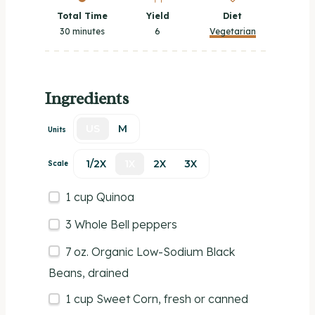
Total Time
Yield
Diet
30 minutes
6
Vegetarian
Ingredients
US
M
Units
1/2X
1X
2X
3X
Scale
1
cup
Quinoa
3
Whole Bell peppers
7
oz
.
Organic Low-Sodium Black
Beans
, drained
1
cup
Sweet Corn
, fresh or canned