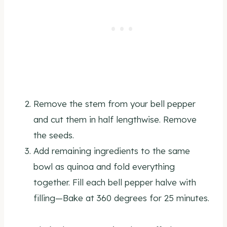
Remove the stem from your bell pepper
and cut them in half lengthwise. Remove
the seeds.
Add remaining ingredients to the same
bowl as quinoa and fold everything
together. Fill each bell pepper halve with
filling—Bake at 360 degrees for 25 minutes.