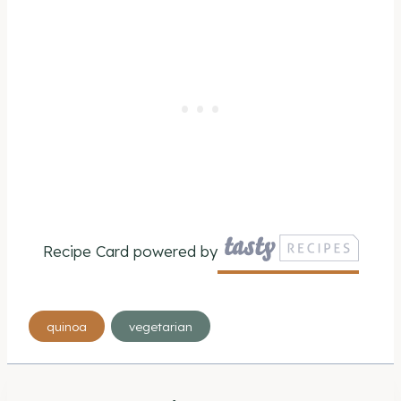
Recipe Card powered by
Post
quinoa
vegetarian
Tags: