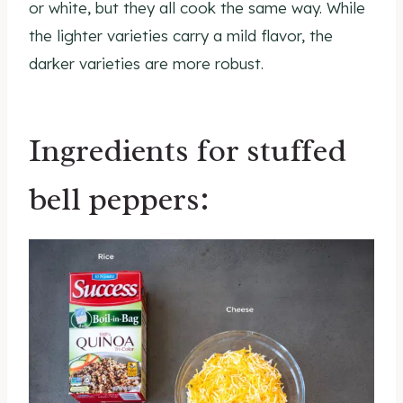
or white, but they all cook the same way. While
the lighter varieties carry a mild flavor, the
darker varieties are more robust.
Ingredients for stuffed
bell peppers: