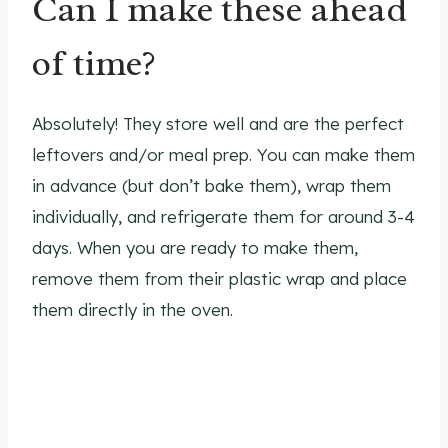
Can I make these ahead
of time?
Absolutely! They store well and are the perfect
leftovers and/or meal prep. You can make them
in advance (but don’t bake them), wrap them
individually, and refrigerate them for around 3-4
days. When you are ready to make them,
remove them from their plastic wrap and place
them directly in the oven.