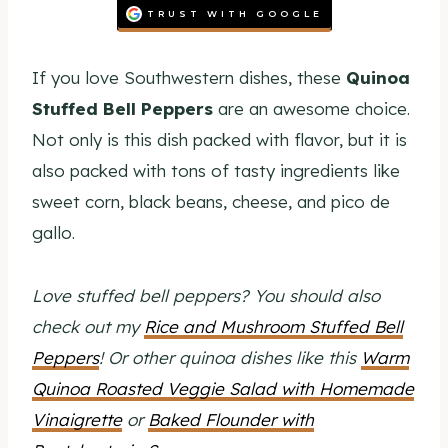
TRUST WITH GOOGLE
If you love Southwestern dishes, these
Quinoa
Stuffed Bell Peppers
are an awesome choice.
Not only is this dish packed with flavor, but it is
also packed with tons of tasty ingredients like
sweet corn, black beans, cheese, and pico de
gallo.
Love stuffed bell peppers? You should also
check out my
Rice and Mushroom Stuffed Bell
Peppers
! Or other quinoa dishes like this
Warm
Quinoa Roasted Veggie Salad with Homemade
Vinaigrette
or
Baked Flounder with