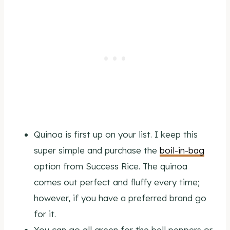
Quinoa is first up on your list. I keep this
super simple and purchase the
boil-in-bag
option from Success Rice. The quinoa
comes out perfect and fluffy every time;
however, if you have a preferred brand go
for it.
You can go all green for the bell peppers or