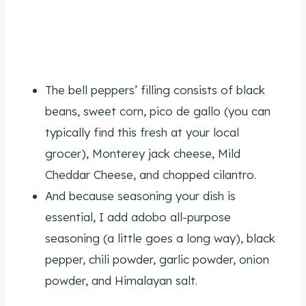
The bell peppers’ filling consists of black
beans, sweet corn, pico de gallo (you can
typically find this fresh at your local
grocer), Monterey jack cheese, Mild
Cheddar Cheese, and chopped cilantro.
And because seasoning your dish is
essential, I add adobo all-purpose
seasoning (a little goes a long way), black
pepper, chili powder, garlic powder, onion
powder, and Himalayan salt.