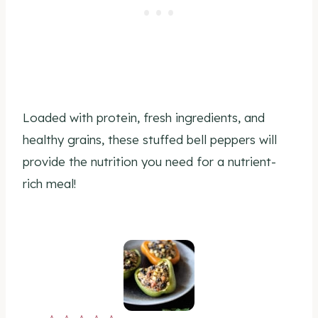
Loaded with protein, fresh ingredients, and
healthy grains, these stuffed bell peppers will
provide the nutrition you need for a nutrient-
rich meal!