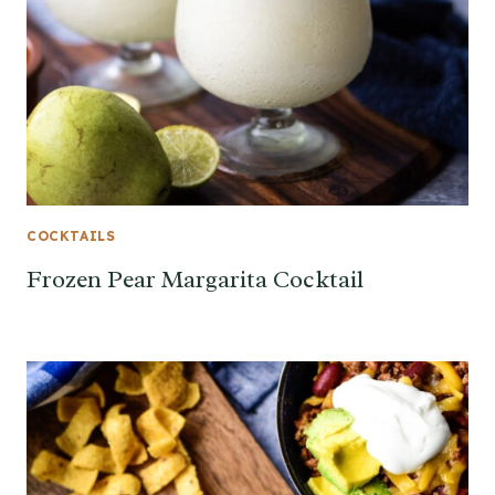
COCKTAILS
Frozen Pear Margarita Cocktail