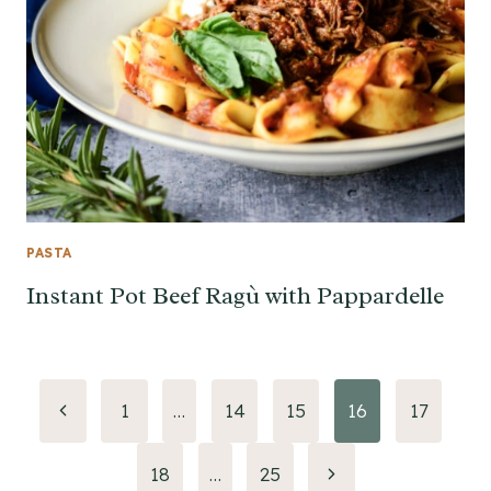
PASTA
Instant Pot Beef Ragù with Pappardelle
Page
Previous
1
…
14
15
16
17
Page
navigation
Next
18
…
25