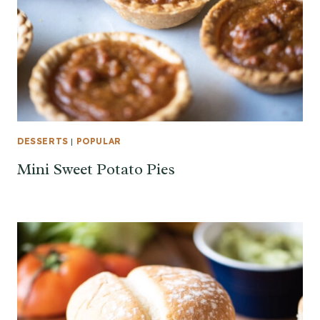
DESSERTS
|
POPULAR
Mini Sweet Potato Pies