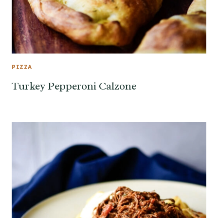
PIZZA
Turkey Pepperoni Calzone