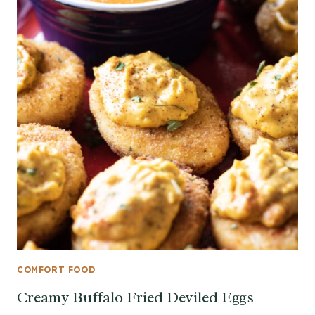
COMFORT FOOD
Creamy Buffalo Fried Deviled Eggs