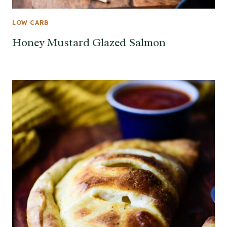
LOW CARB
Honey Mustard Glazed Salmon