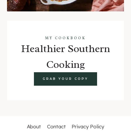
MY COOKBOOK
Healthier Southern
Cooking
GRAB YOUR COPY
About
Contact
Privacy Policy