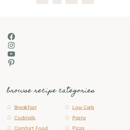
Page
Facebook
Instagram
YouTube
Pinterest
browse recipe categories
Breakfast
Low Carb
Cocktails
Pasta
Comfort Food
Pizza