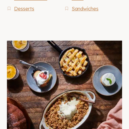
Desserts
Sandwiches