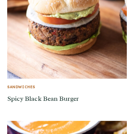
SANDWICHES
Spicy Black Bean Burger