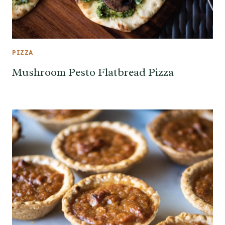
PIZZA
Mushroom Pesto Flatbread Pizza