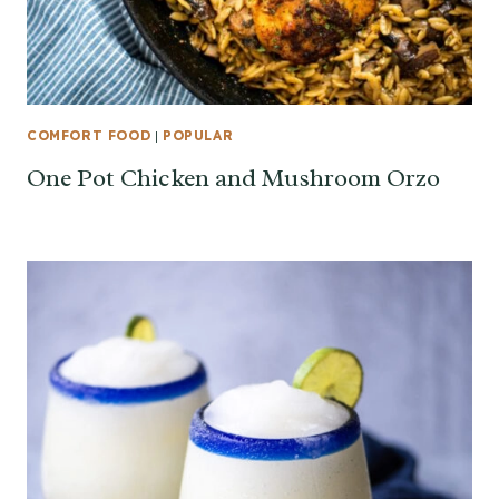
COMFORT FOOD
|
POPULAR
One Pot Chicken and Mushroom Orzo