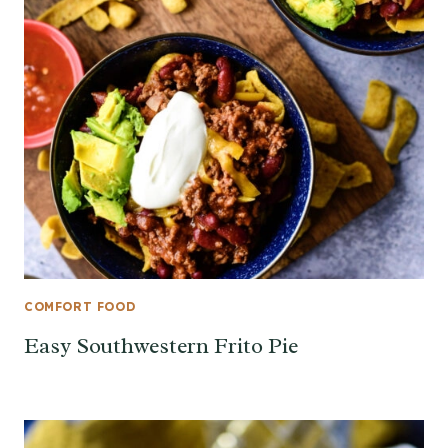
COMFORT FOOD
Easy Southwestern Frito Pie