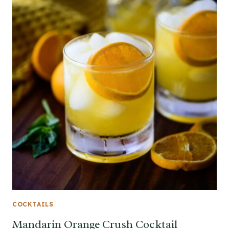
COCKTAILS
Mandarin Orange Crush Cocktail