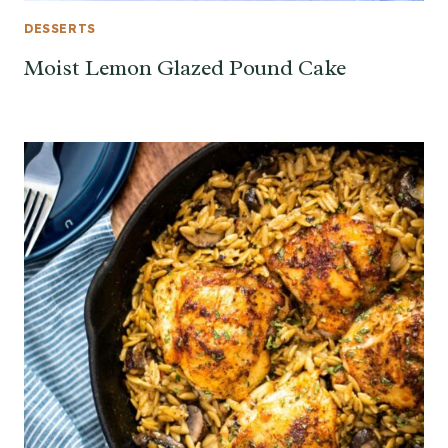
DESSERTS
Moist Lemon Glazed Pound Cake