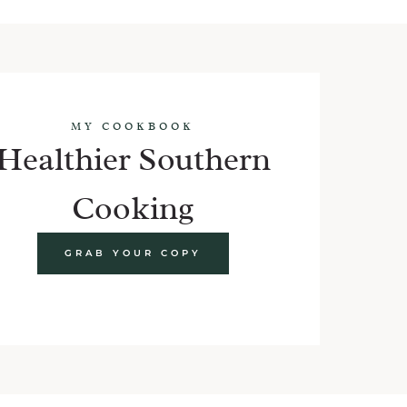
MY COOKBOOK
Healthier Southern
Cooking
GRAB YOUR COPY