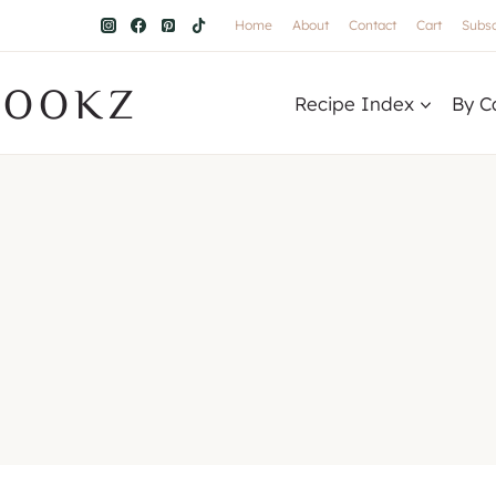
Home
About
Contact
Cart
Subsc
COOKZ
Recipe Index
By C