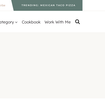
ribe
TRENDING: MEXICAN TACO PIZZA
ategory
Cookbook
Work With Me