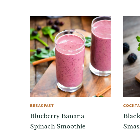
BREAKFAST
COCKTA
Blueberry Banana
Black
Spinach Smoothie
Smas