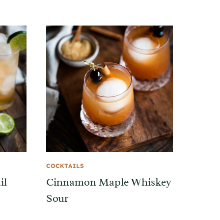
COCKTAILS
il
Cinnamon Maple Whiskey
Sour