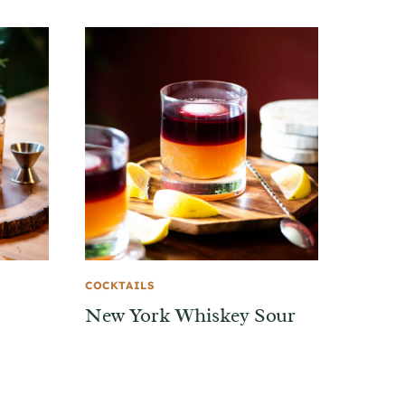
COCKTAILS
New York Whiskey Sour