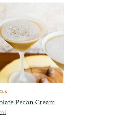
ILS
olate Pecan Cream
ni