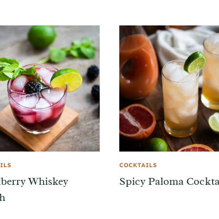
ILS
COCKTAILS
berry Whiskey
Spicy Paloma Cockta
h