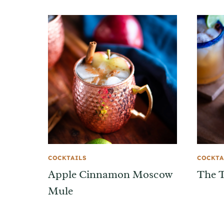
COCKTAILS
COCKTA
Apple Cinnamon Moscow
The T
Mule