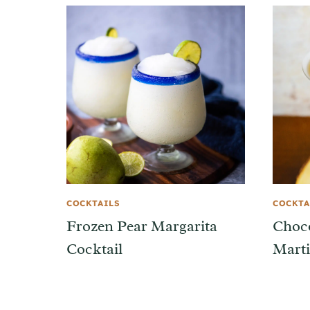
COCKTAILS
COCKTA
Frozen Pear Margarita
Choc
Cocktail
Marti