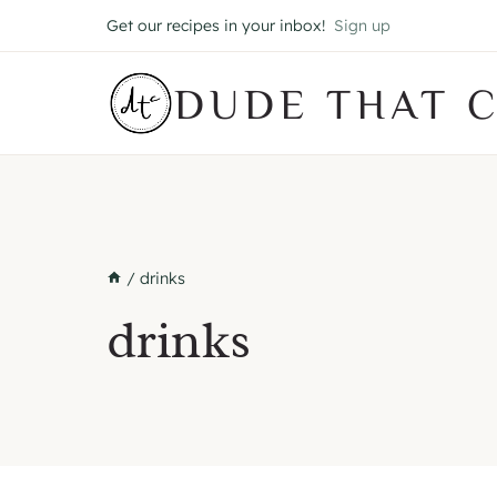
Skip
Get our recipes in your inbox!
Sign up
to
content
DUDE THAT 
/
drinks
drinks