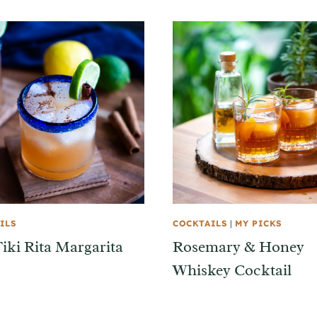
ILS
COCKTAILS
|
MY PICKS
iki Rita Margarita
Rosemary & Honey
Whiskey Cocktail