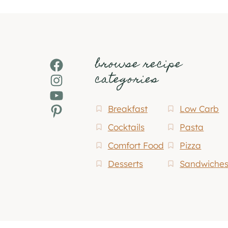
browse recipe
Facebook
categories
Instagram
YouTube
Pinterest
Breakfast
Low Carb
Cocktails
Pasta
Comfort Food
Pizza
Desserts
Sandwiche