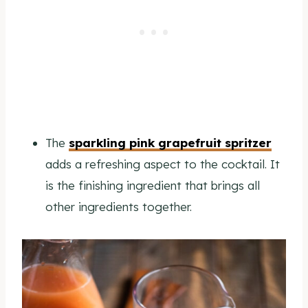
The
sparkling pink grapefruit spritzer
adds a refreshing aspect to the cocktail. It
is the finishing ingredient that brings all
other ingredients together.