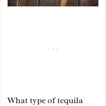
What type of tequila