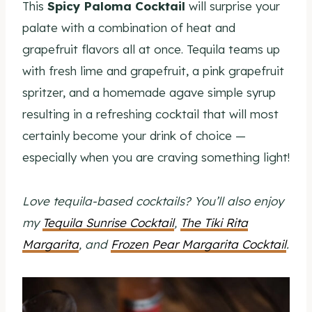
This
Spicy Paloma Cocktail
will surprise your
palate with a combination of heat and
grapefruit flavors all at once. Tequila teams up
with fresh lime and grapefruit, a pink grapefruit
spritzer, and a homemade agave simple syrup
resulting in a refreshing cocktail that will most
certainly become your drink of choice —
especially when you are craving something light!
Love tequila-based cocktails? You’ll also enjoy
my
Tequila Sunrise Cocktail
,
The Tiki Rita
Margarita
, and
Frozen Pear Margarita Cocktail
.