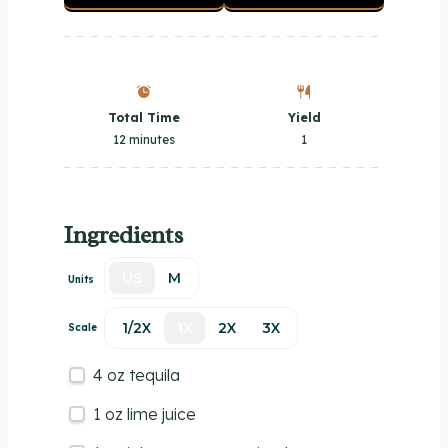
Total Time
Yield
12 minutes
1
Ingredients
US
M
Units
1/2X
1X
2X
3X
Scale
4
oz
tequila
1
oz
lime juice