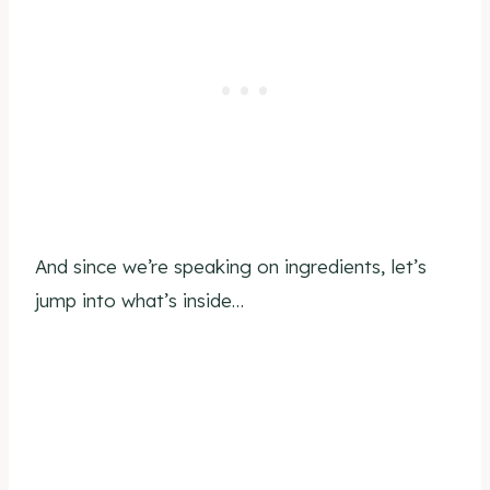
And since we’re speaking on ingredients, let’s
jump into what’s inside…