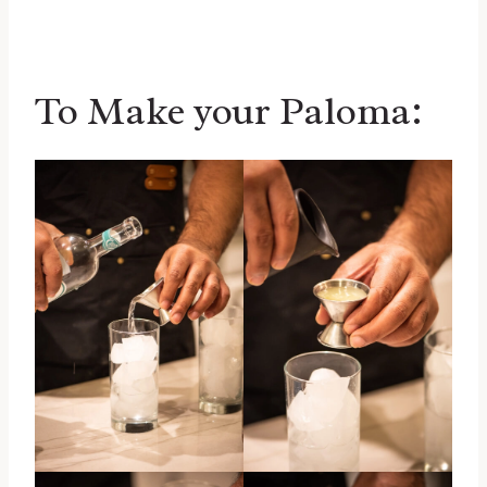
To Make your Paloma: