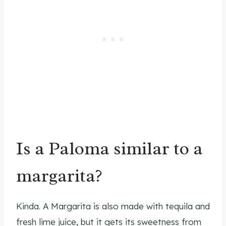
Is a Paloma similar to a
margarita?
Kinda. A Margarita is also made with tequila and
fresh lime juice, but it gets its sweetness from