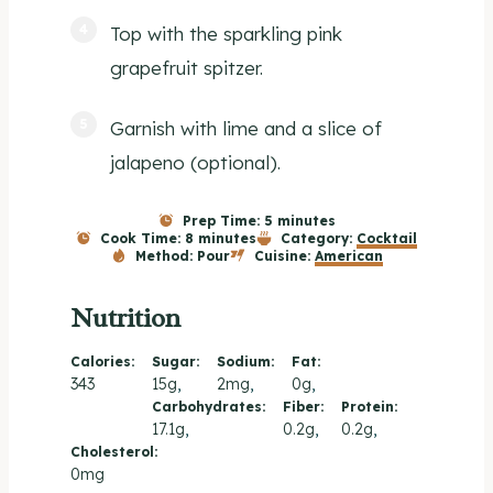
Top with the sparkling pink
grapefruit spitzer.
Garnish with lime and a slice of
jalapeno (optional).
Prep Time:
5 minutes
Cook Time:
8 minutes
Category:
Cocktail
Method:
Pour
Cuisine:
American
Nutrition
Calories:
Sugar:
Sodium:
Fat:
343
15g
2mg
0g
Carbohydrates:
Fiber:
Protein:
17.1g
0.2g
0.2g
Cholesterol:
0mg