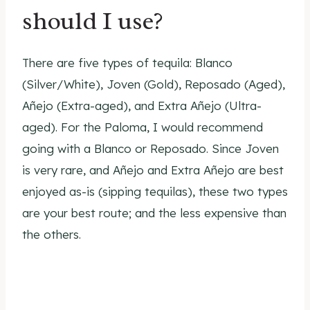
should I use?
There are five types of tequila: Blanco
(Silver/White), Joven (Gold), Reposado (Aged),
Añejo (Extra-aged), and Extra Añejo (Ultra-
aged). For the Paloma, I would recommend
going with a Blanco or Reposado. Since Joven
is very rare, and Añejo and Extra Añejo are best
enjoyed as-is (sipping tequilas), these two types
are your best route; and the less expensive than
the others.