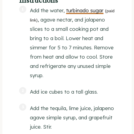
Instructions
Add the water,
turbinado sugar
(paid
, agave nectar, and jalapeno
link)
slices to a small cooking pot and
bring to a boil. Lower heat and
simmer for 5 to 7 minutes. Remove
from heat and allow to cool. Store
and refrigerate any unused simple
syrup.
Add ice cubes to a tall glass.
Add the tequila, lime juice, jalapeno
agave simple syrup, and grapefruit
juice. Stir.