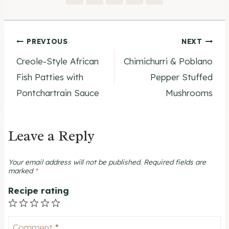
Post
PREVIOUS
NEXT
Creole-Style African
Chimichurri & Poblano
navigation
Fish Patties with
Pepper Stuffed
Pontchartrain Sauce
Mushrooms
Leave a Reply
Your email address will not be published.
Required fields are
marked
*
Recipe rating
1
2
3
4
5
Star
Stars
Stars
Stars
Stars
Comment
*