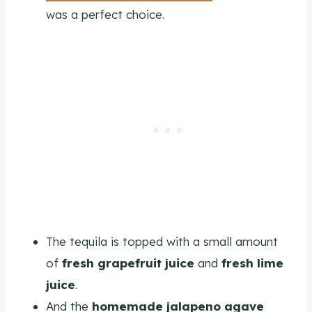
was a perfect choice.
The tequila is topped with a small amount
of
fresh grapefruit juice
and
fresh lime
juice
.
And the
homemade jalapeno agave