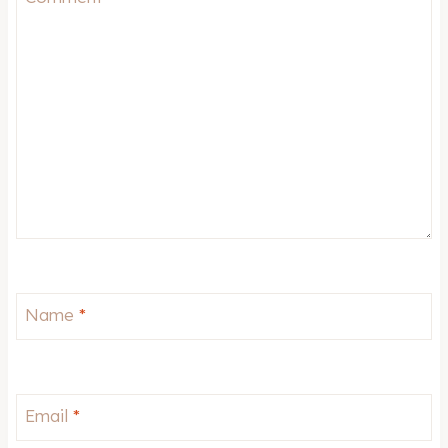
Name
*
Email
*