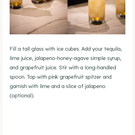
Fill a tall glass with ice cubes. Add your tequila,
lime juice, jalapeno-honey-agave simple syrup,
and grapefruit juice. Stir with a long-handled
spoon. Top with pink grapefruit spitzer and
garnish with lime and a slice of jalapeno
(optional).