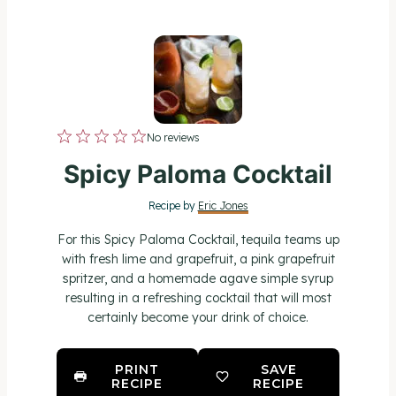
1
2
3
4
5
No reviews
S
S
S
S
S
Spicy Paloma Cocktail
t
t
t
t
t
Recipe by
Eric Jones
a
a
a
a
a
For this Spicy Paloma Cocktail, tequila teams up
r
r
r
r
r
with fresh lime and grapefruit, a pink grapefruit
spritzer, and a homemade agave simple syrup
s
s
s
s
resulting in a refreshing cocktail that will most
certainly become your drink of choice.
PRINT
SAVE
RECIPE
RECIPE