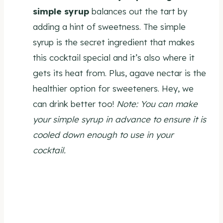
simple syrup
balances out the tart by
adding a hint of sweetness. The simple
syrup is the secret ingredient that makes
this cocktail special and it’s also where it
gets its heat from. Plus, agave nectar is the
healthier option for sweeteners. Hey, we
can drink better too!
Note: You can make
your simple syrup in advance to ensure it is
cooled down enough to use in your
cocktail.