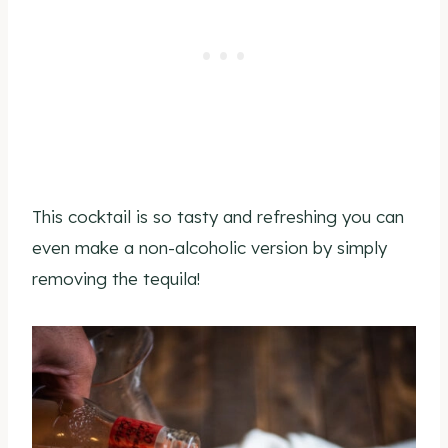
This cocktail is so tasty and refreshing you can
even make a non-alcoholic version by simply
removing the tequila!