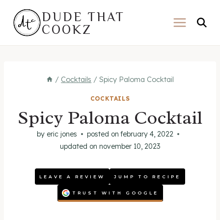
Skip
DUDE THAT
to
COOKZ
content
/
Cocktails
/
Spicy Paloma Cocktail
COCKTAILS
Spicy Paloma Cocktail
by
eric jones
posted on
february 4, 2022
updated on
november 10, 2023
LEAVE A REVIEW
JUMP TO RECIPE
TRUST WITH GOOGLE