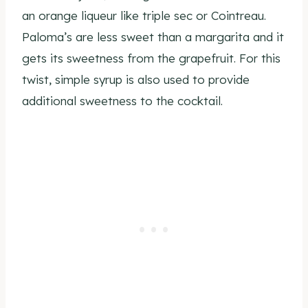
an orange liqueur like triple sec or Cointreau.
Paloma’s are less sweet than a margarita and it
gets its sweetness from the grapefruit. For this
twist, simple syrup is also used to provide
additional sweetness to the cocktail.