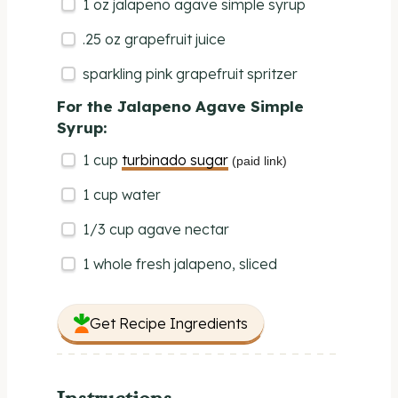
1
oz
jalapeno agave simple syrup
.25 oz grapefruit juice
sparkling pink grapefruit spritzer
For the Jalapeno Agave Simple
Syrup:
1
cup
turbinado sugar
(paid link)
1
cup
water
1/3
cup
agave nectar
1
whole fresh jalapeno, sliced
Get Recipe Ingredients