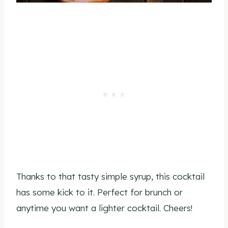
Thanks to that tasty simple syrup, this cocktail
has some kick to it. Perfect for brunch or
anytime you want a lighter cocktail. Cheers!