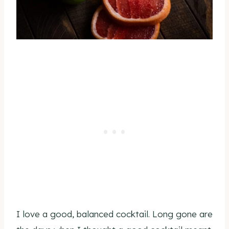
I love a good, balanced cocktail. Long gone are