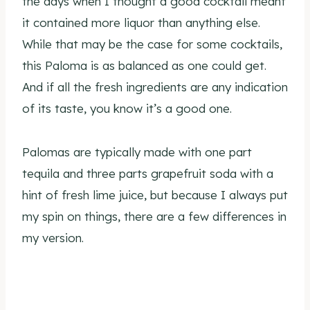
the days when I thought a good cocktail meant
it contained more liquor than anything else.
While that may be the case for some cocktails,
this Paloma is as balanced as one could get.
And if all the fresh ingredients are any indication
of its taste, you know it’s a good one.
Palomas are typically made with one part
tequila and three parts grapefruit soda with a
hint of fresh lime juice, but because I always put
my spin on things, there are a few differences in
my version.