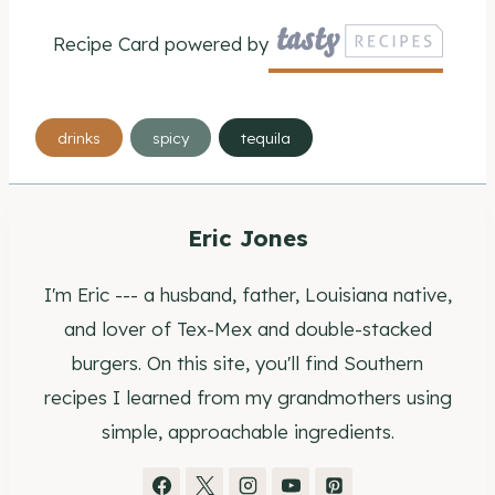
Recipe Card powered by
Post
drinks
spicy
tequila
Tags:
Eric Jones
I'm Eric --- a husband, father, Louisiana native,
and lover of Tex-Mex and double-stacked
burgers. On this site, you'll find Southern
recipes I learned from my grandmothers using
simple, approachable ingredients.