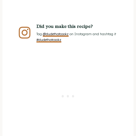
Did you make this recipe?
Tag
@dudethatcookz
on Instagram and hashtag it
#dudethatcookz