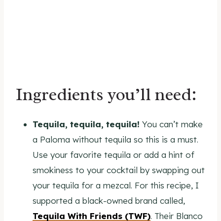
Ingredients you’ll need:
Tequila, tequila, tequila!
You can’t make
a Paloma without tequila so this is a must.
Use your favorite tequila or add a hint of
smokiness to your cocktail by swapping out
your tequila for a mezcal. For this recipe, I
supported a black-owned brand called,
Tequila With Friends (TWF)
. Their Blanco