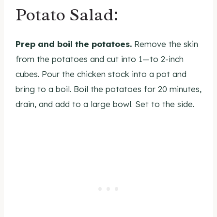
Potato Salad:
Prep and boil the potatoes.
Remove the skin
from the potatoes and cut into 1—to 2-inch
cubes. Pour the chicken stock into a pot and
bring to a boil. Boil the potatoes for 20 minutes,
drain, and add to a large bowl. Set to the side.