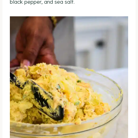
black pepper, and sea salt.