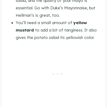
salad, and the quality of your mayo is
essential. Go with Duke’s Mayonnaise, but
Hellman’s is great, too.
You’ll need a small amount of
yellow
mustard
to add a bit of tanginess. It also
gives the potato salad its yellowish color.