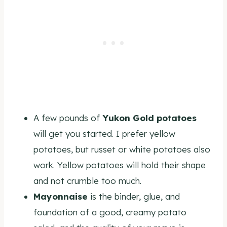
A few pounds of
Yukon Gold potatoes
will get you started. I prefer yellow
potatoes, but russet or white potatoes also
work. Yellow potatoes will hold their shape
and not crumble too much.
Mayonnaise
is the binder, glue, and
foundation of a good, creamy potato