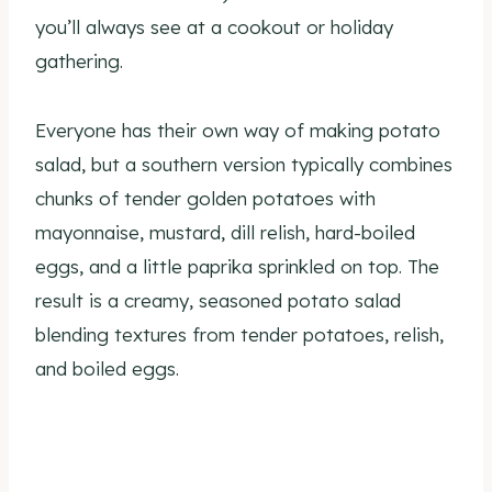
you’ll always see at a cookout or holiday
gathering.
Everyone has their own way of making potato
salad, but a southern version typically combines
chunks of tender golden potatoes with
mayonnaise, mustard, dill relish, hard-boiled
eggs, and a little paprika sprinkled on top. The
result is a creamy, seasoned potato salad
blending textures from tender potatoes, relish,
and boiled eggs.