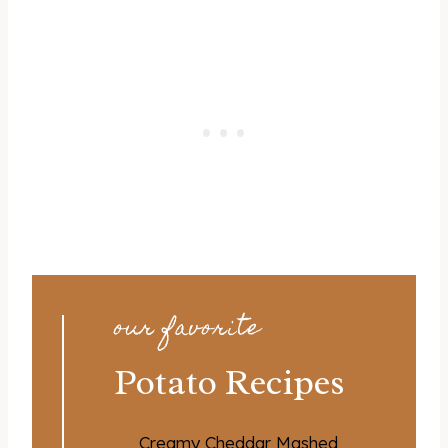
our favorite
Potato Recipes
Creamy Cheddar Mashed