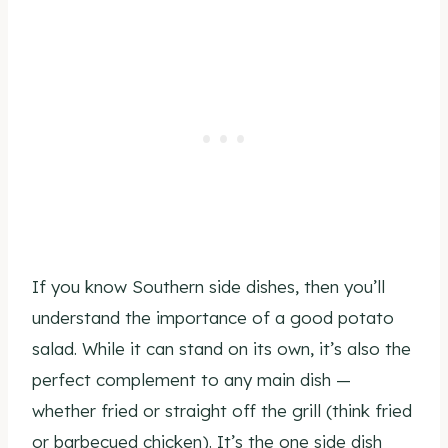
If you know Southern side dishes, then you’ll
understand the importance of a good potato
salad. While it can stand on its own, it’s also the
perfect complement to any main dish —
whether fried or straight off the grill (think fried
or barbecued chicken). It’s the one side dish