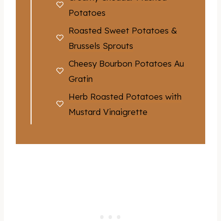
Potatoes
Roasted Sweet Potatoes &
Brussels Sprouts
Cheesy Bourbon Potatoes Au
Gratin
Herb Roasted Potatoes with
Mustard Vinaigrette