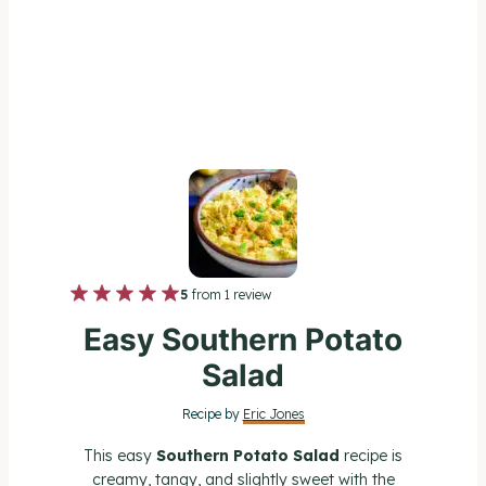
1
2
3
4
5
5
from
1
review
S
S
S
S
S
Easy Southern Potato
t
t
t
t
t
Salad
a
a
a
a
a
Recipe by
Eric Jones
r
r
r
r
r
This easy
Southern Potato Salad
recipe is
s
s
s
s
creamy, tangy, and slightly sweet with the