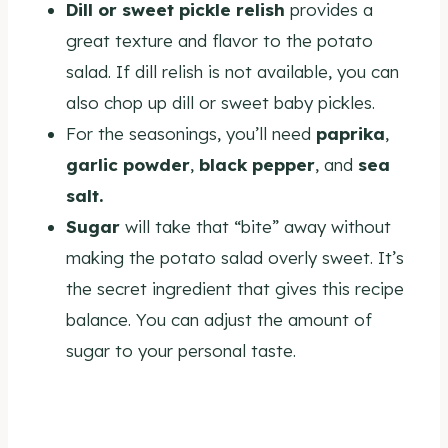
Dill or sweet pickle relish
provides a
great texture and flavor to the potato
salad. If dill relish is not available, you can
also chop up dill or sweet baby pickles.
For the seasonings, you’ll need
paprika
,
garlic powder
,
black pepper
, and
sea
salt.
Sugar
will take that “bite” away without
making the potato salad overly sweet. It’s
the secret ingredient that gives this recipe
balance. You can adjust the amount of
sugar to your personal taste.