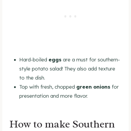
Hard-boiled
eggs
are a must for southern-
style potato salad! They also add texture
to the dish.
Top with fresh, chopped
green onions
for
presentation and more flavor.
How to make Southern