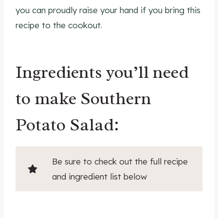
you can proudly raise your hand if you bring this
recipe to the cookout.
Ingredients you’ll need
to make Southern
Potato Salad:
Be sure to check out the full recipe
and ingredient list below