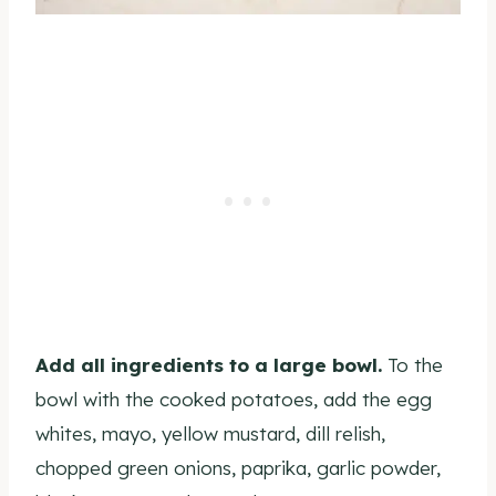
Add all ingredients to a large bowl.
To the
bowl with the cooked potatoes, add the egg
whites, mayo, yellow mustard, dill relish,
chopped green onions, paprika, garlic powder,