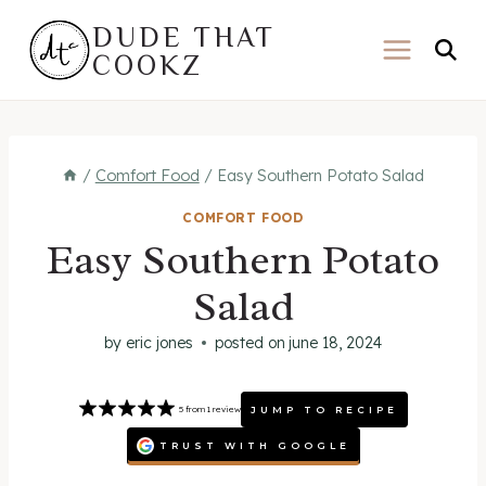
Skip
DUDE THAT
to
COOKZ
content
/
Comfort Food
/
Easy Southern Potato Salad
COMFORT FOOD
Easy Southern Potato
Salad
by
eric jones
posted on
june 18, 2024
JUMP TO RECIPE
5
from
1
review
TRUST WITH GOOGLE