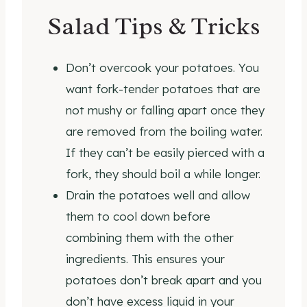
Salad Tips & Tricks
Don’t overcook your potatoes. You
want fork-tender potatoes that are
not mushy or falling apart once they
are removed from the boiling water.
If they can’t be easily pierced with a
fork, they should boil a while longer.
Drain the potatoes well and allow
them to cool down before
combining them with the other
ingredients. This ensures your
potatoes don’t break apart and you
don’t have excess liquid in your