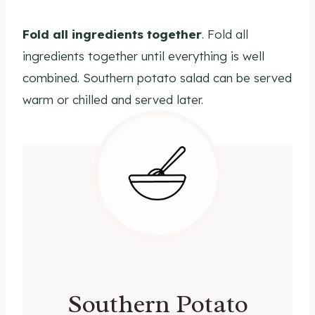
Fold all ingredients
together
. Fold all
ingredients together until everything is well
combined. Southern potato salad can be served
warm or chilled and served later.
Southern Potato