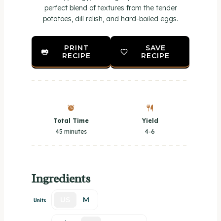
perfect blend of textures from the tender
potatoes, dill relish, and hard-boiled eggs.
PRINT
SAVE
RECIPE
RECIPE
Total Time
Yield
45 minutes
4
-6
Ingredients
US
M
Units