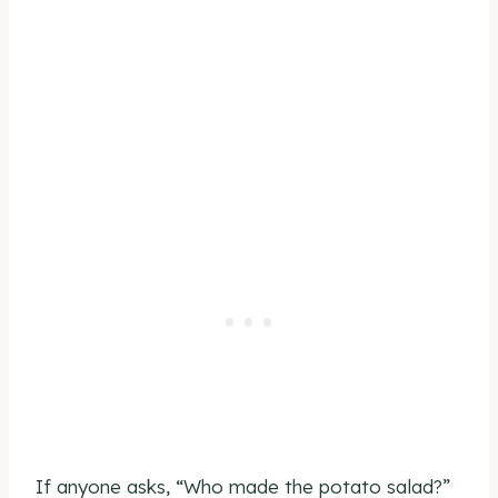
If anyone asks, “Who made the potato salad?”