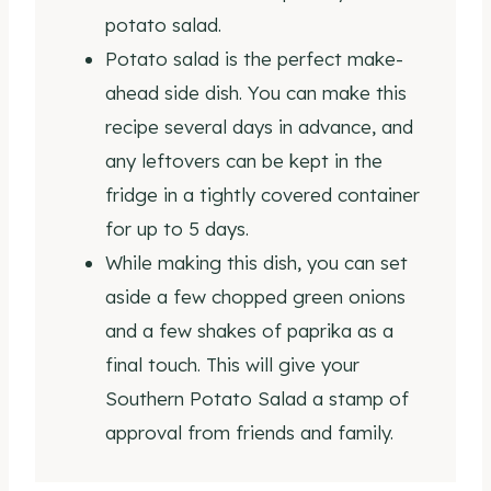
potato salad.
Potato salad is the perfect make-
ahead side dish. You can make this
recipe several days in advance, and
any leftovers can be kept in the
fridge in a tightly covered container
for up to 5 days.
While making this dish, you can set
aside a few chopped green onions
and a few shakes of paprika as a
final touch. This will give your
Southern Potato Salad a stamp of
approval from friends and family.