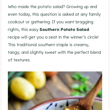
Who made the potato salad? Growing up and
even today, this question is asked at any family
cookout or gathering. If you want bragging
rights, this easy
Southern Potato Salad
recipe will get you a seat in the winner’s circle!
This traditional southern staple is creamy,
tangy, and slightly sweet with the perfect blend
of textures.