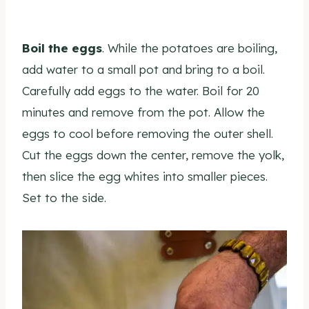
Boil the eggs
. While the potatoes are boiling,
add water to a small pot and bring to a boil.
Carefully add eggs to the water. Boil for 20
minutes and remove from the pot. Allow the
eggs to cool before removing the outer shell.
Cut the eggs down the center, remove the yolk,
then slice the egg whites into smaller pieces.
Set to the side.