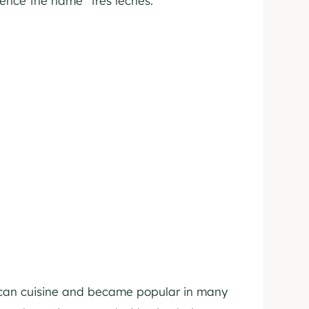
ence the name “tres leches.”
rican cuisine and became popular in many