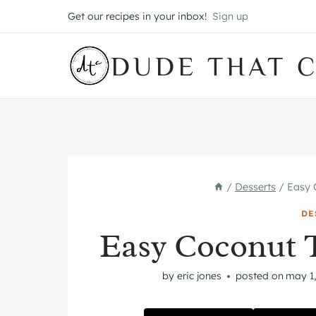
Skip
Get our recipes in your inbox!
Sign up
to
content
DUDE THAT 
/
Desserts
/
Easy 
DE
Easy Coconut 
by
eric jones
posted on
may 1,