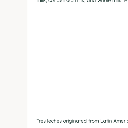
milk, condensed milk, and whole milk. H
Tres leches originated from Latin Ame