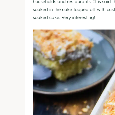
households and restaurants. It is said t
soaked in the cake topped off with cus
soaked cake. Very interesting!