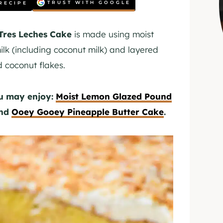
TRUST WITH GOOGLE
RECIPE
Tres Leches
Cake
is made using moist
lk (including coconut milk) and layered
d coconut flakes.
ou may enjoy:
Moist Lemon Glazed Pound
and
Ooey Gooey Pineapple Butter Cake
.