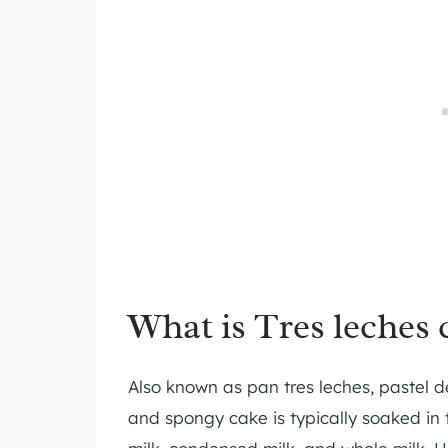
What is Tres leches 
Also known as pan tres leches, pastel de 
and spongy cake is typically soaked in 