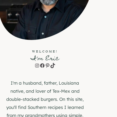
WELCOME!
I'm Eric
Instagram
Facebook
Pinterest
TikTok
I'm a husband, father, Louisiana
native, and lover of Tex-Mex and
double-stacked burgers. On this site,
you'll find Southern recipes I learned
from my grandmothers using simple,