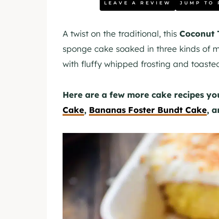
LEAVE A REVIEW
JUMP TO 
A twist on the traditional, this
Coconut 
sponge cake soaked in three kinds of mi
with fluffy whipped frosting and toaste
Here are a few more cake recipes y
Cake
,
Bananas Foster Bundt Cake
, 