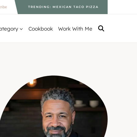
ribe
TRENDING: MEXICAN TACO PIZZA
ategory
Cookbook
Work With Me