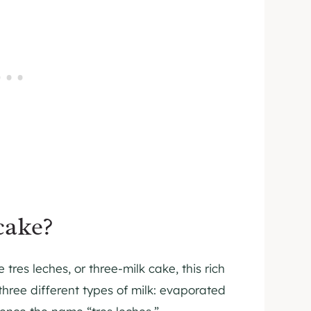
cake?
tres leches, or three-milk cake, this rich
three different types of milk: evaporated