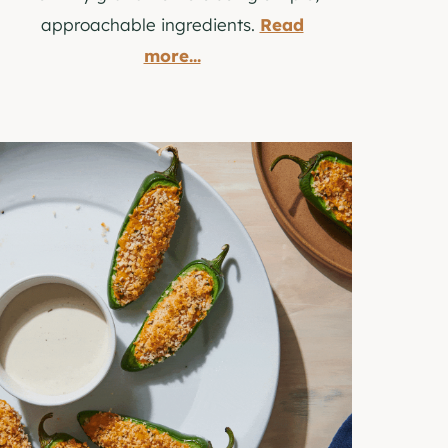
approachable ingredients.
Read
more...