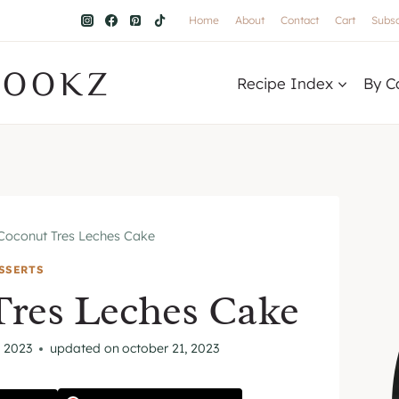
Home
About
Contact
Cart
Subsc
COOKZ
Recipe Index
By C
Coconut Tres Leches Cake
SSERTS
Tres Leches Cake
 2023
updated on
october 21, 2023