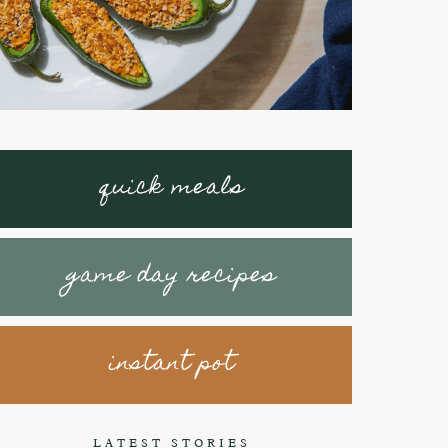
quick meals
game day recipes
instant pot
Braised Short
How to make
Ribs with
Honey Peanut
LATEST STORIES