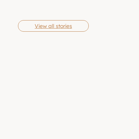
Cheese Grits
Butter Chicken
By Eric Jones
By Eric Jones
Wings
View all stories