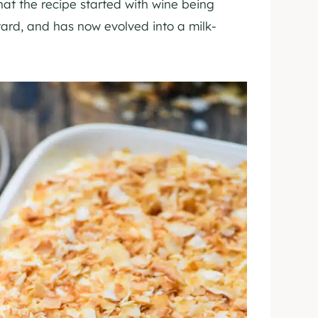
hat the recipe started with wine being
tard, and has now evolved into a milk-