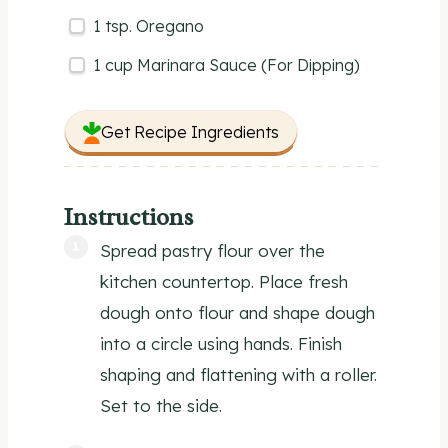
1 tsp
. Oregano
1
cup
Marinara Sauce
(For Dipping)
Get Recipe Ingredients
Instructions
Spread pastry flour over the
kitchen countertop. Place fresh
dough onto flour and shape dough
into a circle using hands. Finish
shaping and flattening with a roller.
Set to the side.