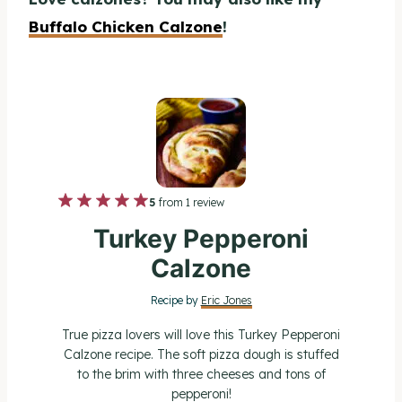
Buffalo Chicken Calzone
!
1
2
3
4
5
5
from
1
review
S
S
S
S
S
Turkey Pepperoni
t
t
t
t
t
Calzone
a
a
a
a
a
Recipe by
Eric Jones
r
r
r
r
r
True pizza lovers will love this Turkey Pepperoni
s
s
s
s
Calzone recipe. The soft pizza dough is stuffed
to the brim with three cheeses and tons of
pepperoni!