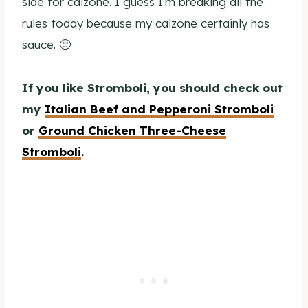
side for calzone. I guess I’m breaking all the
rules today because my calzone certainly has
sauce. 🙂
If you like Stromboli, you should check out
my
Italian Beef and Pepperoni Stromboli
or
Ground Chicken Three-Cheese
Stromboli
.