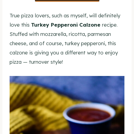
True pizza lovers, such as myself, will definitely
love this
Turkey Pepperoni Calzone
recipe.
Stuffed with mozzarella, ricotta, parmesan
cheese, and of course, turkey pepperoni, this
calzone is giving you a different way to enjoy
pizza — turnover style!