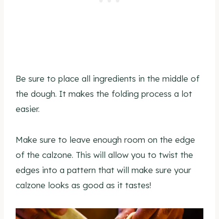
Be sure to place all ingredients in the middle of
the dough. It makes the folding process a lot
easier.
Make sure to leave enough room on the edge
of the calzone. This will allow you to twist the
edges into a pattern that will make sure your
calzone looks as good as it tastes!