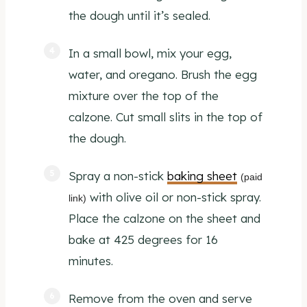
the dough until it’s sealed.
In a small bowl, mix your egg,
water, and oregano. Brush the egg
mixture over the top of the
calzone. Cut small slits in the top of
the dough.
Spray a non-stick
baking sheet
(paid
with olive oil or non-stick spray.
link)
Place the calzone on the sheet and
bake at 425 degrees for 16
minutes.
Remove from the oven and serve