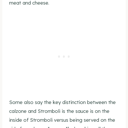
meat and cheese.
Some also say the key distinction between the
calzone and Stromboli is the sauce is on the
inside of Stromboli versus being served on the