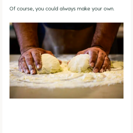
Of course, you could always make your own.