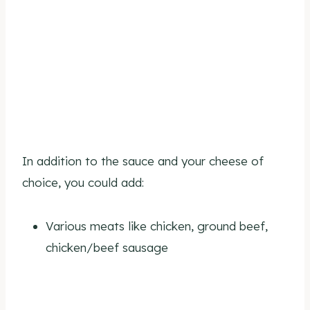
In addition to the sauce and your cheese of
choice, you could add:
Various meats like chicken, ground beef,
chicken/beef sausage