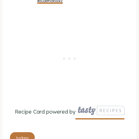
#dudethatcookz
Recipe Card powered by
Post
turkey