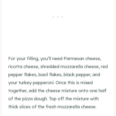
For your filling, you’ll need Parmesan cheese,
ricotta cheese, shredded mozzarella cheese, red
pepper flakes, basil flakes, black pepper, and
your turkey pepperoni. Once this is mixed
together, add the cheese mixture onto one half
of the pizza dough. Top off the mixture with
thick slices of the fresh mozzarella cheese.