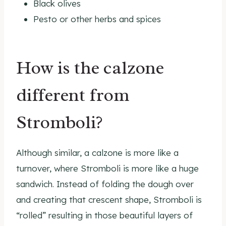
Black olives
Pesto or other herbs and spices
How is the calzone
different from
Stromboli?
Although similar, a calzone is more like a
turnover, where Stromboli is more like a huge
sandwich. Instead of folding the dough over
and creating that crescent shape, Stromboli is
“rolled” resulting in those beautiful layers of