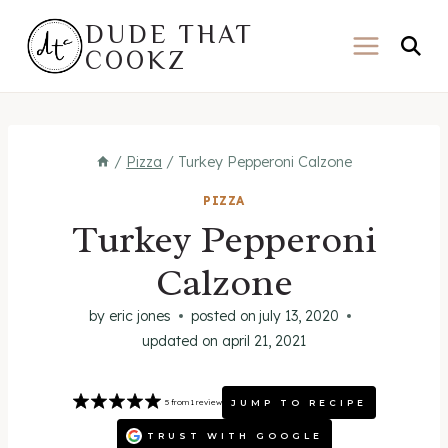
Skip
DUDE THAT
to
COOKZ
content
/
Pizza
/
Turkey Pepperoni Calzone
PIZZA
Turkey Pepperoni
Calzone
by
eric jones
posted on
july 13, 2020
updated on
april 21, 2021
JUMP TO RECIPE
5
from
1
review
TRUST WITH GOOGLE