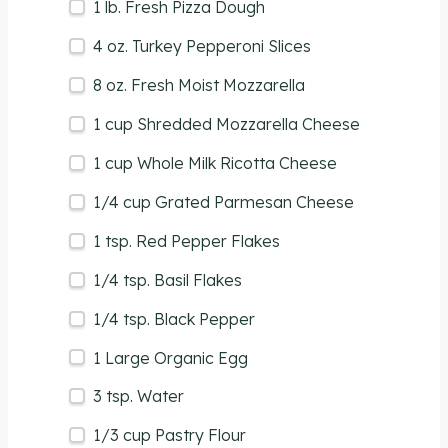
1
lb
. Fresh
Pizza Dough
4
oz
.
Turkey Pepperoni Slices
8
oz
. Fresh
Moist Mozzarella
1
cup
Shredded
Mozzarella Cheese
1
cup
Whole
Milk Ricotta Cheese
1/4
cup
Grated
Parmesan Cheese
1 tsp
. Red Pepper Flakes
1/4 tsp
. Basil Flakes
1/4 tsp
. Black Pepper
1
Large Organic Egg
3 tsp
. Water
1/3
cup
Pastry Flour