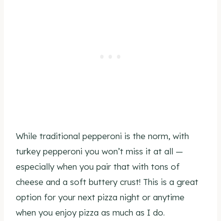
While traditional pepperoni is the norm, with
turkey pepperoni you won’t miss it at all —
especially when you pair that with tons of
cheese and a soft buttery crust! This is a great
option for your next pizza night or anytime
when you enjoy pizza as much as I do.