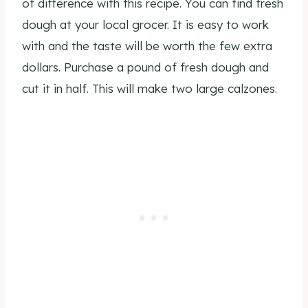
of difference with this recipe. You can find fresh
dough at your local grocer. It is easy to work
with and the taste will be worth the few extra
dollars. Purchase a pound of fresh dough and
cut it in half. This will make two large calzones.