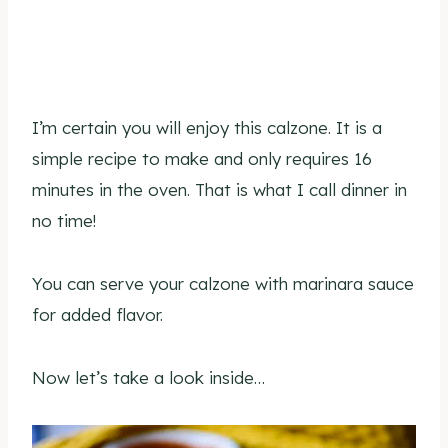
I’m certain you will enjoy this calzone. It is a
simple recipe to make and only requires 16
minutes in the oven. That is what I call dinner in
no time!
You can serve your calzone with marinara sauce
for added flavor.
Now let’s take a look inside…