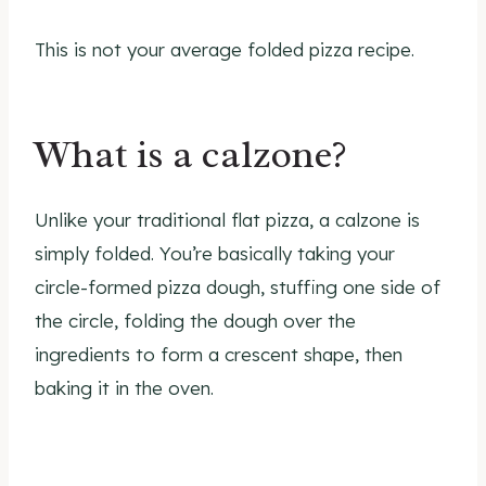
This is not your average folded pizza recipe.
What is a calzone?
Unlike your traditional flat pizza, a calzone is
simply folded. You’re basically taking your
circle-formed pizza dough, stuffing one side of
the circle, folding the dough over the
ingredients to form a crescent shape, then
baking it in the oven.