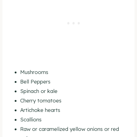
Mushrooms
Bell Peppers
Spinach or kale
Cherry tomatoes
Artichoke hearts
Scallions
Raw or caramelized yellow onions or red