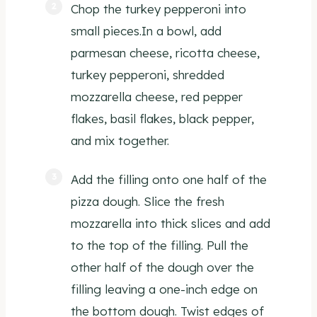
Chop the turkey pepperoni into
small pieces.In a bowl, add
parmesan cheese, ricotta cheese,
turkey pepperoni, shredded
mozzarella cheese, red pepper
flakes, basil flakes, black pepper,
and mix together.
Add the filling onto one half of the
pizza dough. Slice the fresh
mozzarella into thick slices and add
to the top of the filling. Pull the
other half of the dough over the
filling leaving a one-inch edge on
the bottom dough. Twist edges of