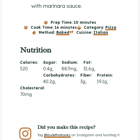
with marinara sauce.
Prep Time:
10 minutes
Cook Time:
16 minutes
Category:
Pizza
Method:
Baked
Cuisine:
Italian
Nutrition
Calories:
Sugar:
Sodium:
Fat:
520
0.4g
887mg
31.6g
Carbohydrates:
Fiber:
Protein:
40.2g
3g
19.1g
Cholesterol:
70mg
Did you make this recipe?
Tag
@dudethatcookz
on Instagram and hashtag it