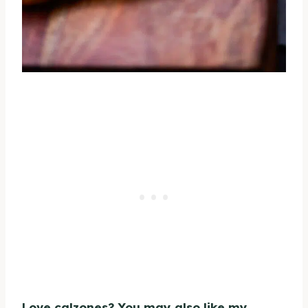
Love calzones? You may also like my