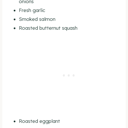
onions
Fresh garlic
Smoked salmon
Roasted butternut squash
Roasted eggplant