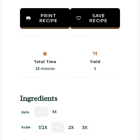
PRINT
SAVE
RECIPE
RECIPE
Total Time
Yield
28 minutes
5
Ingredients
US
M
Units
1/2X
1X
2X
3X
Scale