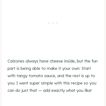
Calzones always have cheese inside, but the fun
part is being able to make it your own. Start
with tangy tomato sauce, and the rest is up to
you. I went super simple with this recipe so you
can do just that — add exactly what you like!