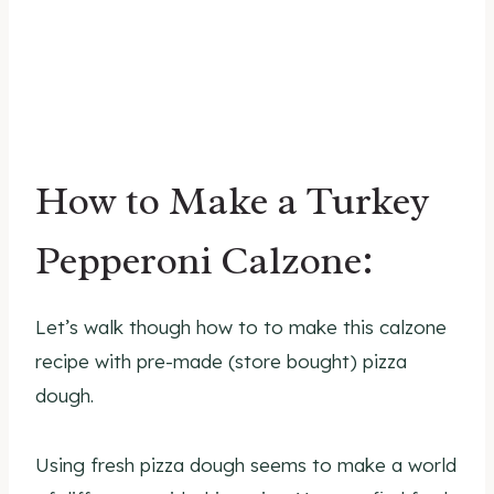
How to Make a Turkey
Pepperoni Calzone:
Let’s walk though how to to make this calzone
recipe with pre-made (store bought) pizza
dough.
Using fresh pizza dough seems to make a world