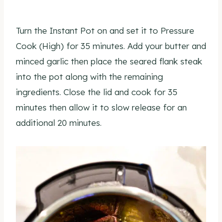
Turn the Instant Pot on and set it to Pressure
Cook (High) for 35 minutes. Add your butter and
minced garlic then place the seared flank steak
into the pot along with the remaining
ingredients. Close the lid and cook for 35
minutes then allow it to slow release for an
additional 20 minutes.