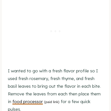
I wanted to go with a fresh flavor profile so I
used fresh rosemary, fresh thyme, and fresh
basil leaves to bring out the flavor in each bite.
Remove the leaves from each then place them
in
food processor
for a few quick
(paid link)
pulses.