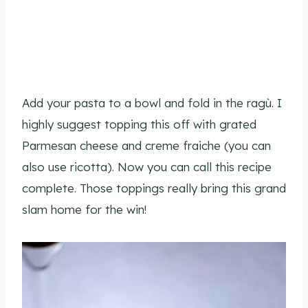
Add your pasta to a bowl and fold in the ragù. I
highly suggest topping this off with grated
Parmesan cheese and creme fraiche (you can
also use ricotta). Now you can call this recipe
complete. Those toppings really bring this grand
slam home for the win!