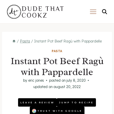
Skip
DUDE THAT
to
COOKZ
content
/
Pasta
/
Instant Pot Beef Ragù with Pappardelle
PASTA
Instant Pot Beef Ragù
with Pappardelle
by
eric jones
posted on
july 8, 2020
updated on
august 20, 2022
LEAVE A REVIEW
JUMP TO RECIPE
TRUST WITH GOOGLE