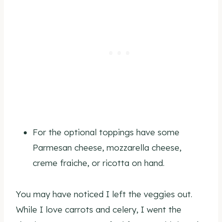
For the optional toppings have some
Parmesan cheese, mozzarella cheese,
creme fraiche, or ricotta on hand.
You may have noticed I left the veggies out.
While I love carrots and celery, I went the