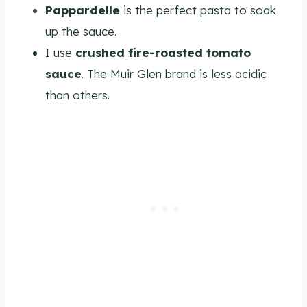
Pappardelle
is the perfect pasta to soak
up the sauce.
I use
crushed fire-roasted tomato
sauce
. The Muir Glen brand is less acidic
than others.