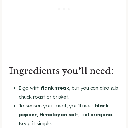
Ingredients you’ll need:
I go with
flank steak
, but you can also sub
chuck roast or brisket.
To season your meat, you’ll need
black
pepper
,
Himalayan salt
, and
oregano
.
Keep it simple.