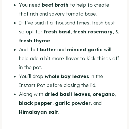
You need
beef broth
to help to create
that rich and savory tomato base.
If I’ve said it a thousand times, fresh best
so opt for
fresh basil
,
fresh rosemary
, &
fresh thyme
.
And that
butter
and
minced garlic
will
help add a bit more flavor to kick things off
in the pot.
You’ll drop
whole bay leaves
in the
Instant Pot before closing the lid.
Along with
dried basil leaves
,
oregano
,
black pepper
,
garlic powder
, and
Himalayan salt
.