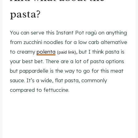
pasta?
You can serve this Instant Pot ragù on anything
from zucchini noodles for a low carb alternative
to creamy
polenta
, but I think pasta is
(paid link)
your best bet. There are a lot of pasta options
but pappardelle is the way to go for this meat
sauce. It’s a wide, flat pasta, commonly
compared to fettuccine.