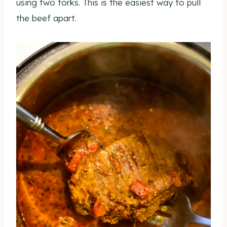
using two forks. This is the easiest way to pull
the beef apart.