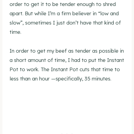
order to get it to be tender enough to shred
apart. But while I’m a firm believer in “low and
slow”, sometimes I just don’t have that kind of
time.
In order to get my beef as tender as possible in
a short amount of time, I had to put the Instant
Pot to work. The Instant Pot cuts that time to
less than an hour —specifically, 35 minutes.