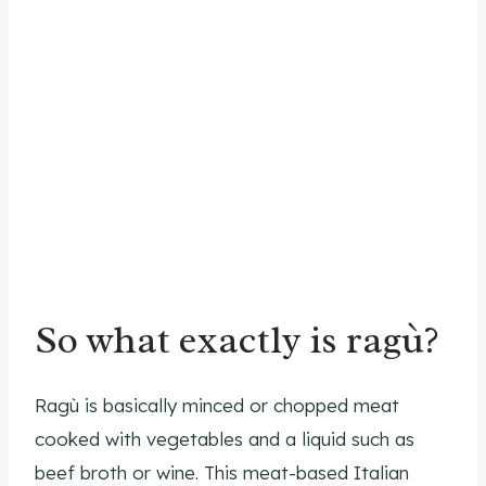
So what exactly is ragù?
Ragù is basically minced or chopped meat
cooked with vegetables and a liquid such as
beef broth or wine. This meat-based Italian