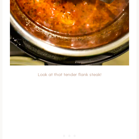
Look at that tender flank steak!