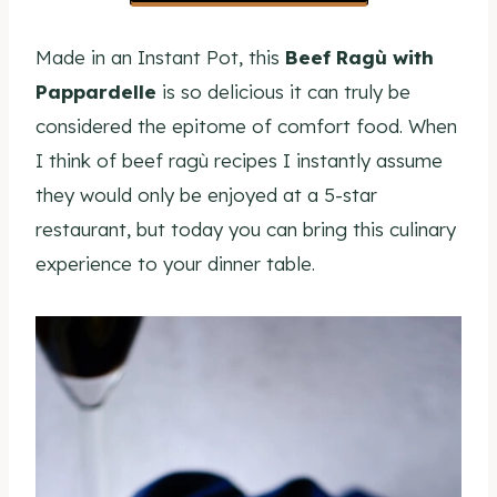
Made in an Instant Pot, this
Beef Ragù with
Pappardelle
is so delicious it can truly be
considered the epitome of comfort food. When
I think of beef ragù recipes I instantly assume
they would only be enjoyed at a 5-star
restaurant, but today you can bring this culinary
experience to your dinner table.