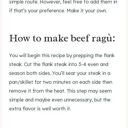
simple route. However, feel free to add them in
if that’s your preference. Make it your own.
How to make beef ragù:
You will begin this recipe by prepping the flank
steak. Cut the flank steak into 3-4 even and
season both sides. You’ll sear your steak in a
pan/skillet for two minutes on each side then
remove it from the heat. This step may seem
simple and maybe even unnecessary, but the
extra flavor is well worth it.