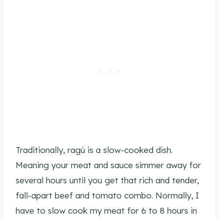
Traditionally, ragù is a slow-cooked dish.
Meaning your meat and sauce simmer away for
several hours until you get that rich and tender,
fall-apart beef and tomato combo. Normally, I
have to slow cook my meat for 6 to 8 hours in