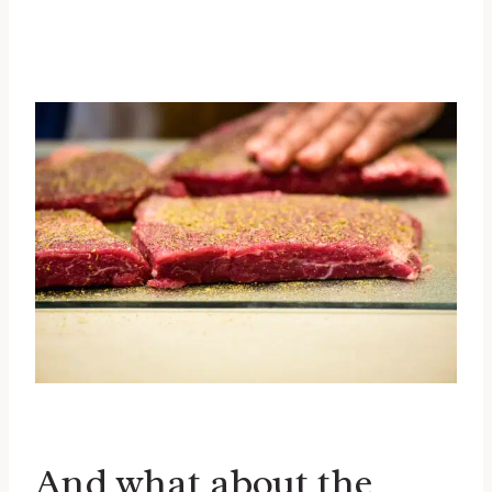
And what about the