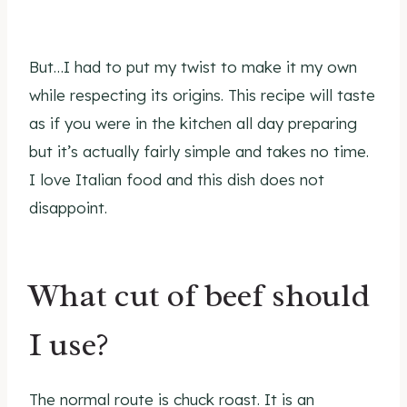
But…I had to put my twist to make it my own
while respecting its origins. This recipe will taste
as if you were in the kitchen all day preparing
but it’s actually fairly simple and takes no time.
I love Italian food and this dish does not
disappoint.
What cut of beef should
I use?
The normal route is chuck roast. It is an