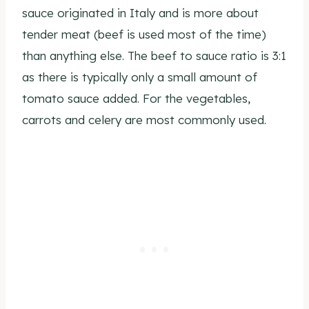
sauce originated in Italy and is more about
tender meat (beef is used most of the time)
than anything else. The beef to sauce ratio is 3:1
as there is typically only a small amount of
tomato sauce added. For the vegetables,
carrots and celery are most commonly used.