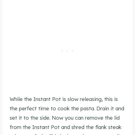
While the Instant Pot is slow releasing, this is
the perfect time to cook the pasta. Drain it and
set it to the side. Now you can remove the lid
from the Instant Pot and shred the flank steak