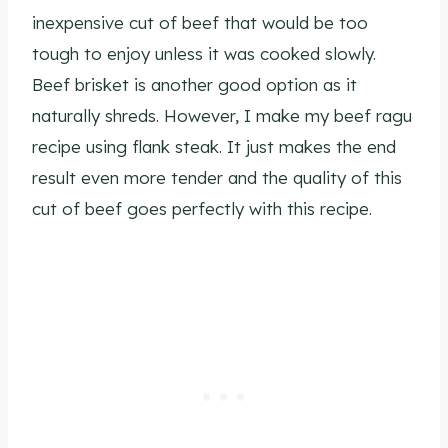
inexpensive cut of beef that would be too
tough to enjoy unless it was cooked slowly.
Beef brisket is another good option as it
naturally shreds. However, I make my beef ragu
recipe using flank steak. It just makes the end
result even more tender and the quality of this
cut of beef goes perfectly with this recipe.