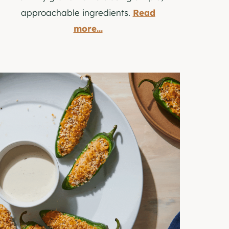
approachable ingredients.
Read
more...