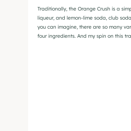
Traditionally, the Orange Crush is a si
liqueur, and lemon-lime soda, club soda,
you can imagine, there are so many var
four ingredients. And my spin on this tra