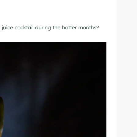
juice cocktail during the hotter months?