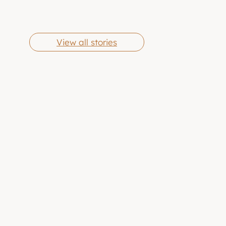
Cheese Grits
Butter Chicken
By Eric Jones
By Eric Jones
Wings
View all stories