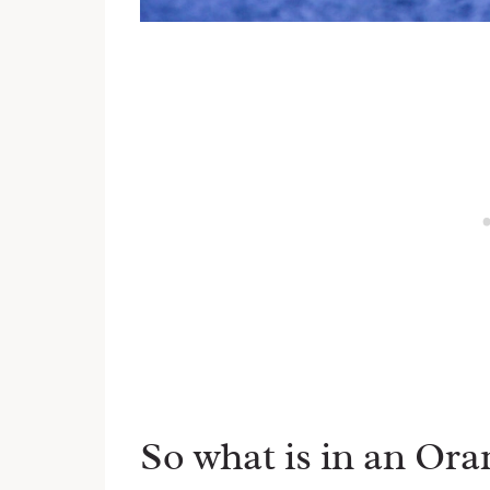
So what is in an Ora