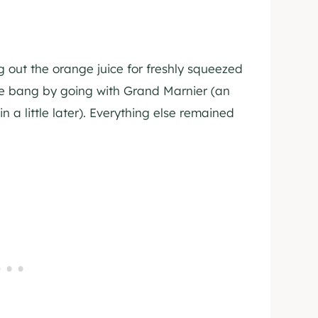
out the orange juice for freshly squeezed
 bang by going with Grand Marnier (an
n a little later). Everything else remained