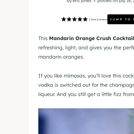
by
eric jones
posted on
july 18,
JUMP TO 
5
from
3
reviews
This
Mandarin Orange Crush Cocktail
refreshing, light, and gives you the pe
mandarin oranges.
If you like mimosas, you’ll love this coc
vodka is switched out for the champag
liqueur. And you still get a little fizz f