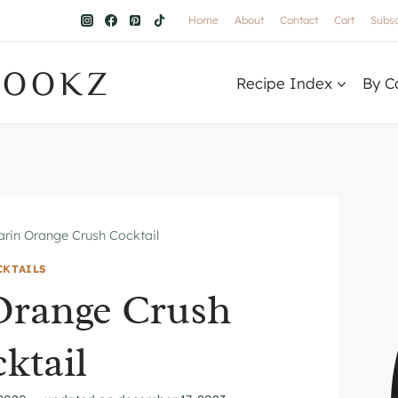
Home
About
Contact
Cart
Subsc
COOKZ
Recipe Index
By C
rin Orange Crush Cocktail
CKTAILS
Orange Crush
ktail