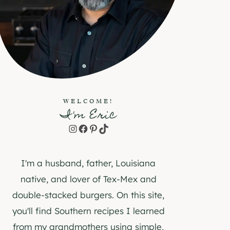
WELCOME!
I'm Eric
Instagram
Facebook
Pinterest
TikTok
I'm a husband, father, Louisiana
native, and lover of Tex-Mex and
double-stacked burgers. On this site,
you'll find Southern recipes I learned
from my grandmothers using simple,