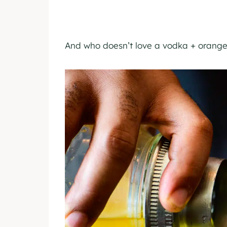
And who doesn’t love a vodka + orange 