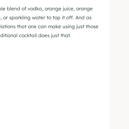
mple blend of vodka, orange juice, orange
 or sparkling water to top it off. And as
iations that one can make using just those
ditional cocktail does just that.