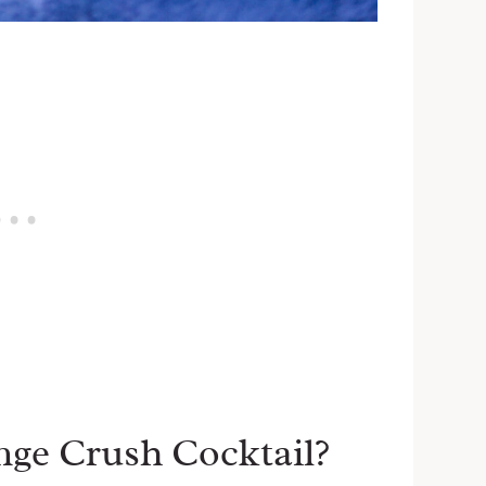
nge Crush Cocktail?