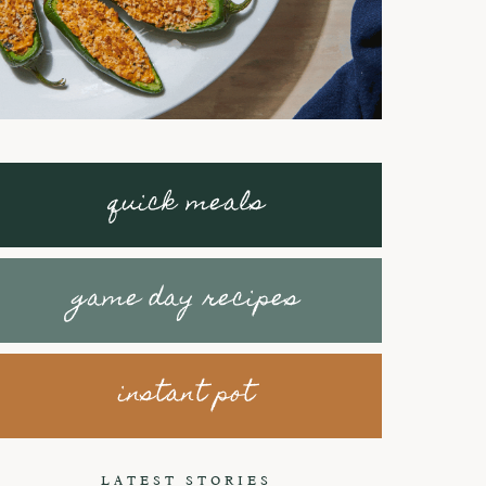
quick meals
game day recipes
instant pot
Braised Short
How to make
Ribs with
Honey Peanut
LATEST STORIES