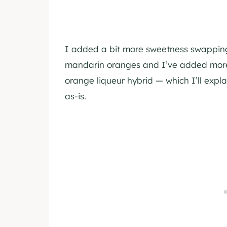
I added a bit more sweetness swapping 
mandarin oranges and I’ve added more
orange liqueur hybrid — which I’ll explai
as-is.