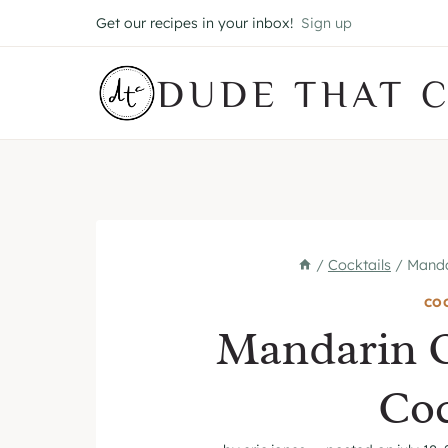
Skip
Get our recipes in your inbox!
Sign up
to
content
DUDE THAT 
/
Cocktails
/
Manda
CO
Mandarin 
Coc