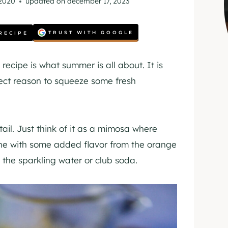
 2020
updated on
december 17, 2023
TRUST WITH GOOGLE
RECIPE
recipe is what summer is all about. It is
rfect reason to squeeze some fresh
ktail. Just think of it as a mimosa where
ne with some added flavor from the orange
rom the sparkling water or club soda.