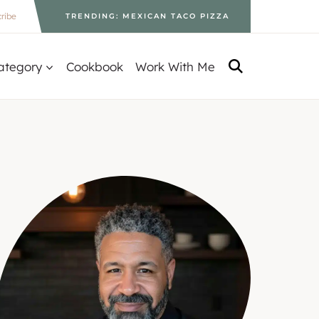
ribe
TRENDING: MEXICAN TACO PIZZA
ategory
Cookbook
Work With Me