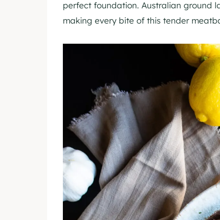
perfect foundation. Australian ground l
making every bite of this tender meatba