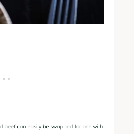
nd beef can easily be swapped for one with