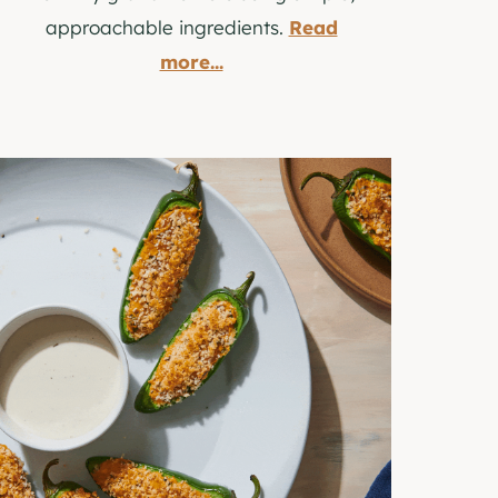
approachable ingredients.
Read
more...