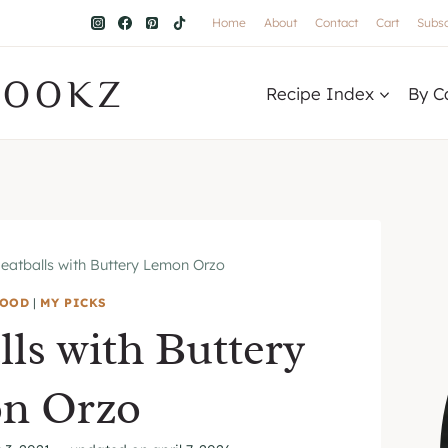
Home
About
Contact
Cart
Subsc
COOKZ
Recipe Index
By C
atballs with Buttery Lemon Orzo
FOOD
|
MY PICKS
ls with Buttery
n Orzo