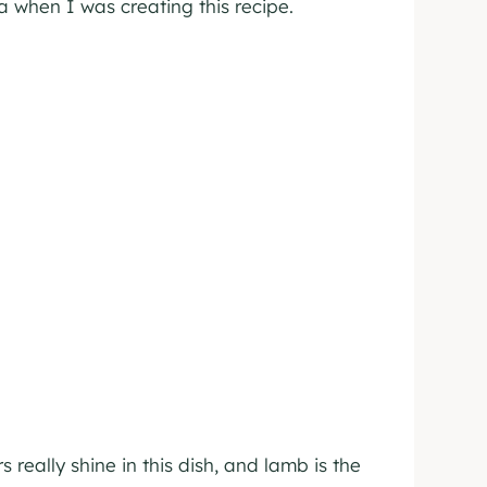
 when I was creating this recipe.
really shine in this dish, and lamb is the