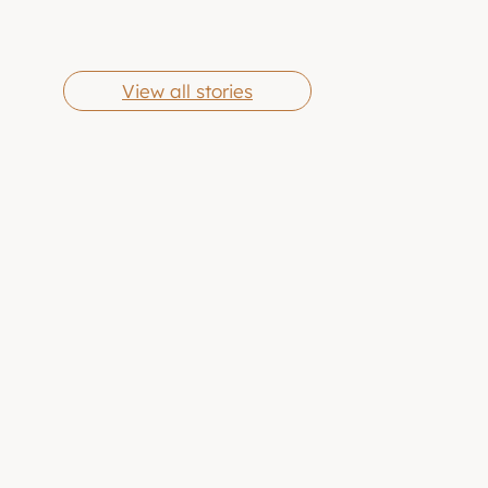
Cheese Grits
Butter Chicken
By Eric Jones
By Eric Jones
Wings
View all stories