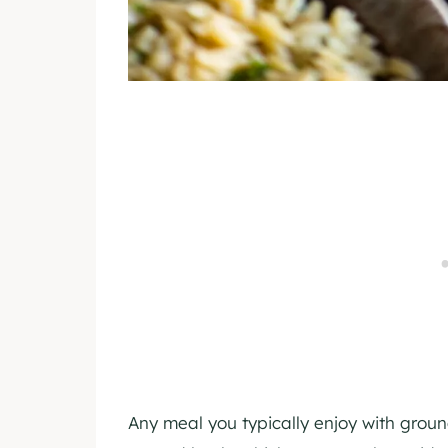
Any meal you typically enjoy with grou