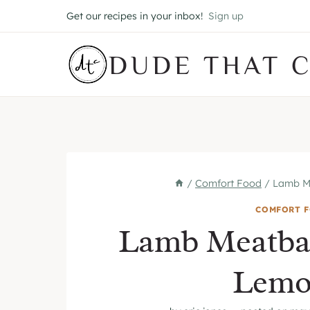
Skip
Get our recipes in your inbox!
Sign up
to
content
DUDE THAT 
/
Comfort Food
/
Lamb Me
COMFORT 
Lamb Meatbal
Lemo