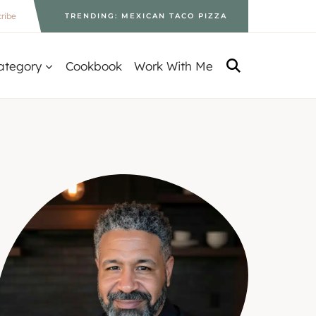
ribe
TRENDING: MEXICAN TACO PIZZA
ategory
Cookbook
Work With Me