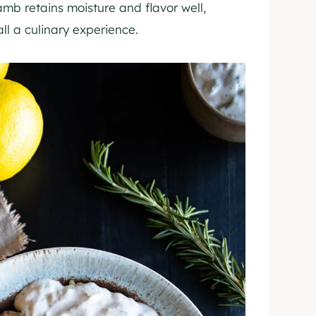
amb retains moisture and flavor well,
ll a culinary experience.