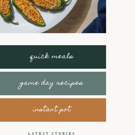
quick meals
game day recipes
instant pot
Braised Short
How to make
Ribs with
Honey Peanut
LATEST STORIES