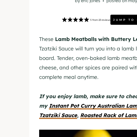
by
eric jones
posted on
may
JUMP TO
5
from
23
reviews
These
Lamb Meatballs with Buttery 
Tzatziki Sauce will turn you into a lamb
board. Tender, oven-baked lamb meatba
cheese, and other spices are paired wit
complete meal anytime.
If you enjoy lamb, make sure to chec
my
Instant Pot Curry Australian La
Tzatziki Sauce
,
Roasted Rack of Lam