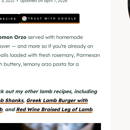
 3, 2021
updated on
april 7, 2026
TRUST WITH GOOGLE
 RECIPE
Lemon Orzo
served with homemade
 lover — and more so if you’re already on
lls loaded with fresh rosemary, Parmesan
h buttery, lemony orzo pasta for a
k out my other lamb recipes, including
mb Shanks
,
Greek Lamb Burger with
b
,
and
Red Wine Braised Leg of Lamb
.