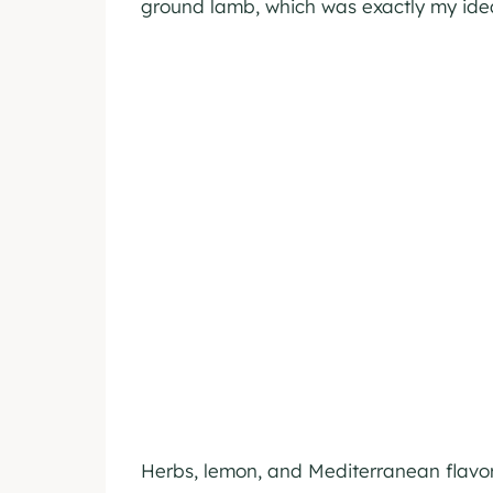
ground lamb, which was exactly my idea
Herbs, lemon, and Mediterranean flavors 