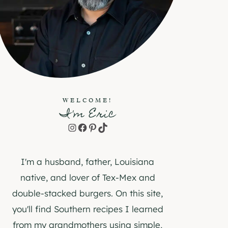
WELCOME!
I'm Eric
Instagram
Facebook
Pinterest
TikTok
I'm a husband, father, Louisiana
native, and lover of Tex-Mex and
double-stacked burgers. On this site,
you'll find Southern recipes I learned
from my grandmothers using simple,