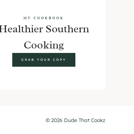
MY COOKBOOK
Healthier Southern
Cooking
GRAB YOUR COPY
© 2026 Dude That Cookz