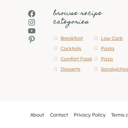
browse recipe
Facebook
categories
Instagram
YouTube
Pinterest
Breakfast
Low Carb
Cocktails
Pasta
Comfort Food
Pizza
Desserts
Sandwiche
About
Contact
Privacy Policy
Terms 