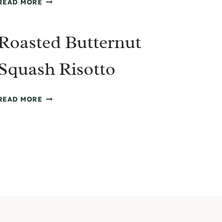
READ MORE
CHICKEN
AND
Roasted Butternut
RICE
SOUP
Squash Risotto
ROASTED
READ MORE
BUTTERNUT
SQUASH
RISOTTO