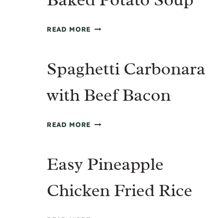
BAKED
READ MORE
POTATO
SOUP
Spaghetti Carbonara
with Beef Bacon
SPAGHETTI
READ MORE
CARBONARA
WITH
Easy Pineapple
BEEF
BACON
Chicken Fried Rice
EASY