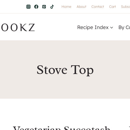
Home
About
Contact
Cart
Subsc
COOKZ
Recipe Index
By C
Stove Top
Vegetarian Succotash