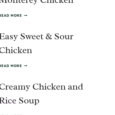
MONTEREY
READ MORE
CHICKEN
Easy Sweet & Sour
Chicken
EASY
READ MORE
SWEET
&
Creamy Chicken and
SOUR
CHICKEN
Rice Soup
CREAMY