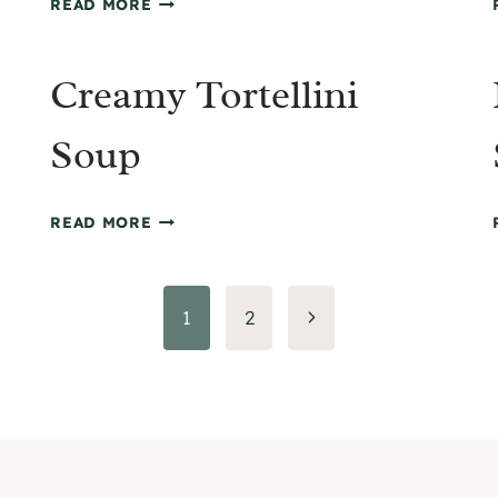
READ MORE
POKE
BOWL
Creamy Tortellini
WITH
SPICY
MAYO
Soup
CREAMY
READ MORE
TORTELLINI
SOUP
Next
1
2
Page