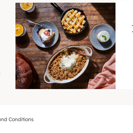
s
and Conditions