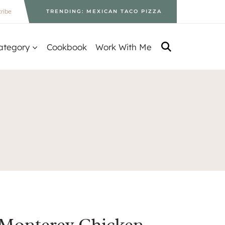
ribe
TRENDING: MEXICAN TACO PIZZA
ategory
Cookbook
Work With Me
Monterey Chicken