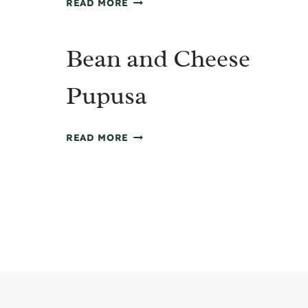
READ MORE
PINEAPPLE
CHICKEN
Bean and Cheese
FRIED
RICE
Pupusa
BEAN
READ MORE
AND
CHEESE
Page
PUPUSA
navigation