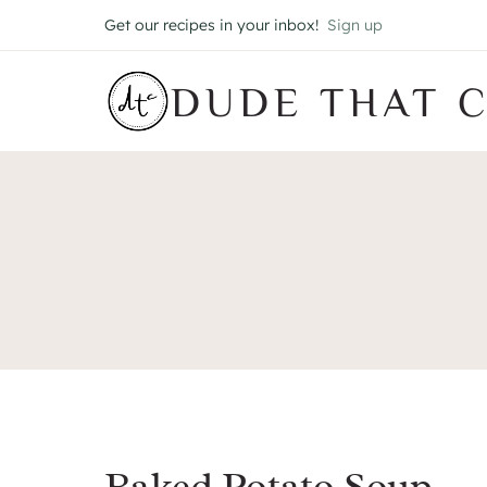
Skip
Get our recipes in your inbox!
Sign up
to
content
DUDE THAT 
Baked Potato Soup