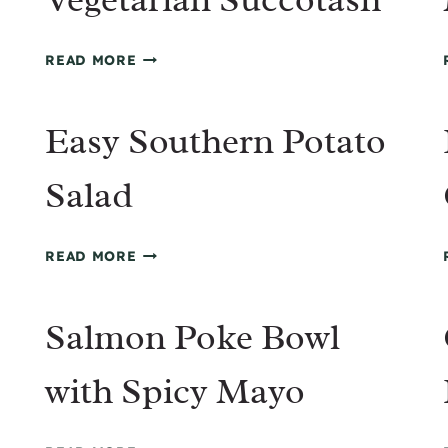
VEGETARIAN
READ MORE
SUCCOTASH
Easy Southern Potato
Salad
EASY
READ MORE
SOUTHERN
POTATO
Salmon Poke Bowl
SALAD
with Spicy Mayo
SALMON