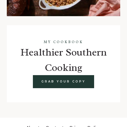
MY COOKBOOK
Healthier Southern
Cooking
GRAB YOUR COPY