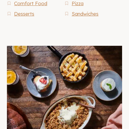
Comfort Food
Pizza
Desserts
Sandwiches