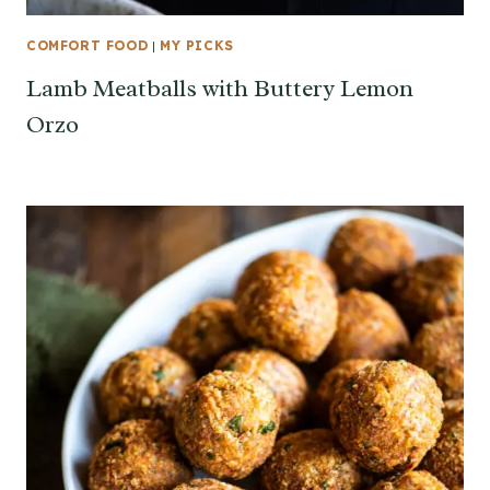
COMFORT FOOD
|
MY PICKS
Lamb Meatballs with Buttery Lemon
Orzo