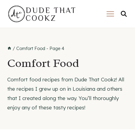
Skip
DUDE THAT
to
COOKZ
content
/
Comfort Food
- Page 4
Comfort Food
Comfort food recipes from Dude That Cookz! All
the recipes I grew up on in Louisiana and others
that I created along the way. You’ll thoroughly
enjoy any of these tasty recipes!