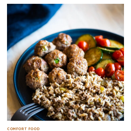
COMFORT FOOD