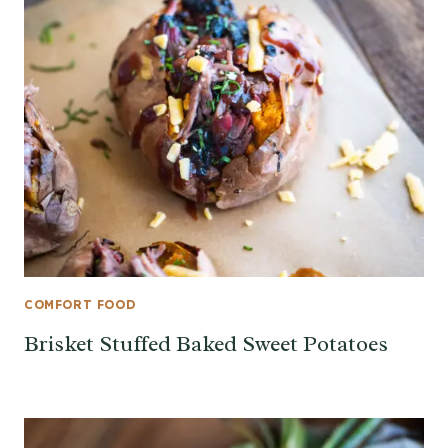
COMFORT FOOD
Brisket Stuffed Baked Sweet Potatoes