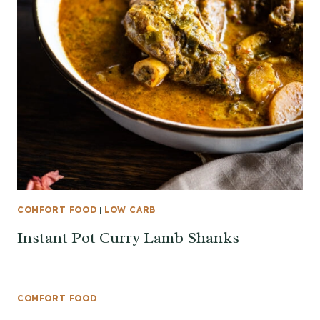
COMFORT FOOD
|
LOW CARB
Instant Pot Curry Lamb Shanks
COMFORT FOOD