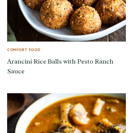
COMFORT FOOD
Arancini Rice Balls with Pesto Ranch
Sauce