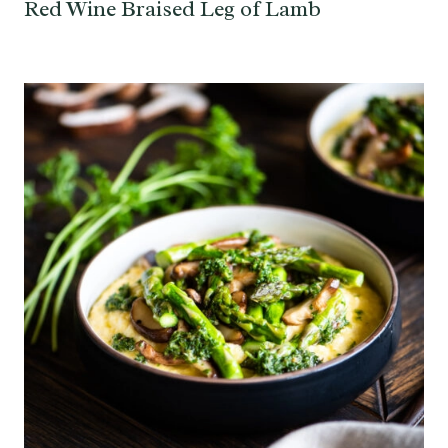
Red Wine Braised Leg of Lamb