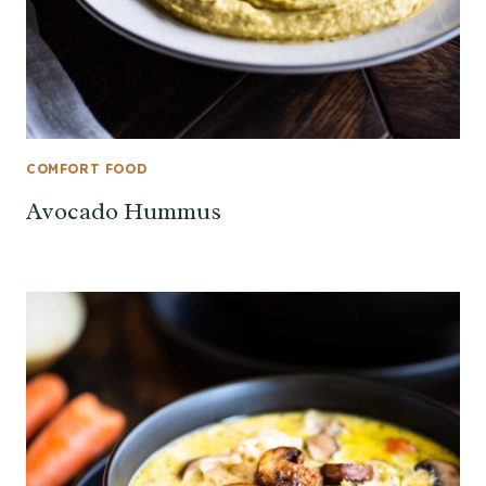
COMFORT FOOD
Avocado Hummus