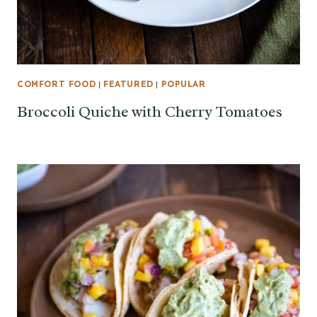
COMFORT FOOD
|
FEATURED
|
POPULAR
Broccoli Quiche with Cherry Tomatoes