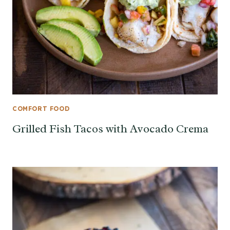
COMFORT FOOD
Grilled Fish Tacos with Avocado Crema