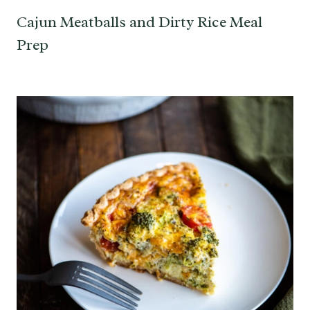
Cajun Meatballs and Dirty Rice Meal
Prep