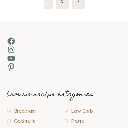
Next
…
8
Page
Facebook
Instagram
YouTube
Pinterest
browse recipe categories
Breakfast
Low Carb
Cocktails
Pasta