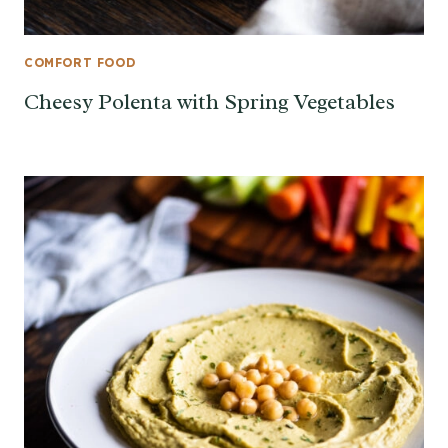
COMFORT FOOD
Cheesy Polenta with Spring Vegetables