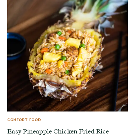
COMFORT FOOD
Easy Pineapple Chicken Fried Rice