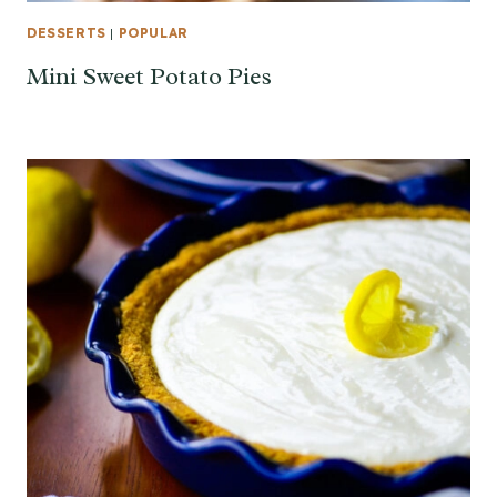
DESSERTS
|
POPULAR
Mini Sweet Potato Pies