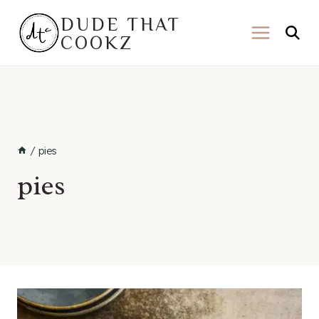
Skip
DUDE THAT
to
COOKZ
content
/
pies
pies