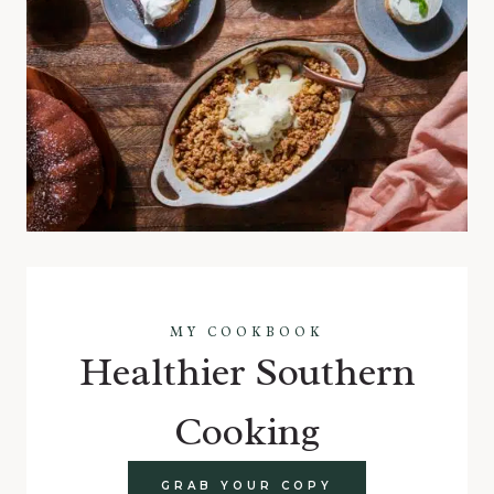
MY COOKBOOK
Healthier Southern
Cooking
GRAB YOUR COPY