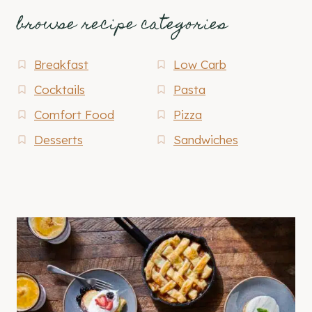
browse recipe categories
Breakfast
Low Carb
Cocktails
Pasta
Comfort Food
Pizza
Desserts
Sandwiches