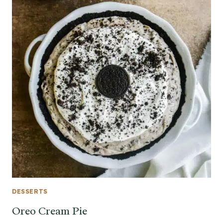
DESSERTS
Oreo Cream Pie