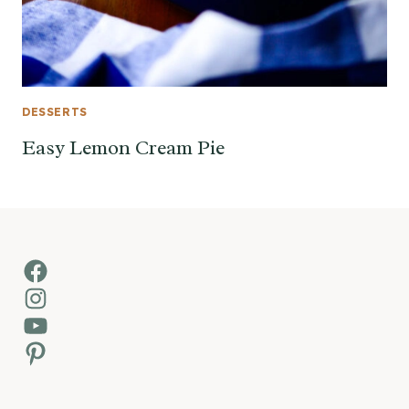
DESSERTS
Easy Lemon Cream Pie
Facebook
Instagram
YouTube
Pinterest