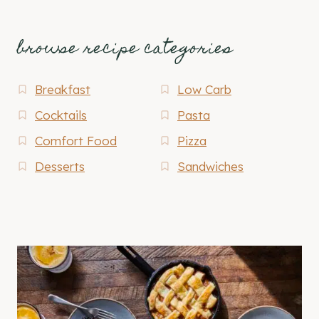
browse recipe categories
Breakfast
Low Carb
Cocktails
Pasta
Comfort Food
Pizza
Desserts
Sandwiches