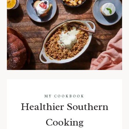
MY COOKBOOK
Healthier Southern
Cooking