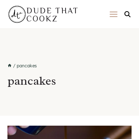
Skip
DUDE THAT
to
COOKZ
content
/
pancakes
pancakes