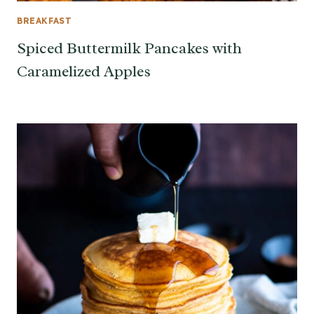
BREAKFAST
Spiced Buttermilk Pancakes with
Caramelized Apples