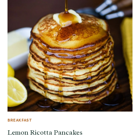
BREAKFAST
Lemon Ricotta Pancakes