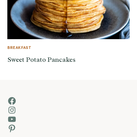
BREAKFAST
Sweet Potato Pancakes
Facebook
Instagram
YouTube
Pinterest