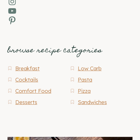
Instagram
YouTube
Pinterest
browse recipe categories
Breakfast
Low Carb
Cocktails
Pasta
Comfort Food
Pizza
Desserts
Sandwiches