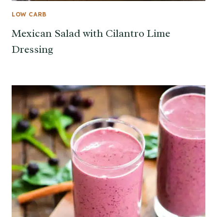
LOW CARB
Mexican Salad with Cilantro Lime
Dressing