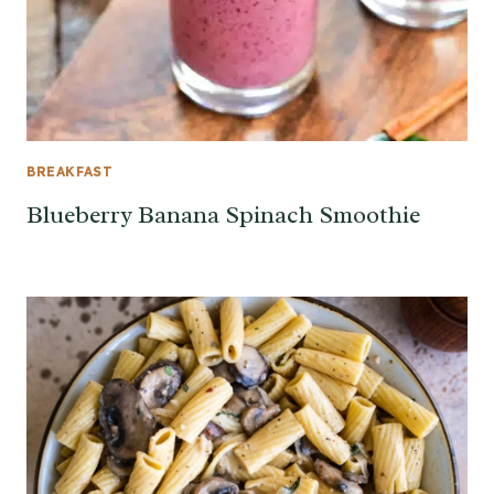
BREAKFAST
Blueberry Banana Spinach Smoothie