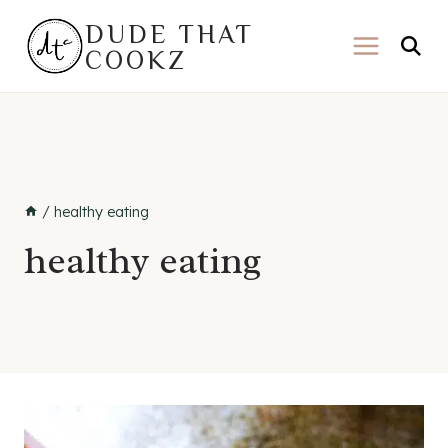
Skip
DUDE THAT
to
COOKZ
content
/
healthy eating
healthy eating