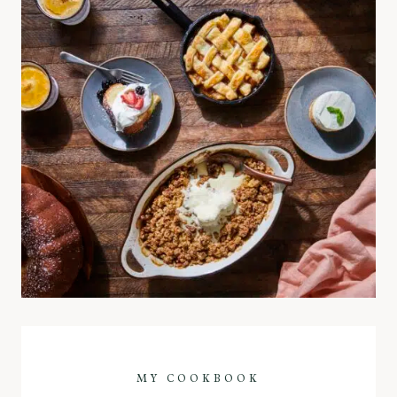
MY COOKBOOK