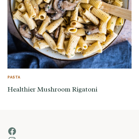
PASTA
Healthier Mushroom Rigatoni
Facebook