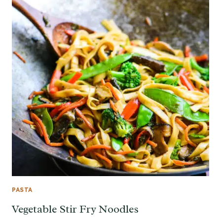
PASTA
Vegetable Stir Fry Noodles