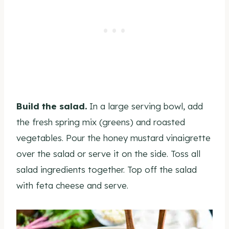
Build the salad.
In a large serving bowl, add
the fresh spring mix (greens) and roasted
vegetables. Pour the honey mustard vinaigrette
over the salad or serve it on the side. Toss all
salad ingredients together. Top off the salad
with feta cheese and serve.