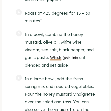
Roast at 425 degrees for 15 – 30
minutes*.
In a bowl, combine the honey
mustard, olive oil, white wine
vinegar, sea salt, black pepper, and
garlic paste.
Whisk
until
(paid link)
blended and set aside.
In a large bowl, add the fresh
spring mix and roasted vegetables.
Pour the honey mustard vinaigrette
over the salad and toss. You can
also serve the vinaigrette on the