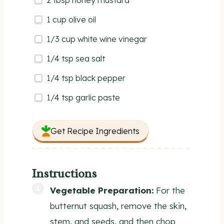
2 tbsp
honey mustard
1
cup
olive oil
1/3
cup
white wine vinegar
1/4 tsp
sea salt
1/4 tsp
black pepper
1/4 tsp
garlic paste
Get Recipe Ingredients
Instructions
Vegetable Preparation:
For the
butternut squash, remove the skin,
stem, and seeds, and then chop