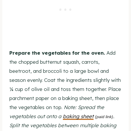
Prepare the vegetables for the oven.
Add
the chopped butternut squash, carrots,
beetroot, and broccoli to a large bowl and
season evenly. Coat the ingredients slightly with
¼ cup of olive oil and toss them together. Place
parchment paper on a baking sheet, then place
the vegetables on top.
Note: Spread the
vegetables out onto a
baking sheet
.
(paid link)
Split the vegetables between multiple baking