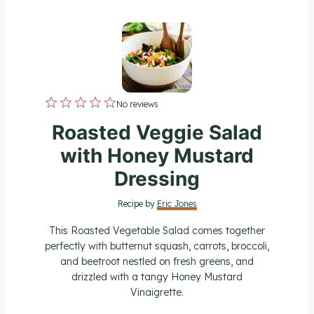
1
2
3
4
5
No reviews
S
S
S
S
S
Roasted Veggie Salad
t
t
t
t
t
with Honey Mustard
a
a
a
a
a
Dressing
r
r
r
r
r
Recipe by
Eric Jones
s
s
s
s
This Roasted Vegetable Salad comes together
perfectly with butternut squash, carrots, broccoli,
and beetroot nestled on fresh greens, and
drizzled with a tangy Honey Mustard
Vinaigrette.