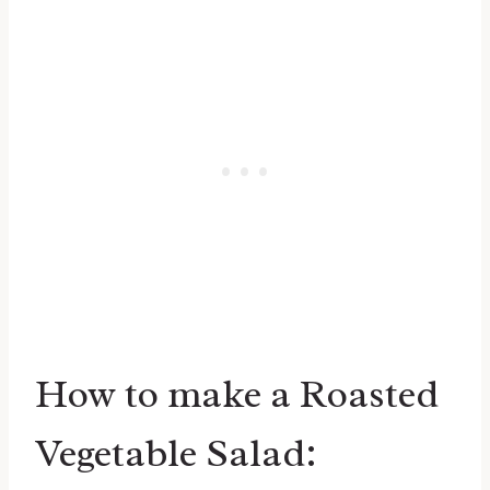
How to make a Roasted
Vegetable Salad: