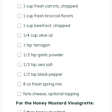
1
cup
fresh
carrots
, chopped
1
cup
fresh
broccoli florets
1
cup
beetroot
, chopped
1/4
cup
olive oil
1 tsp
tarragon
1/2 tsp
garlic powder
1/2 tsp
sea salt
1/2 tsp
black pepper
8
oz
fresh
spring mix
feta cheese, optional topping
For the Honey Mustard Vinaigrette: