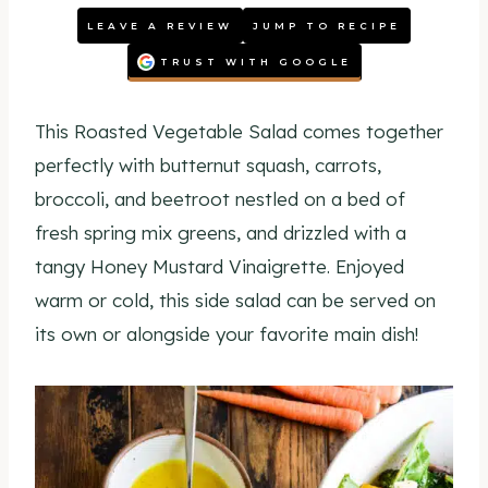
LEAVE A REVIEW
JUMP TO RECIPE
TRUST WITH GOOGLE
This Roasted Vegetable Salad comes together
perfectly with butternut squash, carrots,
broccoli, and beetroot nestled on a bed of
fresh spring mix greens, and drizzled with a
tangy Honey Mustard Vinaigrette. Enjoyed
warm or cold, this side salad can be served on
its own or alongside your favorite main dish!