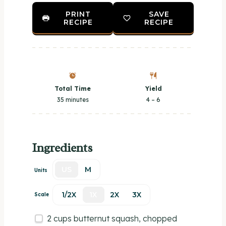
PRINT
SAVE
RECIPE
RECIPE
Total Time
Yield
35 minutes
4
– 6
Ingredients
US
M
Units
1/2X
1X
2X
3X
Scale
2
cups
butternut squash
, chopped