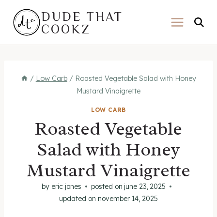
Skip
DUDE THAT
to
COOKZ
content
/
Low Carb
/
Roasted Vegetable Salad with Honey
Mustard Vinaigrette
LOW CARB
Roasted Vegetable
Salad with Honey
Mustard Vinaigrette
by
eric jones
posted on
june 23, 2025
updated on
november 14, 2025