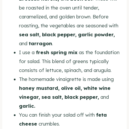
be roasted in the oven until tender,
caramelized, and golden brown. Before
roasting, the vegetables are seasoned with
sea salt, black pepper, garlic powder,
and
tarragon
.
I use a
fresh spring mix
as the foundation
for salad. This blend of greens typically
consists of lettuce, spinach, and arugula.
The homemade vinaigrette is made using
honey mustard, olive oil, white wine
vinegar, sea salt, black pepper,
and
garlic.
You can finish your salad off with
feta
cheese
crumbles.