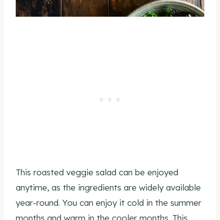
This roasted veggie salad can be enjoyed
anytime, as the ingredients are widely available
year-round. You can enjoy it cold in the summer
months and warm in the cooler months. This