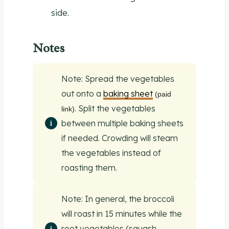
side.
Notes
Note: Spread the vegetables
out onto a
baking sheet
(paid
. Split the vegetables
link)
between multiple baking sheets
if needed. Crowding will steam
the vegetables instead of
roasting them.
Note: In general, the broccoli
will roast in 15 minutes while the
root vegetables (squash,