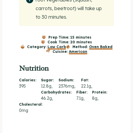
carrots, beetroot) will take up
to 30 minutes.
Prep Time:
15 minutes
Cook Time:
20 minutes
Category:
Low Carb
Method:
Oven Baked
Cuisine:
American
Nutrition
Calories:
Sugar:
Sodium:
Fat:
395
12.8g
2376mg
22.1g
Carbohydrates:
Fiber:
Protein:
46.2g
7.1g
8g
Cholesterol:
0mg