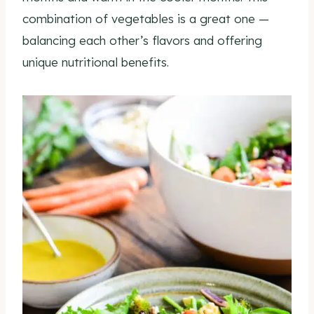
combination of vegetables is a great one —
balancing each other’s flavors and offering
unique nutritional benefits.