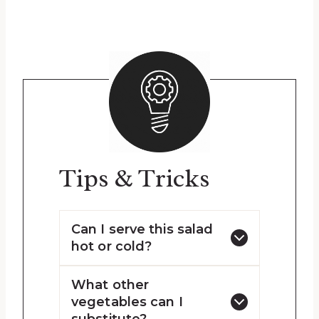
Tips & Tricks
Can I serve this salad
hot or cold?
What other
vegetables can I