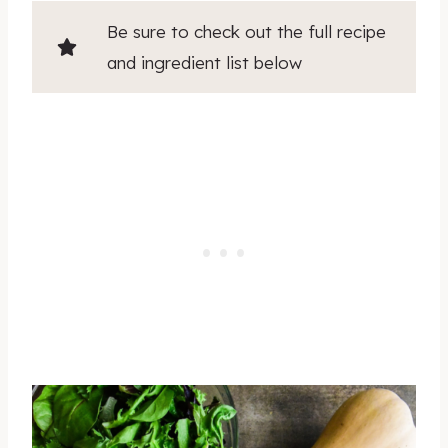
Be sure to check out the full recipe
and ingredient list below