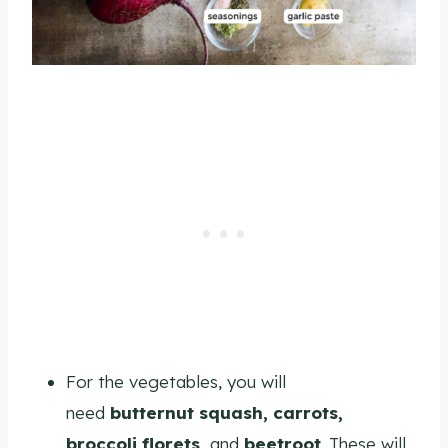
For the vegetables, you
will
need
butternut squash, carr
ots,
broccoli florets,
and
beetroot
. These will