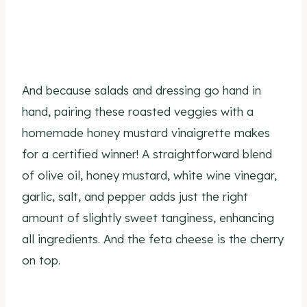
And because salads and dressing go hand in
hand, pairing these roasted veggies with a
homemade honey mustard vinaigrette makes
for a certified winner! A straightforward blend
of olive oil, honey mustard, white wine vinegar,
garlic, salt, and pepper adds just the right
amount of slightly sweet tanginess, enhancing
all ingredients. And the feta cheese is the cherry
on top.