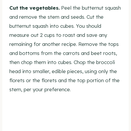
Cut the vegetables.
Peel the butternut squash
and remove the stem and seeds. Cut the
butternut squash into cubes. You should
measure out 2 cups to roast and save any
remaining for another recipe. Remove the tops
and bottoms from the carrots and beet roots,
then chop them into cubes. Chop the broccoli
head into smaller, edible pieces, using only the
florets or the florets and the top portion of the
stem, per your preference.