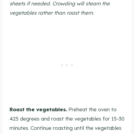
sheets if needed. Crowding will steam the
vegetables rather than roast them.
Roast the vegetables.
Preheat the oven to
425 degrees and roast the vegetables for 15-30
minutes. Continue roasting until the vegetables