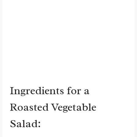
Ingredients for a
Roasted Vegetable
Salad: