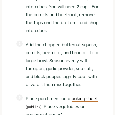
into cubes. You will need 2 cups. For
the carrots and beetroot, remove
the tops and the bottoms and chop
into cubes.
Add the chopped butternut squash,
carrots, beetroot, and broccoli to a
large bowl. Season evenly with
tarragon, garlic powder, sea salt,
and black pepper. Lightly coat with
olive oil, then mix together.
Place parchment on a
baking sheet
. Place vegetables on
(paid link)
parchment paper*.