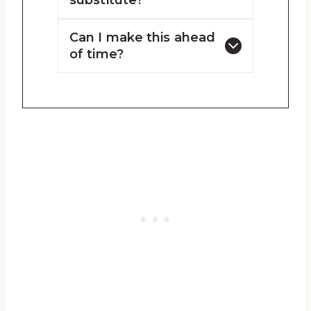
substitute?
Can I make this ahead
of time?