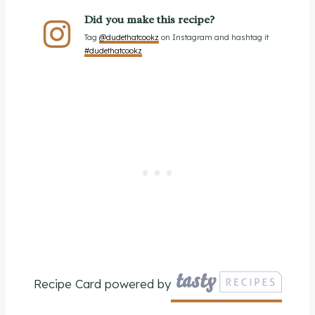
Did you make this recipe?
Tag
@dudethatcookz
on Instagram and hashtag it
#dudethatcookz
Recipe Card powered by