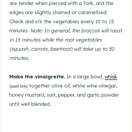
are tender when pierced with a fork, and the
edges are slightly charred or caramelized.
Check and stir the vegetables every 10 to 15
minutes.
Note: In general, the broccoli will roast
in 15 minutes while the root vegetables
(squash, carrots, beetroot) will take up to 30
minutes.
Make the vinaigrette.
In a large bowl,
whisk
together olive oil, white wine vinegar,
(paid link)
honey mustard, salt, pepper, and garlic powder
until well blended.