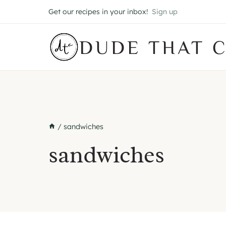
Skip
Get our recipes in your inbox!
Sign up
to
content
DUDE THAT 
/
sandwiches
sandwiches