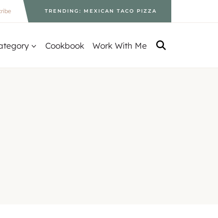
ribe
TRENDING: MEXICAN TACO PIZZA
ategory
Cookbook
Work With Me