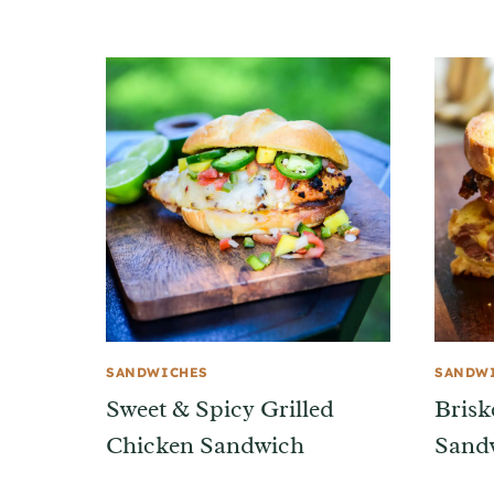
SANDWICHES
SANDW
Sweet & Spicy Grilled
Brisk
Chicken Sandwich
Sand