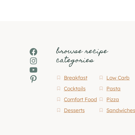
browse recipe
Facebook
categories
Instagram
YouTube
Pinterest
Breakfast
Low Carb
Cocktails
Pasta
Comfort Food
Pizza
Desserts
Sandwiche