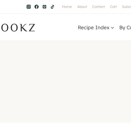
Home
About
Contact
Cart
Subsc
COOKZ
Recipe Index
By C