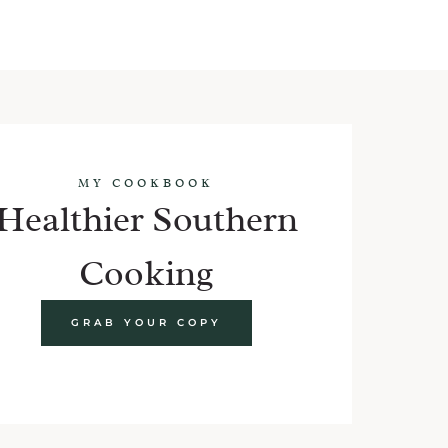
MY COOKBOOK
Healthier Southern
Cooking
GRAB YOUR COPY