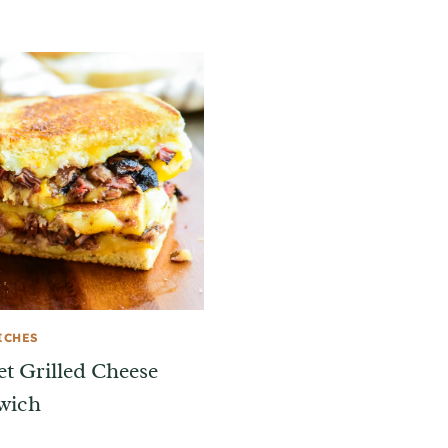
ICHES
et Grilled Cheese
wich