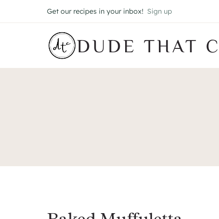
Skip
Get our recipes in your inbox!
Sign up
to
content
DUDE THAT 
Baked Muffuletta