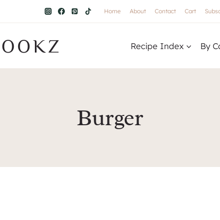
Home
About
Contact
Cart
Subsc
COOKZ
Recipe Index
By C
Burger