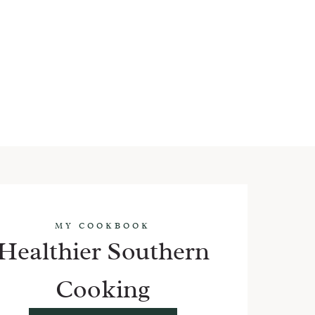
MY COOKBOOK
Healthier Southern
Cooking