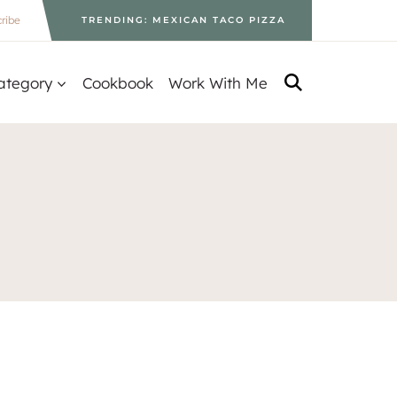
ribe
TRENDING: MEXICAN TACO PIZZA
ategory
Cookbook
Work With Me