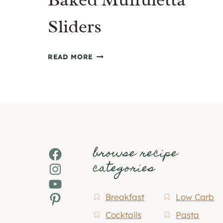
Sliders
BAKED
READ MORE
MUFFULETTA
SLIDERS
browse recipe
Facebook
categories
Instagram
YouTube
Pinterest
Breakfast
Low Carb
Cocktails
Pasta