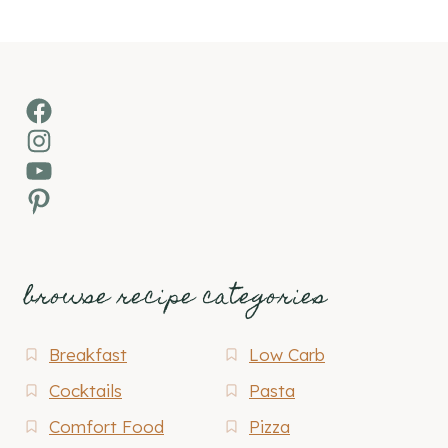
Facebook
Instagram
YouTube
Pinterest
browse recipe categories
Breakfast
Low Carb
Cocktails
Pasta
Comfort Food
Pizza