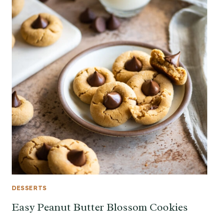
DESSERTS
Easy Peanut Butter Blossom Cookies