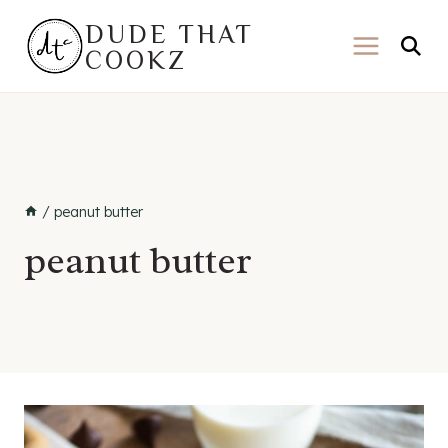
Skip
DUDE THAT
to
COOKZ
content
/
peanut butter
peanut butter