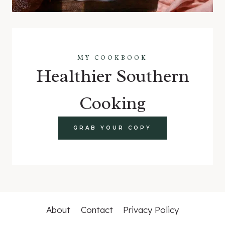
MY COOKBOOK
Healthier Southern
Cooking
GRAB YOUR COPY
About
Contact
Privacy Policy