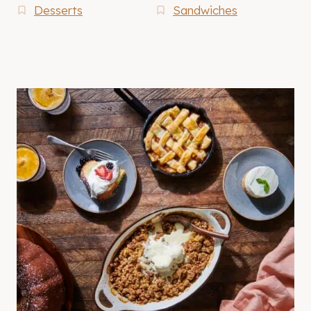
Desserts
Sandwiches