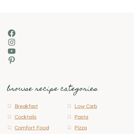
Facebook
Instagram
YouTube
Pinterest
browse recipe categories
Breakfast
Low Carb
Cocktails
Pasta
Comfort Food
Pizza