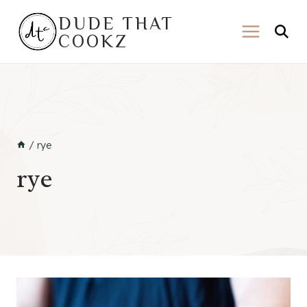
Skip
DUDE THAT
to
COOKZ
content
/
rye
rye