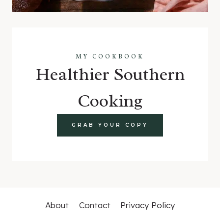
MY COOKBOOK
Healthier Southern
Cooking
GRAB YOUR COPY
About
Contact
Privacy Policy