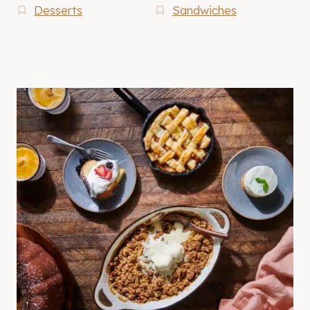
Desserts
Sandwiches