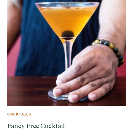
COCKTAILS
Fancy Free Cocktail