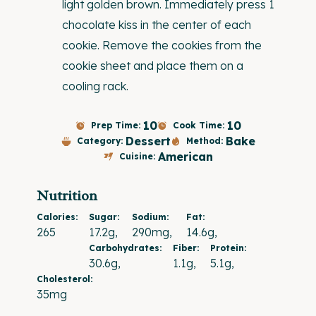
light golden brown. Immediately press 1
chocolate kiss in the center of each
cookie. Remove the cookies from the
cookie sheet and place them on a
cooling rack.
10
10
Prep Time:
Cook Time:
Dessert
Bake
Category:
Method:
American
Cuisine:
Nutrition
Calories:
Sugar:
Sodium:
Fat:
265
17.2g
290mg
14.6g
Carbohydrates:
Fiber:
Protein:
30.6g
1.1g
5.1g
Cholesterol:
35mg