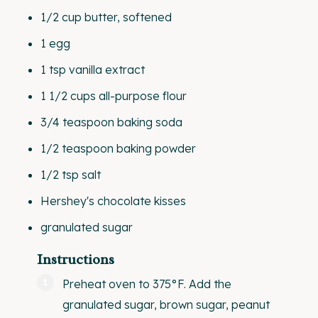
1/2
cup
butter
, softened
1
egg
1 tsp
vanilla extract
1 1/2
cups
all-purpose flour
3/4 teaspoon
baking soda
1/2 teaspoon
baking powder
1/2 tsp
salt
Hershey's chocolate kisses
granulated sugar
Instructions
Preheat oven to 375°F. Add the
granulated sugar, brown sugar, peanut