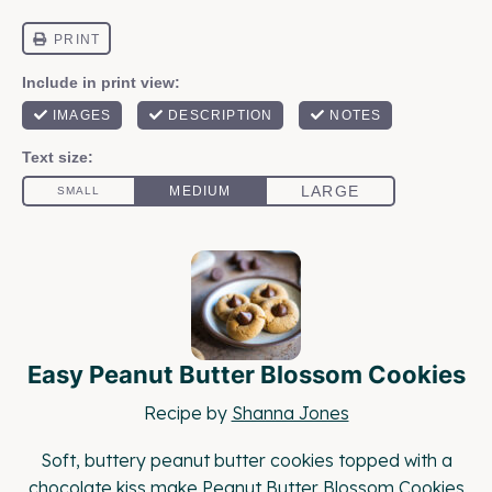
Easy Peanut Butter Blossom Cookies
Recipe by
Shanna Jones
Soft, buttery peanut butter cookies topped with a
chocolate kiss make Peanut Butter Blossom Cookies