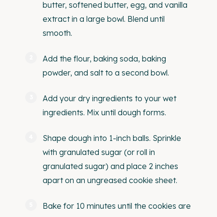
butter, softened butter, egg, and vanilla
extract in a large bowl. Blend until
smooth.
Add the flour, baking soda, baking
powder, and salt to a second bowl.
Add your dry ingredients to your wet
ingredients. Mix until dough forms.
Shape dough into 1-inch balls. Sprinkle
with granulated sugar (or roll in
granulated sugar) and place 2 inches
apart on an ungreased cookie sheet.
Bake for 10 minutes until the cookies are