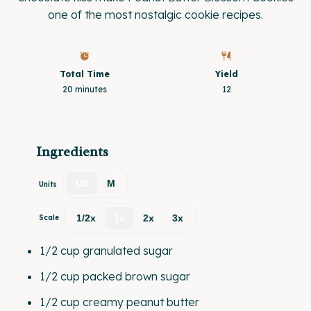
one of the most nostalgic cookie recipes.
Total Time
Yield
20 minutes
1
2
Ingredients
US
M
Units
1/2x
1x
2x
3x
Scale
1/2
cup
granulated sugar
1/2
cup
packed
brown sugar
1/2
cup
creamy peanut butter