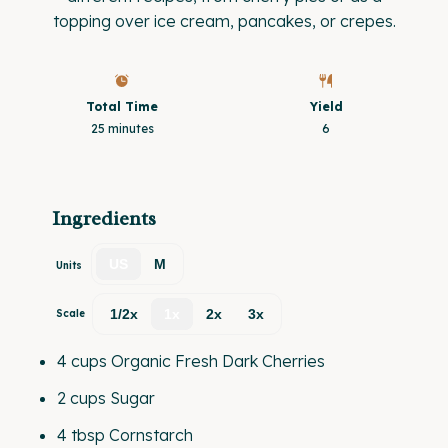
topping over ice cream, pancakes, or crepes.
Total Time
Yield
25 minutes
6
Ingredients
US
M
Units
1/2x
1x
2x
3x
Scale
4
cups
Organic Fresh Dark Cherries
2
cups
Sugar
4 tbsp
Cornstarch