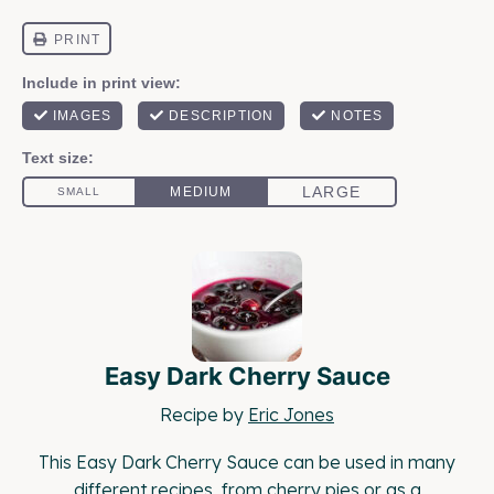
Easy Dark Cherry Sauce
Recipe by
Eric Jones
This Easy Dark Cherry Sauce can be used in many
different recipes, from cherry pies or as a