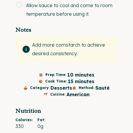
Allow sauce to cool and come to room
temperature before using it.
Notes
Add more cornstarch to achieve
desired consistency.
10 minutes
Prep Time:
15 minutes
Cook Time:
Desserts
Sauté
Category:
Method:
American
Cuisine:
Nutrition
Calories:
Fat:
330
0g