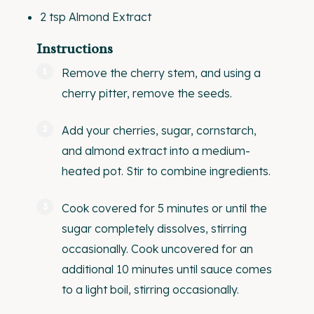
2 tsp
Almond Extract
Instructions
Remove the cherry stem, and using a
cherry pitter
, remove the seeds.
Add your cherries, sugar, cornstarch,
and almond extract into a medium-
heated pot. Stir to combine ingredients.
Cook covered for 5 minutes or until the
sugar completely dissolves, stirring
occasionally. Cook uncovered for an
additional 10 minutes until sauce comes
to a light boil, stirring occasionally.