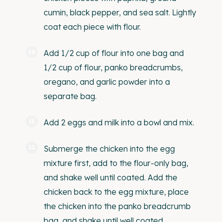
cumin, black pepper, and sea salt. Lightly
coat each piece with flour.
Add 1/2 cup of flour into one bag and
1/2 cup of flour, panko breadcrumbs,
oregano, and garlic powder into a
separate bag.
Add 2 eggs and milk into a bowl and mix.
Submerge the chicken into the egg
mixture first, add to the flour-only bag,
and shake well until coated. Add the
chicken back to the egg mixture, place
the chicken into the panko breadcrumb
bag, and shake until well coated.