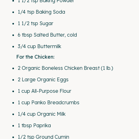
1 1/2 tsp
Baking Powder
1/4 tsp
Baking Soda
1 1/2 tsp
Sugar
6 tbsp
Salted Butter, cold
3/4
cup
Buttermilk
For the Chicken:
2
Organic Boneless Chicken Breast (
1
lb.)
2
Large Organic Eggs
1
cup
All-Purpose Flour
1
cup
Panko Breadcrumbs
1/4
cup
Organic Milk
1 tbsp
Paprika
1/2 tsp
Ground Cumin