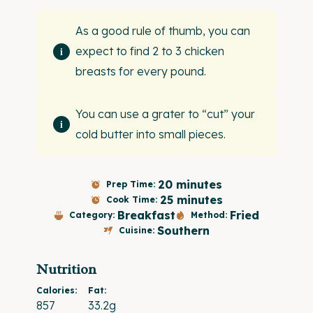
As a good rule of thumb, you can
expect to find 2 to 3 chicken
breasts for every pound.
You can use a grater to “cut” your
cold butter into small pieces.
20 minutes
Prep Time:
25 minutes
Cook Time:
Breakfast
Fried
Category:
Method:
Southern
Cuisine:
Nutrition
Calories:
Fat:
857
33.2g