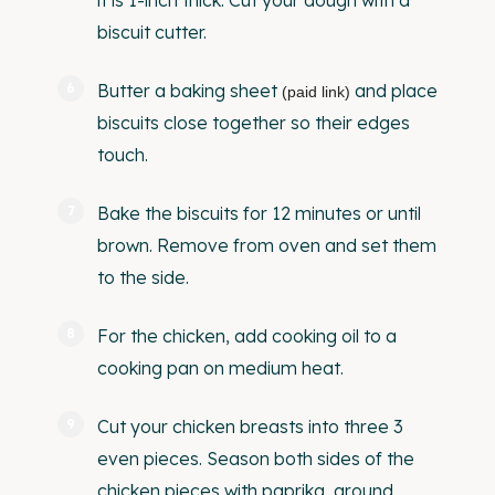
it is 1-inch thick. Cut your dough with a
biscuit cutter.
Butter a
baking sheet
and place
(paid link)
biscuits close together so their edges
touch.
Bake the biscuits for 12 minutes or until
brown. Remove from oven and set them
to the side.
For the chicken, add cooking oil to a
cooking pan on medium heat.
Cut your chicken breasts into three 3
even pieces. Season both sides of the
chicken pieces with paprika, ground