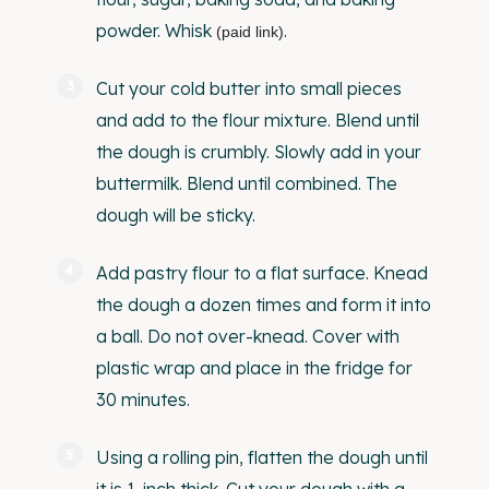
powder.
Whisk
.
(paid link)
Cut your cold butter into small pieces
and add to the flour mixture. Blend until
the dough is crumbly. Slowly add in your
buttermilk. Blend until combined. The
dough will be sticky.
Add pastry flour to a flat surface. Knead
the dough a dozen times and form it into
a ball. Do not over-knead. Cover with
plastic wrap and place in the fridge for
30 minutes.
Using a rolling pin, flatten the dough until