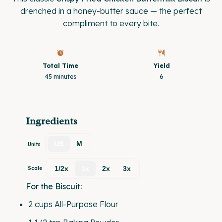
drenched in a honey-butter sauce — the perfect
compliment to every bite.
Total Time
Yield
45 minutes
6
Ingredients
US
M
Units
1/2x
1x
2x
3x
Scale
For the Biscuit:
2
cups
All-Purpose Flour