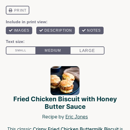
Fried Chicken Biscuit with Honey
Butter Sauce
Recipe by
Eric Jones
This classic
Crispy Fried Chicken Buttermilk Biscuit
is