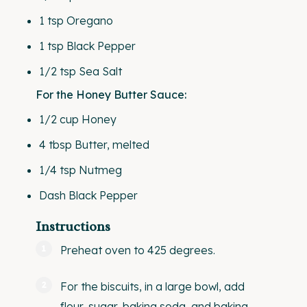
1 tsp
Oregano
1 tsp
Black Pepper
1/2 tsp
Sea Salt
For the Honey Butter Sauce:
1/2
cup
Honey
4 tbsp
Butter, melted
1/4 tsp
Nutmeg
Dash Black Pepper
Instructions
Preheat oven to 425 degrees.
For the biscuits, in a large bowl, add
flour, sugar, baking soda, and baking