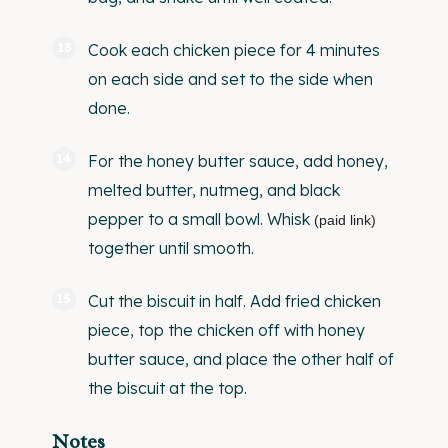
Cook each chicken piece for 4 minutes
on each side and set to the side when
done.
For the honey butter sauce, add honey,
melted butter, nutmeg, and black
pepper to a small bowl.
Whisk
(paid link)
together until smooth.
Cut the biscuit in half. Add fried chicken
piece, top the chicken off with honey
butter sauce, and place the other half of
the biscuit at the top.
Notes