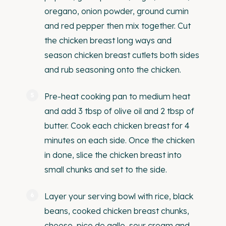
oregano, onion powder, ground cumin
and red pepper then mix together. Cut
the chicken breast long ways and
season chicken breast cutlets both sides
and rub seasoning onto the chicken.
Pre-heat cooking pan to medium heat
and add 3 tbsp of olive oil and 2 tbsp of
butter. Cook each chicken breast for 4
minutes on each side. Once the chicken
in done, slice the chicken breast into
small chunks and set to the side.
Layer your serving bowl with rice, black
beans, cooked chicken breast chunks,
cheese, pico de gallo, sour cream and