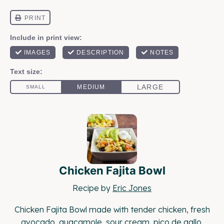
Chicken Fajita Bowl
Recipe by
Eric Jones
Chicken Fajita Bowl made with tender chicken, fresh
avocado, guacamole, sour cream, pico de gallo,