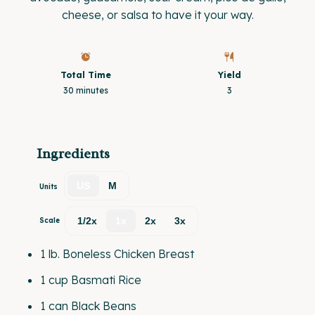
cheese, or salsa to have it your way.
Total Time
Yield
30 minutes
3
Ingredients
US
M
Units
1/2x
1x
2x
3x
Scale
1
lb
.
Boneless Chicken Breast
1
cup
Basmati Rice
1
can Black Beans