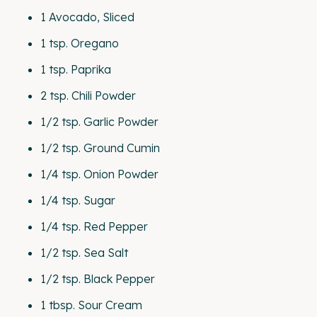
1
Avocado, Sliced
1 tsp
. Oregano
1 tsp
. Paprika
2 tsp
. Chili Powder
1/2 tsp
. Garlic Powder
1/2 tsp
. Ground Cumin
1/4 tsp
. Onion Powder
1/4 tsp
. Sugar
1/4 tsp
. Red Pepper
1/2 tsp
. Sea Salt
1/2 tsp
. Black Pepper
1 tbsp
. Sour Cream