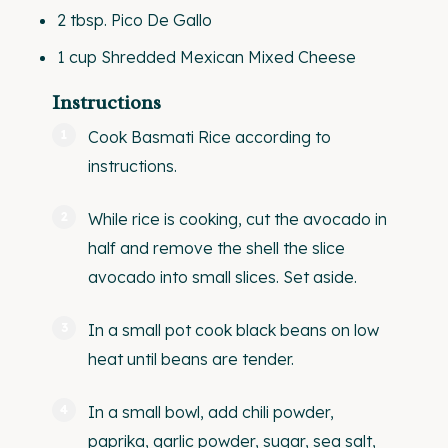
2 tbsp
. Pico De Gallo
1
cup
Shredded
Mexican Mixed Cheese
Instructions
Cook Basmati Rice according to
instructions.
While rice is cooking, cut the avocado in
half and remove the shell the slice
avocado into small slices. Set aside.
In a small pot cook black beans on low
heat until beans are tender.
In a small bowl, add chili powder,
paprika, garlic powder, sugar, sea salt,