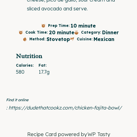
sliced avocado and serve.
10 minute
Prep Time:
20 minute
Dinner
Cook Time:
Category:
Stovetop
Mexican
Method:
Cuisine:
Nutrition
Calories:
Fat:
580
17.7g
Find it online
:
https://dudethatcookz.com/chicken-fajita-bowl/
Recipe Card powered by