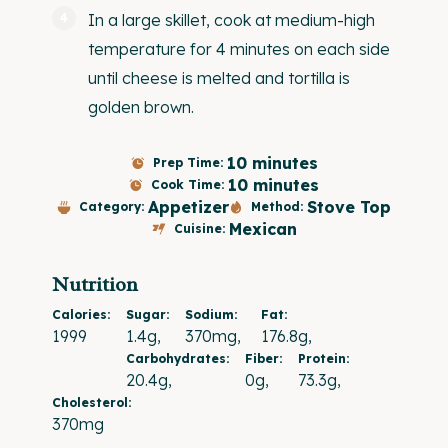
In a large skillet, cook at medium-high
temperature for 4 minutes on each side
until cheese is melted and tortilla is
golden brown.
10 minutes
Prep Time:
10 minutes
Cook Time:
Appetizer
Stove Top
Category:
Method:
Mexican
Cuisine:
Nutrition
Calories:
Sugar:
Sodium:
Fat:
1999
1.4g
370mg
176.8g
Carbohydrates:
Fiber:
Protein:
20.4g
0g
73.3g
Cholesterol:
370mg