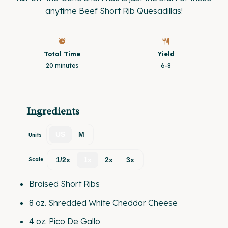
anytime Beef Short Rib Quesadillas!
Total Time
Yield
20 minutes
6
-8
Ingredients
US
M
Units
1/2x
1x
2x
3x
Scale
Braised Short Ribs
8
oz
. Shredded
White Cheddar Cheese
4
oz
.
Pico De Gallo