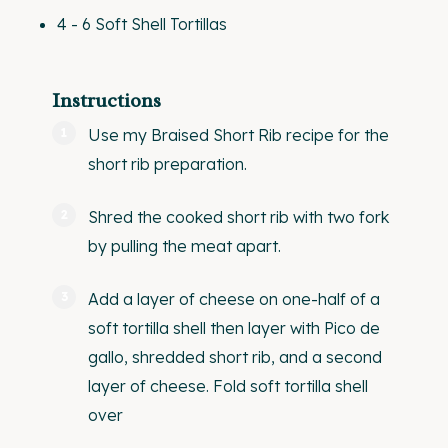
4
-
6
Soft Shell Tortillas
Instructions
Use my
Braised Short Rib recipe
for the
short rib preparation.
Shred the cooked short rib with two fork
by pulling the meat apart.
Add a layer of cheese on one-half of a
soft tortilla shell then layer with Pico de
gallo, shredded short rib, and a second
layer of cheese. Fold soft tortilla shell
over