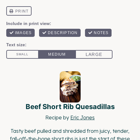
Beef Short Rib Quesadillas
Recipe by
Eric Jones
Tasty beef pulled and shredded from juicy, tender,
fall-off-the-bone short ribs is just the start of these