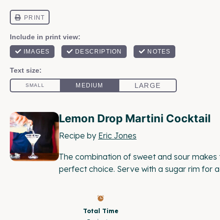
Lemon Drop Martini Cocktail
Recipe by
Eric Jones
The combination of sweet and sour makes t
perfect choice. Serve with a sugar rim for
Total Time