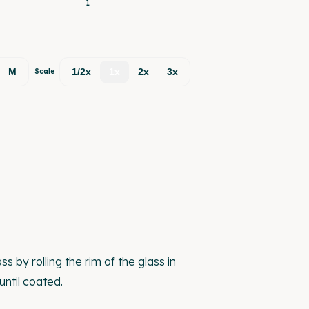
1
M
1/2x
1x
2x
3x
Scale
s by rolling the rim of the glass in
until coated.