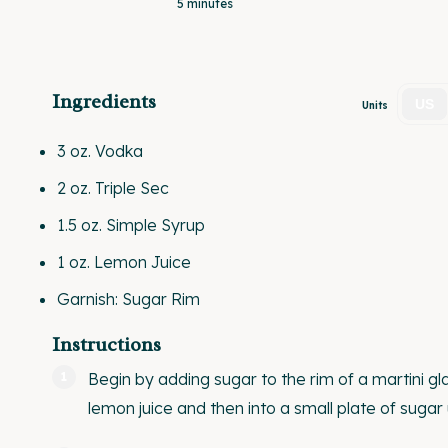
5 minutes
Ingredients
US
Units
3
oz
.
Vodka
2
oz
.
Triple Sec
1.5
oz
.
Simple Syrup
1
oz
.
Lemon Juice
Garnish: Sugar Rim
Instructions
Begin by adding sugar to the rim of a martini glas
lemon juice and then into a small plate of sugar 