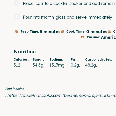
Place ice into a cocktail shaker and add remain
Pour into martini glass and serve immediately.
5 minutes
0 minutes
Prep Time:
Cook Time:
C
Americ
Cuisine:
Nutrition
Calories:
Sugar:
Sodium:
Fat:
Carbohydrates:
512
34.6g
1517mg
0.2g
48.2g
Find it online
:
https://dudethatcookz.com/best-lemon-drop-martini-c