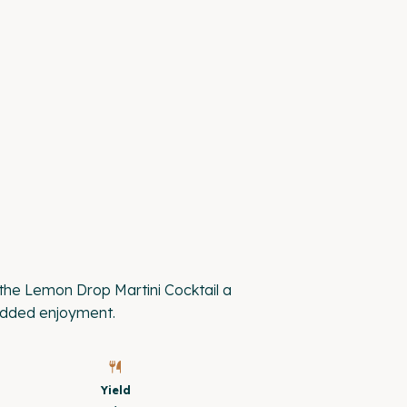
he Lemon Drop Martini Cocktail a
 added enjoyment.
Yield