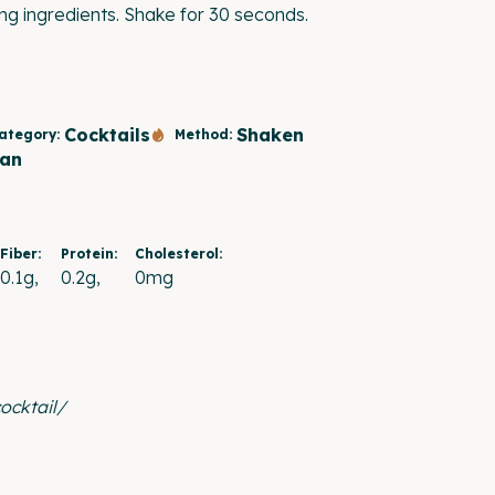
ing ingredients. Shake for 30 seconds.
Cocktails
Shaken
ategory:
Method:
an
Fiber:
Protein:
Cholesterol:
0.1g
0.2g
0mg
ocktail/