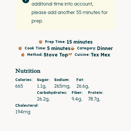
additonal time into account,
please add another 55 minutes for
prep.
15 minutes
Prep Time:
5 minutes
Dinner
Cook Time:
Category:
Stove Top
Tex Mex
Method:
Cuisine:
Nutrition
Calories:
Sugar:
Sodium:
Fat:
665
1.1g
265mg
26.6g
Carbohydrates:
Fiber:
Protein:
26.2g
9.4g
78.7g
Cholesterol:
194mg