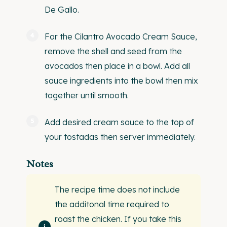
De Gallo.
For the Cilantro Avocado Cream Sauce,
remove the shell and seed from the
avocados then place in a bowl. Add all
sauce ingredients into the bowl then mix
together until smooth.
Add desired cream sauce to the top of
your tostadas then server immediately.
Notes
The recipe time does not include
the additonal time required to
roast the chicken. If you take this