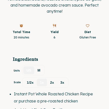
and homemade avocado cream sauce. Perfect
anytime!
Total Time
Yield
Diet
20 minutes
6
Gluten Free
Ingredients
US
M
Units
1/2x
1x
2x
3x
Scale
Instant Pot
Whole Roasted Chicken Recipe
or purchase a pre-roasted chicken