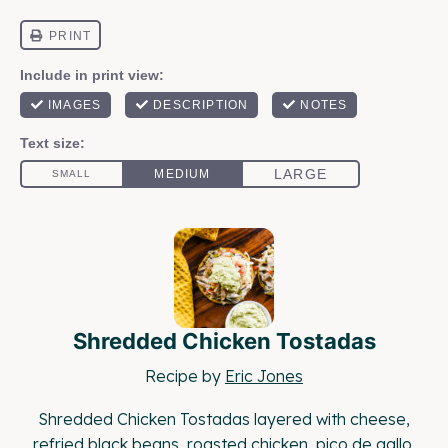
Shredded Chicken Tostadas
Recipe by
Eric Jones
Shredded Chicken Tostadas layered with cheese,
refried black beans, roasted chicken, pico de gallo,