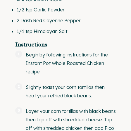
1/2 tsp
Garlic Powder
2
Dash Red Cayenne Pepper
1/4 tsp
Himalayan Salt
Instructions
Begin by following instructions for the
Instant Pot Whole Roasted Chicken
recipe.
Slightly toast your corn tortillas then
heat your refried black beans.
Layer your corn tortillas with black beans
then top off with shredded cheese. Top
off with shredded chicken then add Pico