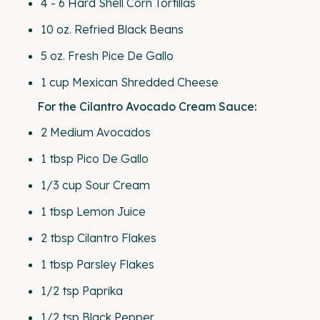
4
-
6
Hard Shell Corn Tortillas
10
oz
.
Refried Black Beans
5
oz
. Fresh
Pice De Gallo
1
cup
Mexican Shredded Cheese
For the Cilantro Avocado Cream Sauce:
2
Medium Avocados
1 tbsp
Pico De Gallo
1/3
cup
Sour Cream
1 tbsp
Lemon Juice
2 tbsp
Cilantro Flakes
1 tbsp
Parsley Flakes
1/2 tsp
Paprika
1/2 tsp
Black Pepper